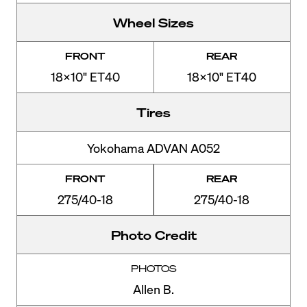
Wheel Sizes
FRONT
REAR
18x10" ET40
18x10" ET40
Tires
Yokohama ADVAN A052
FRONT
REAR
275/40-18
275/40-18
Photo Credit
PHOTOS
Allen B.