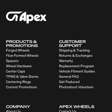
PRODUCTS &
CUSTOMER
PROMOTIONS
SUPPORT
Forged Wheels
Shipping & Tracking
Flow Formed Wheels
Returns & Exchanges
Spacers
Warranty
Wheel Hardware
Replacement Program
Center Caps
Vehicle Fitment Guides
TPMS & Valve Stems
General FAQ
Centering Rings
Get Featured
Current Promotions
Photoshoot Volunteer
COMPANY
APEX WHEELS
About Us
Contact Us