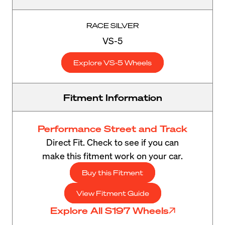
RACE SILVER
VS-5
Explore VS-5 Wheels
Fitment Information
Performance Street and Track
Direct Fit. Check to see if you can
make this fitment work on your car.
Buy this Fitment
View Fitment Guide
Explore All S197 Wheels