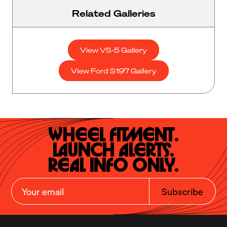
Related Galleries
View VS-5 Gallery
View Ford S197 Gallery
Wheel Fitment.

Launch Alerts.

Real Info Only.
Subscribe