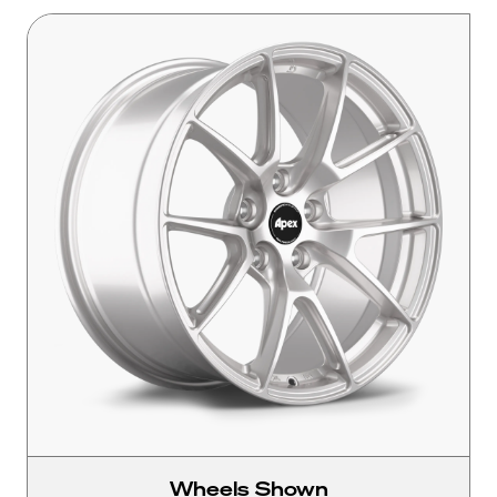
Wheels Shown