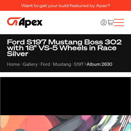
Want to get your build featured by Apex?
Ford S197 Mustang Boss 302
with 18" VS-5 Wheels in Race
Silver
Home
Gallery
Ford
Mustang
S197
Album 2630