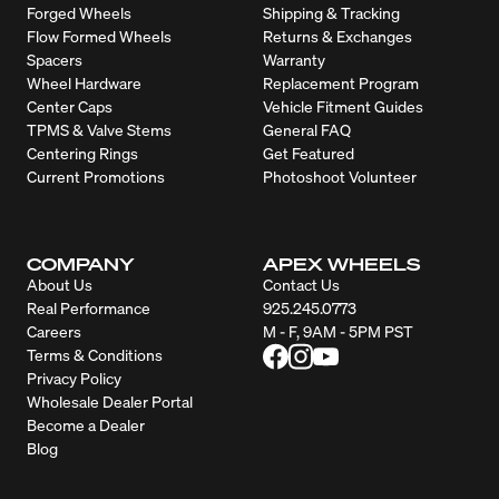
Forged Wheels
Shipping & Tracking
Flow Formed Wheels
Returns & Exchanges
Spacers
Warranty
Wheel Hardware
Replacement Program
Center Caps
Vehicle Fitment Guides
TPMS & Valve Stems
General FAQ
Centering Rings
Get Featured
Current Promotions
Photoshoot Volunteer
COMPANY
APEX WHEELS
About Us
Contact Us
Real Performance
925.245.0773
Careers
M - F, 9AM - 5PM PST
Terms & Conditions
Privacy Policy
Wholesale Dealer Portal
Become a Dealer
Blog