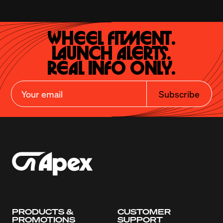
Wheel Fitment.

Launch Alerts.

Real Info Only.
Subscribe
PRODUCTS &
CUSTOMER
PROMOTIONS
SUPPORT