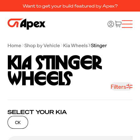
Want to get your build featured by Apex?
Home
Shop by Vehicle
Kia Wheels
Stinger
Kia Stinger 
Wheels
Filters
SELECT YOUR KIA
CK