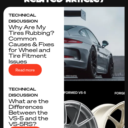
TECHNICAL
DISCUSSION
Why Are My
Tires Rubbing?
Common
Causes & Fixes
for Wheel and
Tire Fitment
Issues
Read more
TECHNICAL
DISCUSSION
What are the
Differences
Between the
VS-5 and the
VS-5RS?