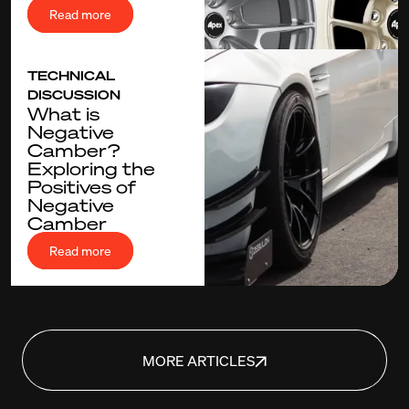
Read more
TECHNICAL
DISCUSSION
What is
Negative
Camber?
Exploring the
Positives of
Negative
Camber
Read more
MORE ARTICLES