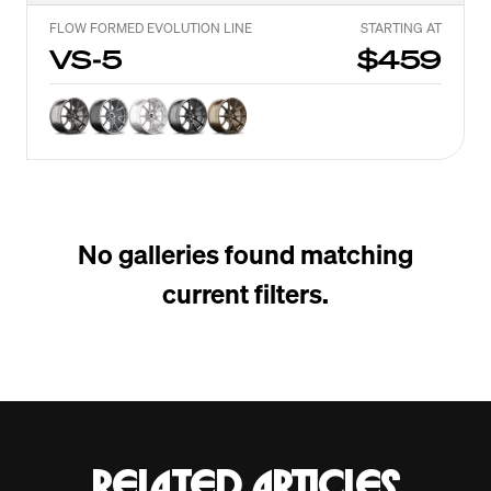
FLOW FORMED EVOLUTION LINE
STARTING AT
VS-5
$459
No galleries found matching
current filters.
Related articles