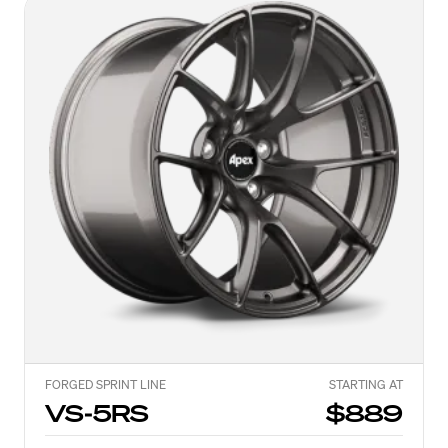
FORGED SPRINT LINE
STARTING AT
VS-5RS
$889