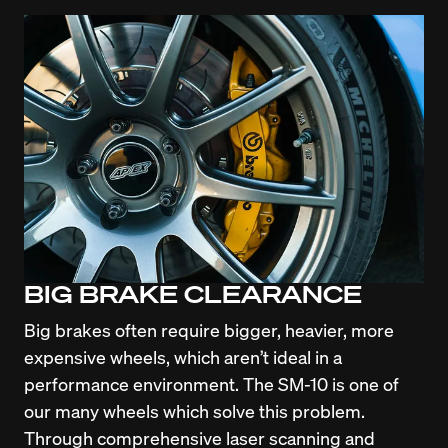
BIG BRAKE CLEARANCE
Big brakes often require bigger, heavier, more 
expensive wheels, which aren’t ideal in a 
performance environment. The SM-10 is one of 
our many wheels which solve this problem. 
Through comprehensive laser scanning and 