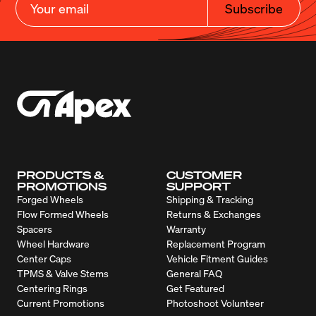
Subscribe
PRODUCTS &
CUSTOMER
PROMOTIONS
SUPPORT
Forged Wheels
Shipping & Tracking
Flow Formed Wheels
Returns & Exchanges
Spacers
Warranty
Wheel Hardware
Replacement Program
Center Caps
Vehicle Fitment Guides
TPMS & Valve Stems
General FAQ
Centering Rings
Get Featured
Current Promotions
Photoshoot Volunteer