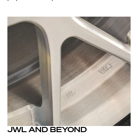
JWL AND BEYOND