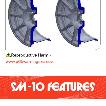
Reproductive Harm -
www.p65warnings.ca.cov
SM-10 FEATURES