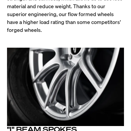
material and reduce weight. Thanks to our 
superior engineering, our flow formed wheels 
have a higher load rating than some competitors' 
forged wheels.
"I" BEAM SPOKES