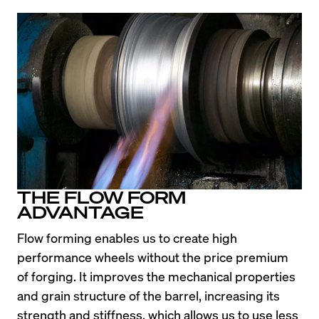
THE FLOW FORM
ADVANTAGE
Flow forming enables us to create high 
performance wheels without the price premium 
of forging. It improves the mechanical properties 
and grain structure of the barrel, increasing its 
strength and stiffness, which allows us to use less 