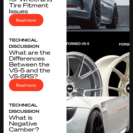
Tire Fitment
Issues
Read more
TECHNICAL
DISCUSSION
What are the
Differences
Between the
VS-5 and the
VS-5RS?
Read more
TECHNICAL
DISCUSSION
What is
Negative
Camber?