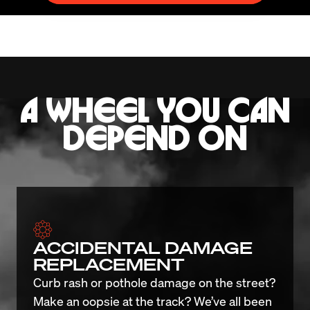
A WHEEL YOU CAN
DEPEND ON
ACCIDENTAL DAMAGE
REPLACEMENT
Curb rash or pothole damage on the street? 
Make an oopsie at the track? We’ve all been 