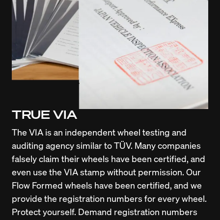
TRUE VIA
The VIA is an independent wheel testing and 
auditing agency similar to TÜV. Many companies 
falsely claim their wheels have been certified, and 
even use the VIA stamp without permission. Our 
Flow Formed wheels have been certified, and we 
provide the registration numbers for every wheel. 
Protect yourself. Demand registration numbers 