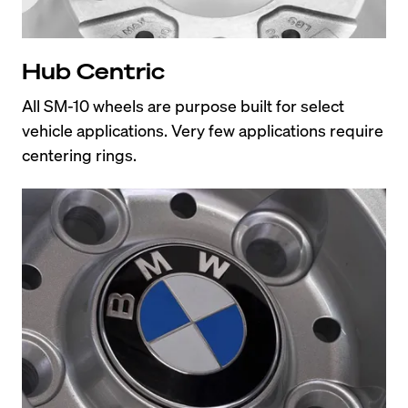
Hub Centric
All SM-10 wheels are purpose built for select 
vehicle applications. Very few applications require 
centering rings.