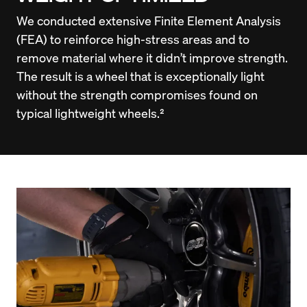
We conducted extensive Finite Element Analysis 
(FEA) to reinforce high-stress areas and to 
remove material where it didn’t improve strength. 
The result is a wheel that is exceptionally light 
without the strength compromises found on 
typical lightweight wheels.²