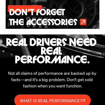
REAL DRIVERS NEED 
REAL 
PERFORMANCE.
Not all claims of performance are backed up by 
facts—and it's a big problem. Don't get sold 
fashion when you want function.
WHAT IS REAL PERFORMANCE?