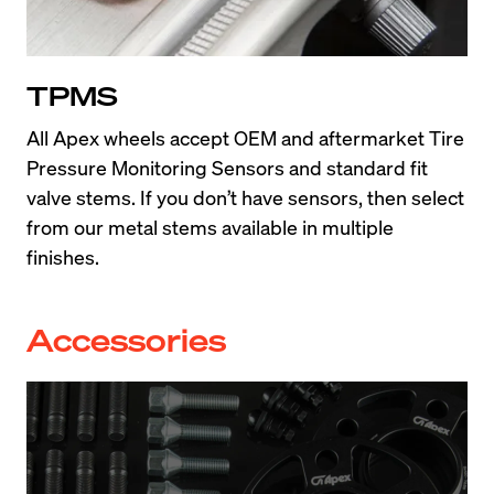
TPMS
All Apex wheels accept OEM and aftermarket Tire 
Pressure Monitoring Sensors and standard fit 
valve stems. If you don’t have sensors, then select 
from our metal stems available in multiple 
finishes.
Accessories