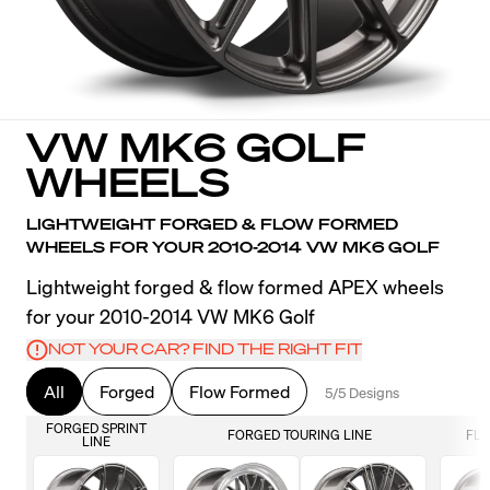
VW MK6 GOLF
WHEELS
LIGHTWEIGHT FORGED & FLOW FORMED
WHEELS FOR YOUR 2010-2014 VW MK6 GOLF
Lightweight forged & flow formed APEX wheels
for your 2010-2014 VW MK6 Golf
NOT YOUR CAR? FIND THE RIGHT FIT
All
Forged
Flow Formed
5/5 Designs
FORGED SPRINT
FORGED TOURING LINE
FLO
LINE