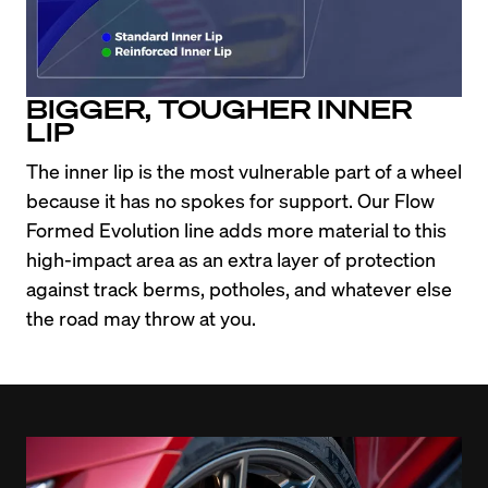
BIGGER, TOUGHER INNER
LIP
The inner lip is the most vulnerable part of a wheel 
because it has no spokes for support. Our Flow 
Formed Evolution line adds more material to this 
high-impact area as an extra layer of protection 
against track berms, potholes, and whatever else 
the road may throw at you.