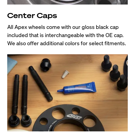
Center Caps
All Apex wheels come with our gloss black cap 
included that is interchangeable with the OE cap. 
We also offer additional colors for select fitments.