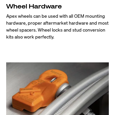
Wheel Hardware
Apex wheels can be used with all OEM mounting 
hardware, proper aftermarket hardware and most 
wheel spacers. Wheel locks and stud conversion 
kits also work perfectly.