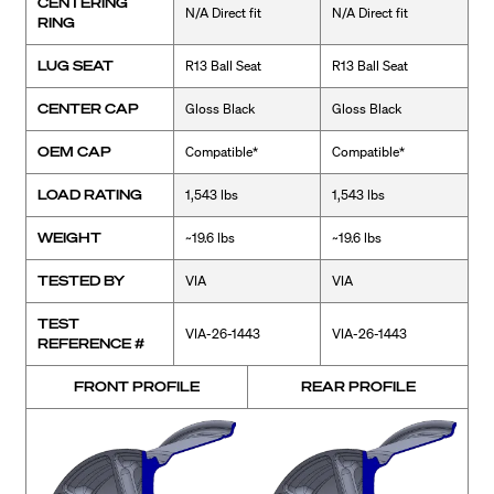
CENTERING
N/A Direct fit
N/A Direct fit
RING
LUG SEAT
R13 Ball Seat
R13 Ball Seat
CENTER CAP
Gloss Black
Gloss Black
OEM CAP
Compatible*
Compatible*
LOAD RATING
1,543 lbs
1,543 lbs
WEIGHT
~19.6 lbs
~19.6 lbs
TESTED BY
VIA
VIA
TEST
VIA-26-1443
VIA-26-1443
REFERENCE #
FRONT PROFILE
REAR PROFILE