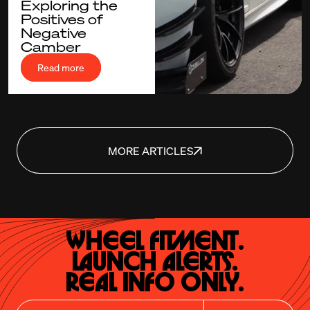
Exploring the
Positives of
Negative
Camber
Read more
MORE ARTICLES
Wheel Fitment.

Launch Alerts.

Real Info Only.