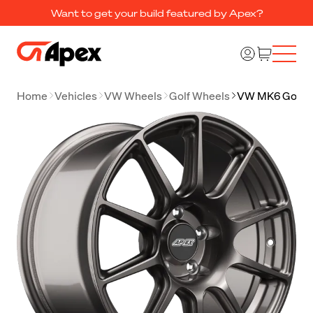
Want to get your build featured by Apex?
Home
Vehicles
VW Wheels
Golf Wheels
VW MK6 Golf 