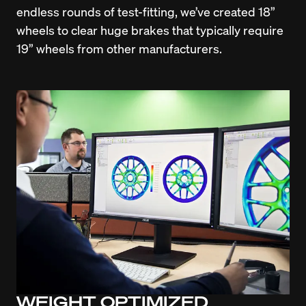
endless rounds of test-fitting, we’ve created 18” 
wheels to clear huge brakes that typically require 
19” wheels from other manufacturers.
WEIGHT OPTIMIZED