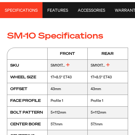
SPECIFICATIONS
FEATURES
ACCESSORIES
WARRAN
SM-10 Specifications
FRONT
REAR
SKU
SM1017...
SM1017...
WHEEL SIZE
17x8.5" ET43
17x8.5" ET43
OFFSET
43mm
43mm
FACE PROFILE
Profile 1
Profile 1
BOLT PATTERN
5x112mm
5x112mm
CENTER BORE
57.1mm
57.1mm