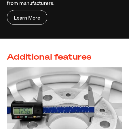
from manufacturers.
Learn More
Additional features