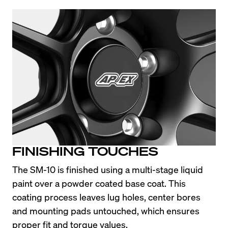
FINISHING TOUCHES
The SM-10 is finished using a multi-stage liquid 
paint over a powder coated base coat. This 
coating process leaves lug holes, center bores 
and mounting pads untouched, which ensures 
proper fit and torque values.