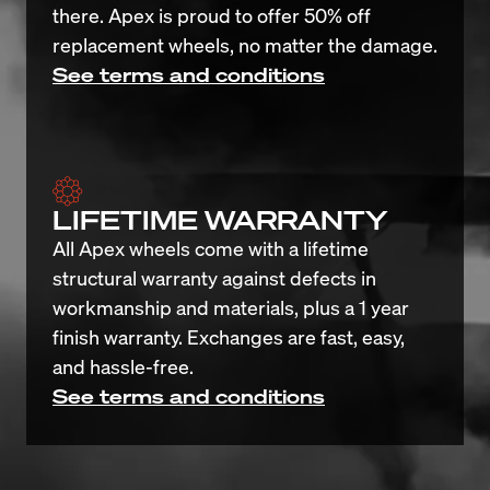
there. Apex is proud to offer 50% off 
replacement wheels, no matter the damage.
See terms and conditions
LIFETIME WARRANTY
All Apex wheels come with a lifetime 
structural warranty against defects in 
workmanship and materials, plus a 1 year 
finish warranty. Exchanges are fast, easy, 
and hassle-free.
See terms and conditions