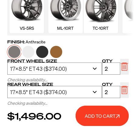
VS-5RS
ML-10RT
TC-10RT
FINISH:
Anthracite
FRONT WHEEL SIZE
QTY
Checking availability...
REAR WHEEL SIZE
QTY
Checking availability...
$1,496.00
ADD TO CART