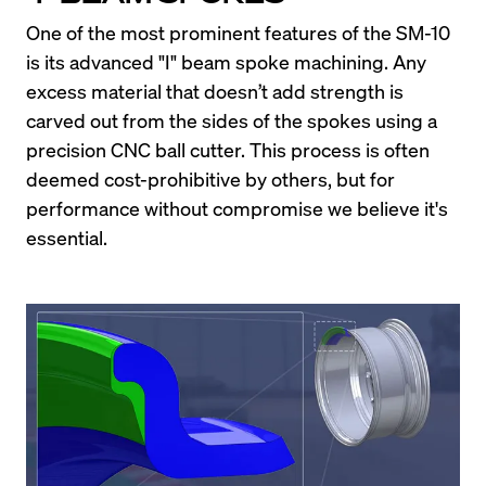
One of the most prominent features of the SM-10 
is its advanced "I" beam spoke machining. Any 
excess material that doesn’t add strength is 
carved out from the sides of the spokes using a 
precision CNC ball cutter. This process is often 
deemed cost-prohibitive by others, but for 
performance without compromise we believe it's 
essential.