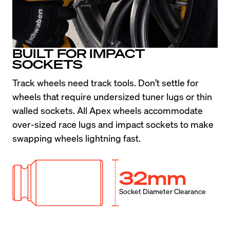
BUILT FOR IMPACT
SOCKETS
Track wheels need track tools. Don’t settle for 
wheels that require undersized tuner lugs or thin 
walled sockets. All Apex wheels accommodate 
over-sized race lugs and impact sockets to make 
swapping wheels lightning fast.
32mm
Socket Diameter Clearance