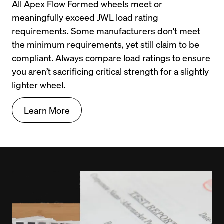
All Apex Flow Formed wheels meet or 
meaningfully exceed JWL load rating 
requirements. Some manufacturers don't meet 
the minimum requirements, yet still claim to be 
compliant. Always compare load ratings to ensure 
you aren’t sacrificing critical strength for a slightly 
lighter wheel.
Learn More