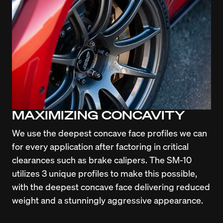
MAXIMIZING CONCAVITY
We use the deepest concave face profiles we can 
for every application after factoring in critical 
clearances such as brake calipers. The SM-10 
utilizes 3 unique profiles to make this possible, 
with the deepest concave face delivering reduced 
weight and a stunningly aggressive appearance.