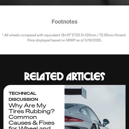
Footnotes
¹ All wheels compared with equivalent 18x10” ET25 5x120mm / 72.56mm fitment. 
Price displayed based on MSRP as of 5/16/2025.
Related articles
TECHNICAL
DISCUSSION
Why Are My
Tires Rubbing?
Common
Causes & Fixes
for Wheel and