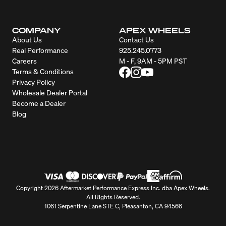
COMPANY
APEX WHEELS
About Us
Contact Us
Real Performance
925.245.0773
Careers
M - F, 9AM - 5PM PST
Terms & Conditions
Privacy Policy
Wholesale Dealer Portal
Become a Dealer
Blog
Copyright 2026 Aftermarket Performance Express Inc. dba Apex Wheels.
All Rights Reserved.
1061 Serpentine Lane STE C, Pleasanton, CA 94566