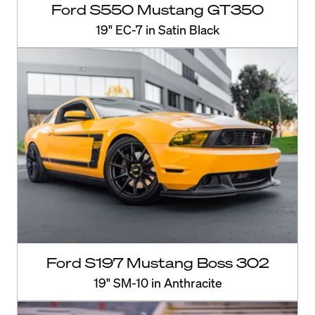
Ford S550 Mustang GT350
19" EC-7 in Satin Black
Ford S197 Mustang Boss 302
19" SM-10 in Anthracite