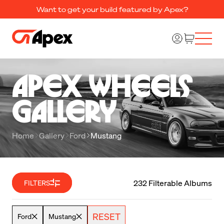
Want to get your build featured by Apex?
Apex Wheels 

Gallery
Home
Gallery
Ford
Mustang
232 Filterable Albums
FILTERS
RESET
Ford
Mustang