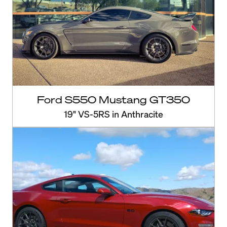
Ford S550 Mustang GT350
19" VS-5RS in Anthracite