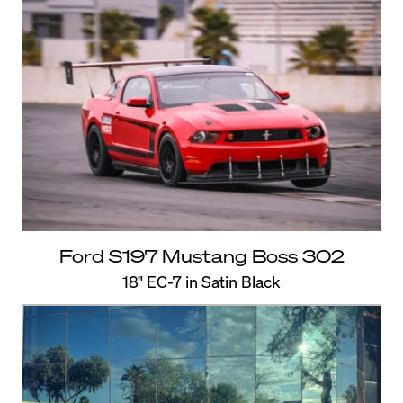
Ford S197 Mustang Boss 302
18" EC-7 in Satin Black