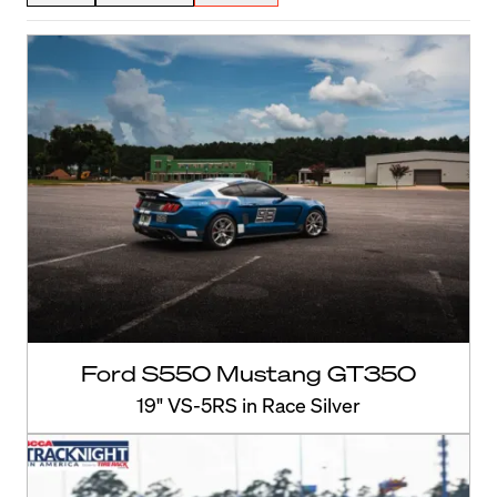
Ford S550 Mustang GT350
19" VS-5RS in Race Silver