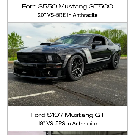
Ford S550 Mustang GT500
20" VS-5RE in Anthracite
Ford S197 Mustang GT
19" VS-5RS in Anthracite