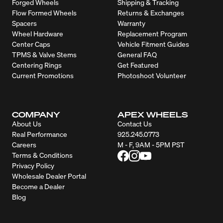
Forged Wheels
Shipping & Tracking
Flow Formed Wheels
Returns & Exchanges
Spacers
Warranty
Wheel Hardware
Replacement Program
Center Caps
Vehicle Fitment Guides
TPMS & Valve Stems
General FAQ
Centering Rings
Get Featured
Current Promotions
Photoshoot Volunteer
COMPANY
APEX WHEELS
About Us
Contact Us
Real Performance
925.245.0773
Careers
M - F, 9AM - 5PM PST
Terms & Conditions
Privacy Policy
Wholesale Dealer Portal
Become a Dealer
Blog