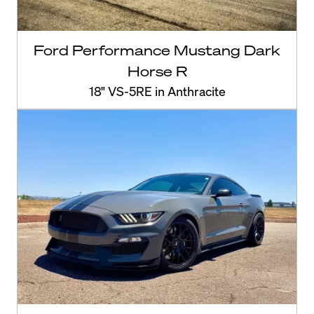
Ford Performance Mustang Dark
Horse R
18" VS-5RE in Anthracite