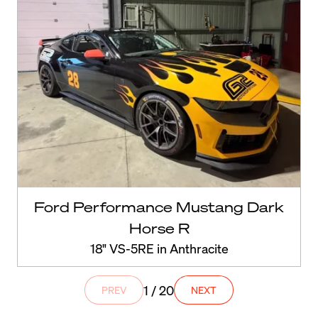
Ford Performance Mustang Dark
Horse R
18" VS-5RE in Anthracite
1 / 20
PREV
NEXT