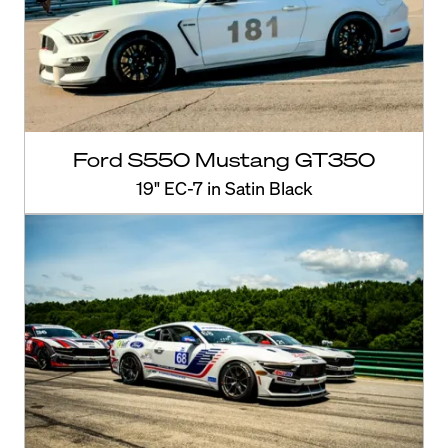
Ford S550 Mustang GT350
19" EC-7 in Satin Black