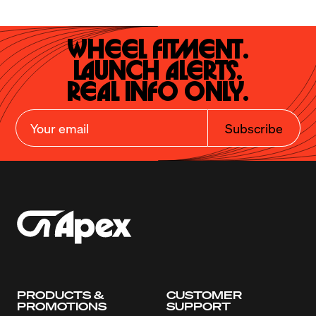
Wheel Fitment.

Launch Alerts.

Real Info Only.
Subscribe
PRODUCTS &
CUSTOMER
PROMOTIONS
SUPPORT