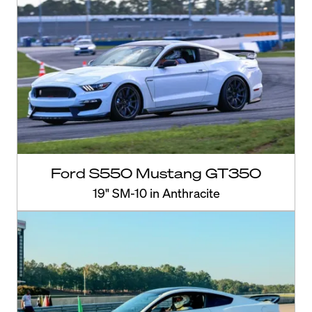
Ford S550 Mustang GT350
19" SM-10 in Anthracite