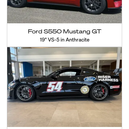
Ford S550 Mustang GT
19" VS-5 in Anthracite