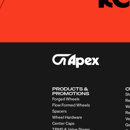
PRODUCTS &
C
PROMOTIONS
Sh
Forged Wheels
Re
Flow Formed Wheels
Wa
Spacers
Re
Wheel Hardware
Ve
Center Caps
Ge
TPMS & Valve Stems