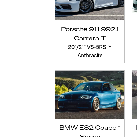
Porsche 911 992.1
Carrera T
20"/21" VS-5RS in
Anthracite
BMW E82 Coupe 1
Series