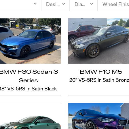
BMW F30 Sedan 3
BMW F10 M5
Series
20" VS-5RS in Satin Bron
18" VS-5RS in Satin Black