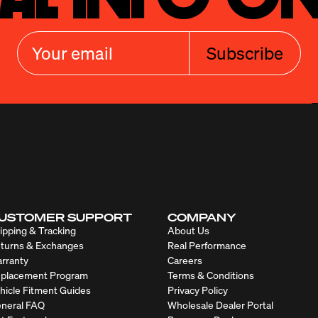
Subscribe
USTOMER SUPPORT
COMPANY
ipping & Tracking
About Us
turns & Exchanges
Real Performance
rranty
Careers
placement Program
Terms & Conditions
hicle Fitment Guides
Privacy Policy
neral FAQ
Wholesale Dealer Portal