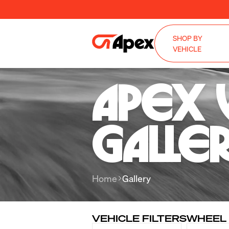
SHOP BY
VEHICLE
Apex 
Galle
Home
Gallery
VEHICLE FILTERS
WHEEL 