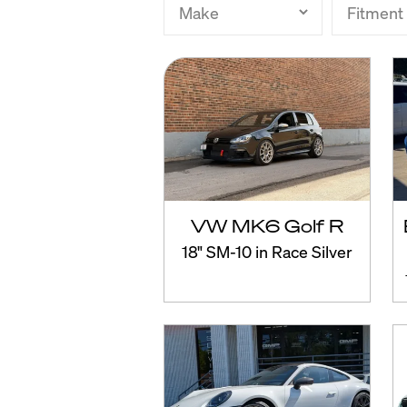
VW MK6 Golf R
18" SM-10 in Race Silver