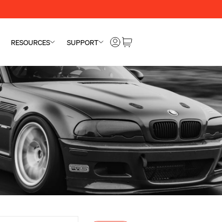
RESOURCES
SUPPORT