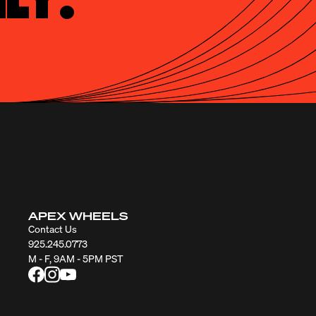
APEX WHEELS
Contact Us
925.245.0773
M - F, 9AM - 5PM PST