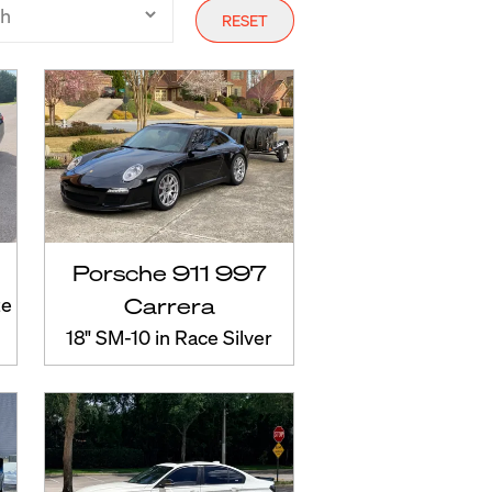
RESET
Porsche 911 997
ze
Carrera
18" SM-10 in Race Silver