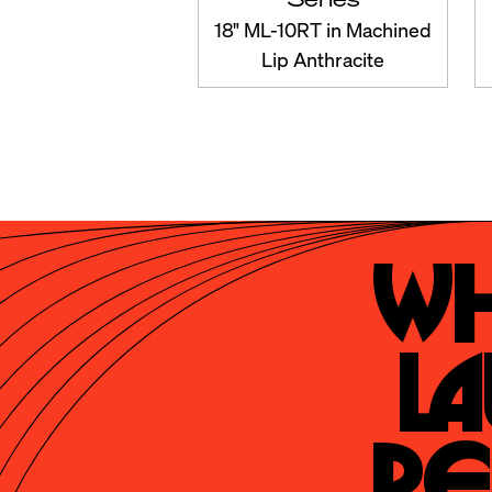
18" ML-10RT in Machined
Lip Anthracite
Wh
La
Re