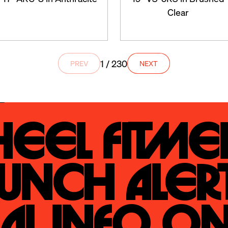
Clear
1 / 230
PREV
NEXT
eel Fitmen
unch Alert
al Info On