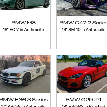
BMW M3
BMW G42 2 Serie
18" EC-7 in Anthracite
19" SM-10 in Anthracite
BMW E36 3 Series
BMW G29 Z4
17" ARC-8 in Anthracite
19" VS-5RS in Brushed