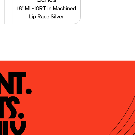
18" ML-10RT in Machined
Lip Race Silver
t.

s.

ly.