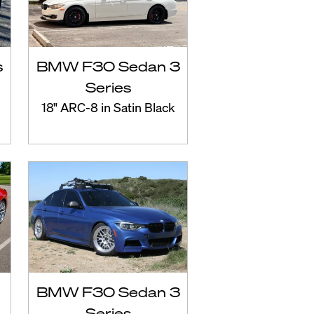
s
BMW F30 Sedan 3
Series
18" ARC-8 in Satin Black
BMW F30 Sedan 3
Series