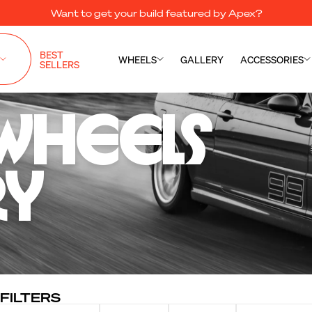
Want to get your build featured by Apex?
BEST
WHEELS
GALLERY
ACCESSORIES
SELLERS
Wheels 

ry
FILTERS