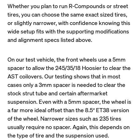
Whether you plan to run R-Compounds or street 
tires, you can choose the same exact sized tires, 
or slightly narrower, with confidence knowing this 
wide setup fits with the supporting modifications 
On our test vehicle, the front wheels use a 5mm 
spacer to allow the 245/35/18 Hoosier to clear the 
AST coilovers. Our testing shows that in most 
cases only a 3mm spacer is needed to clear the 
stock strut tube and certain aftermarket 
suspension. Even with a 5mm spacer, the wheel is 
a far more ideal offset than the 8.5″ ET38 version 
of the wheel. Narrower sizes such as 235 tires 
usually require no spacer. Again, this depends on 