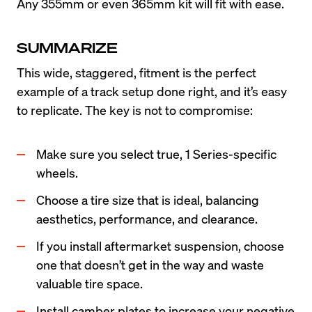
Any 355mm or even 365mm kit will fit with ease.
SUMMARIZE
This wide, staggered, fitment is the perfect 
example of a track setup done right, and it’s easy 
to replicate. The key is not to compromise:
Make sure you select true, 1 Series-specific 
wheels.
Choose a tire size that is ideal, balancing 
aesthetics, performance, and clearance.
If you install aftermarket suspension, choose 
one that doesn’t get in the way and waste 
valuable tire space.
Install camber plates to increase your negative 