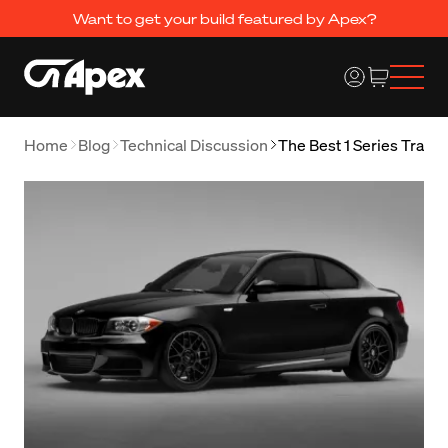
Want to get your build featured by Apex?
Home
Blog
Technical Discussion
The Best 1 Series Track