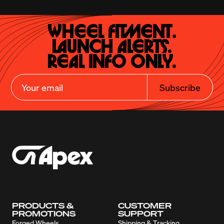
Wheel Fitment.

Launch Alerts.

Real Info Only.
Subscribe
PRODUCTS &
CUSTOMER
PROMOTIONS
SUPPORT
Forged Wheels
Shipping & Tracking