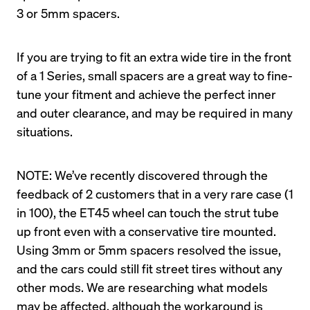
If you are trying to fit an extra wide tire in the front 
of a 1 Series, small spacers are a great way to fine-
tune your fitment and achieve the perfect inner 
and outer clearance, and may be required in many 
NOTE: We’ve recently discovered through the 
feedback of 2 customers that in a very rare case (1 
in 100), the ET45 wheel can touch the strut tube 
up front even with a conservative tire mounted. 
Using 3mm or 5mm spacers resolved the issue, 
and the cars could still fit street tires without any 
other mods. We are researching what models 
may be affected, although the workaround is 