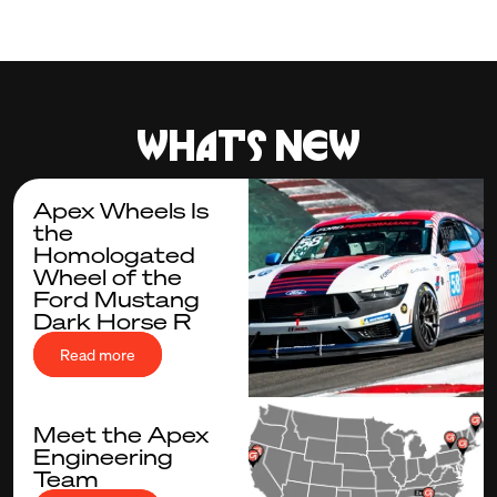
What's new
Apex Wheels Is
the
Homologated
Wheel of the
Ford Mustang
Dark Horse R
Read more
Meet the Apex
Engineering
Team