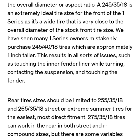
the overall diameter or aspect ratio. A 245/35/18 is 
an extremely ideal tire size for the front of the 1 
Series as it’s a wide tire that is very close to the 
overall diameter of the stock front tire size. We 
have seen many 1 Series owners mistakenly 
purchase 245/40/18 tires which are approximately 
1 inch taller. This results in all sorts of issues, such 
as touching the inner fender liner while turning, 
contacting the suspension, and touching the 
fender.
Rear tires sizes should be limited to 255/35/18 
and 265/35/18 street or extreme summer tires for 
the easiest, most direct fitment. 275/35/18 tires 
can work in the rear in both street and r-
compound sizes, but there are some variables 