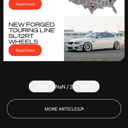
Read more
NEW FORGED
TOURING LINE
SL-12RT
WHEELS
Read more
NaN / 2
PREV
NEXT
MORE ARTICLES