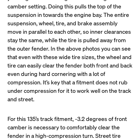
camber setting. Doing this pulls the top of the 
suspension in towards the engine bay. The entire 
suspension, wheel, tire, and brake assembly 
move in parallel to each other, so inner clearances 
stay the same, while the tire is pulled away from 
the outer fender. In the above photos you can see 
that even with these wide tire sizes, the wheel and 
tire can easily clear the fender both front and back 
even during hard cornering with a lot of 
compression. It’s key that a fitment does not rub 
under compression for it to work well on the track 
For this 135’s track fitment, -3.2 degrees of front 
camber is necessary to comfortably clear the 
fender in a high-compression turn. Street tire 