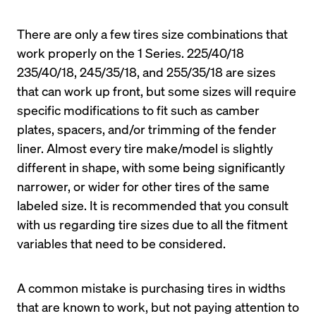
There are only a few tires size combinations that 
work properly on the 1 Series. 225/40/18 
235/40/18, 245/35/18, and 255/35/18 are sizes 
that can work up front, but some sizes will require 
specific modifications to fit such as camber 
plates, spacers, and/or trimming of the fender 
liner. Almost every tire make/model is slightly 
different in shape, with some being significantly 
narrower, or wider for other tires of the same 
labeled size. It is recommended that you consult 
with us regarding tire sizes due to all the fitment 
A common mistake is purchasing tires in widths 
that are known to work, but not paying attention to 