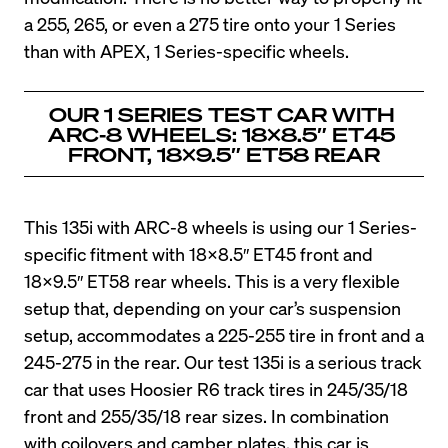
a 255, 265, or even a 275 tire onto your 1 Series 
than with APEX, 1 Series-specific wheels.
OUR 1 SERIES TEST CAR WITH 
ARC-8 WHEELS: 18X8.5″ ET45 
FRONT, 18×9.5″ ET58 REAR
This 135i with ARC-8 wheels is using our 1 Series-
specific fitment with 18X8.5″ ET45 front and 
18×9.5″ ET58 rear wheels. This is a very flexible 
setup that, depending on your car’s suspension 
setup, accommodates a 225-255 tire in front and a 
245-275 in the rear. Our test 135i is a serious track 
car that uses Hoosier R6 track tires in 245/35/18 
front and 255/35/18 rear sizes. In combination 
with coilovers and camber plates, this car is 