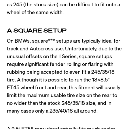
as 245 (the stock size) can be difficult to fit onto a 
wheel of the same width.
A SQUARE SETUP
On BMWs, square*** setups are typically ideal for 
track and Autocross use. Unfortunately, due to the 
unusual offsets on the 1 Series, square setups 
require significant fender rolling or flaring with 
rubbing being accepted to even fit a 245/35/18 
tire. Although it is possible to run the 18×8.5″ 
ET45 wheel front and rear, this fitment will usually 
limit the maximum usable tire size on the rear to 
no wider than the stock 245/35/18 size, and in 
A 9.5″ ET58 rear wheel actually fits much easier 