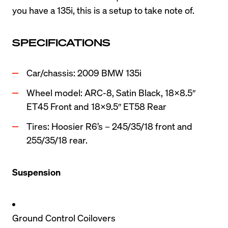
you have a 135i, this is a setup to take note of.
SPECIFICATIONS
Car/chassis: 2009 BMW 135i
Wheel model: ARC-8, Satin Black, 18×8.5″ 
ET45 Front and 18×9.5″ ET58 Rear
Tires: Hoosier R6’s – 245/35/18 front and 
255/35/18 rear.
Suspension
Ground Control Coilovers