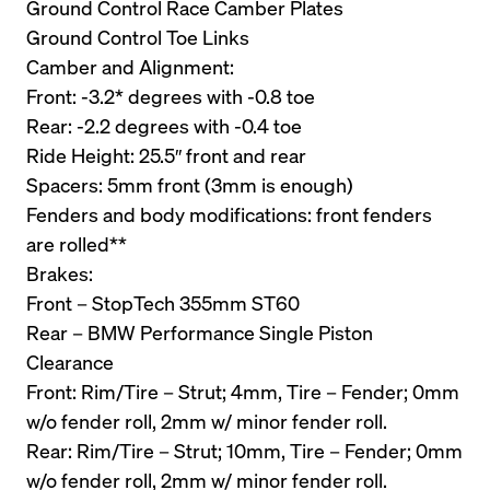
Ground Control Race Camber Plates
Ground Control Toe Links
Camber and Alignment:
Front: -3.2* degrees with -0.8 toe
Rear: -2.2 degrees with -0.4 toe
Ride Height: 25.5″ front and rear
Spacers: 5mm front (3mm is enough)
Fenders and body modifications: front fenders 
are rolled**
Brakes:
Front – StopTech 355mm ST60 
Rear – BMW Performance Single Piston
Clearance
Front: Rim/Tire – Strut; 4mm, Tire – Fender; 0mm 
w/o fender roll, 2mm w/ minor fender roll.
Rear: Rim/Tire – Strut; 10mm, Tire – Fender; 0mm 
w/o fender roll, 2mm w/ minor fender roll.