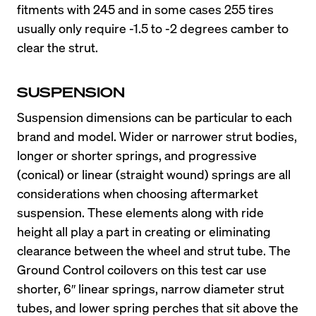
fitments with 245 and in some cases 255 tires 
usually only require -1.5 to -2 degrees camber to 
clear the strut.
SUSPENSION
Suspension dimensions can be particular to each 
brand and model. Wider or narrower strut bodies, 
longer or shorter springs, and progressive 
(conical) or linear (straight wound) springs are all 
considerations when choosing aftermarket 
suspension. These elements along with ride 
height all play a part in creating or eliminating 
clearance between the wheel and strut tube. The 
Ground Control coilovers on this test car use 
shorter, 6″ linear springs, narrow diameter strut 
tubes, and lower spring perches that sit above the 