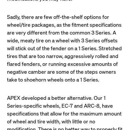
Sadly, there are few off-the-shelf options for 
wheel/tire packages, as the fitment specifications 
are very different from the common 3 Series. A 
wide, meaty tire on a wheel with 3 Series offsets 
will stick out of the fender on a 1 Series. Stretched 
tires that are too narrow, aggressively rolled and 
flared fenders, or running excessive amounts of 
negative camber are some of the steps owners 
take to shoehorn wheels onto a 1 Series.
APEX developed a better alternative. Our 1 
Series-specific wheels, EC-7 and ARC-8, have 
specifications that allow for the maximum amount 
of wheel and tire width, with little or no 
modification. There is no better way to properly fit 