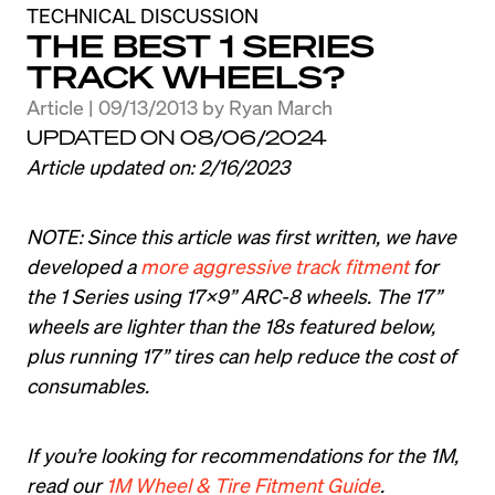
TECHNICAL DISCUSSION
THE BEST 1 SERIES
TRACK WHEELS?
Article | 09/13/2013
by
Ryan March
UPDATED ON 08/06/2024
Article updated on: 2/16/2023
NOTE: Since this article was first written, we have 
developed a 
more aggressive track fitment
 for 
the 1 Series using 17x9” ARC-8 wheels. The 17” 
wheels are lighter than the 18s featured below, 
plus running 17” tires can help reduce the cost of 
consumables.
If you’re looking for recommendations for the 1M, 
read our 
1M Wheel & Tire Fitment Guide
.