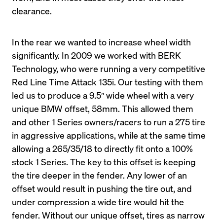
clearance.
In the rear we wanted to increase wheel width 
significantly. In 2009 we worked with BERK 
Technology, who were running a very competitive 
Red Line Time Attack 135i. Our testing with them 
led us to produce a 9.5″ wide wheel with a very 
unique BMW offset, 58mm. This allowed them 
and other 1 Series owners/racers to run a 275 tire 
in aggressive applications, while at the same time 
allowing a 265/35/18 to directly fit onto a 100% 
stock 1 Series. The key to this offset is keeping 
the tire deeper in the fender. Any lower of an 
offset would result in pushing the tire out, and 
under compression a wide tire would hit the 
fender. Without our unique offset, tires as narrow 