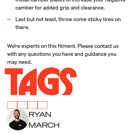
camber for added grip and clearance.
Last but not least, throw some sticky tires on 
there.
We’re experts on this fitment. Please 
contact us
with any questions you have and guidance you 
may need.
Tags
RYAN
MARCH