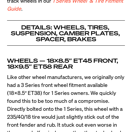
track wheels in our 
1 Series Wheel  & Tire Fitment 
Guide
.
DETAILS: WHEELS, TIRES, 
SUSPENSION, CAMBER PLATES, 
SPACER, BRAKES
WHEELS — 18X8.5″ ET45 FRONT, 
18×9.5″ ET58 REAR
Like other wheel manufacturers, we originally only 
had a 3 Series front wheel fitment available 
(18×8.5″ ET38) for 1 Series owners. We quickly 
found this to be too much of a compromise. 
Directly bolted onto the 1 Series, this wheel with a 
235/40/18 tire would just slightly stick out of the 
front fender and rub. It stuck out even worse in 