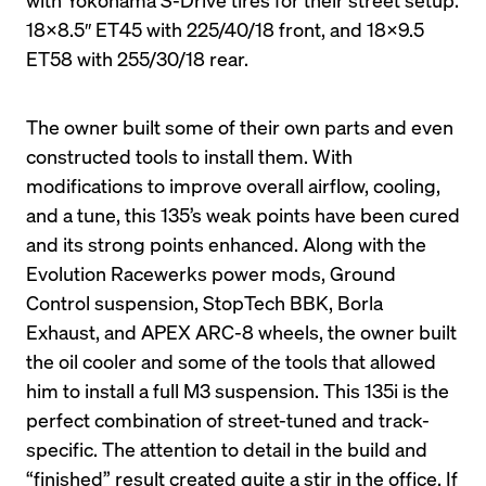
18X8.5″ ET45 with 225/40/18 front, and 18X9.5 
ET58 with 255/30/18 rear.
The owner built some of their own parts and even 
constructed tools to install them. With 
modifications to improve overall airflow, cooling, 
and a tune, this 135’s weak points have been cured 
and its strong points enhanced. Along with the 
Evolution Racewerks power mods, Ground 
Control suspension, StopTech BBK, Borla 
Exhaust, and APEX ARC-8 wheels, the owner built 
the oil cooler and some of the tools that allowed 
him to install a full M3 suspension. This 135i is the 
perfect combination of street-tuned and track-
specific. The attention to detail in the build and 
“finished” result created quite a stir in the office. If 