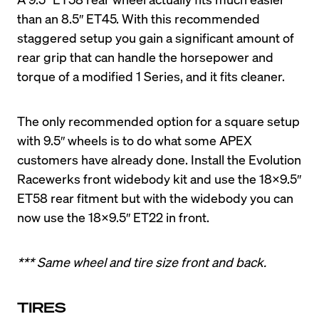
than an 8.5″ ET45. With this recommended 
staggered setup you gain a significant amount of 
rear grip that can handle the horsepower and 
The only recommended option for a square setup 
with 9.5″ wheels is to do what some APEX 
customers have already done. Install the Evolution 
Racewerks front widebody kit and use the 18X9.5″ 
ET58 rear fitment but with the widebody you can 
*** Same wheel and tire size front and back.
TIRES