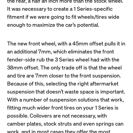
the rear, a half an inch more than the stock wheel. 
It was necessary to create a 1 Series-specific 
fitment if we were going to fit wheels/tires wide 
enough to maximize the car’s potential.
The new front wheel, with a 45mm offset pulls it in 
an additional 7mm, which eliminates the front 
fender-side rub the 3 Series wheel had with the 
38mm offset. The only trade off is that the wheel 
and tire are 7mm closer to the front suspension. 
Because of this, selecting the right aftermarket 
suspension that doesn’t waste space is important. 
With a number of suspension solutions that work, 
fitting much wider front tires on your 1 Series is 
possible. Coilovers are not necessary, with 
camber plates, stock struts and even springs can 
work, and in most cases they offer the most 