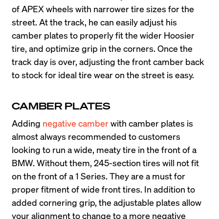
of APEX wheels with narrower tire sizes for the 
street. At the track, he can easily adjust his 
camber plates to properly fit the wider Hoosier 
tire, and optimize grip in the corners. Once the 
track day is over, adjusting the front camber back 
to stock for ideal tire wear on the street is easy.
CAMBER PLATES
Adding
 negative camber
 with camber plates is 
almost always recommended to customers 
looking to run a wide, meaty tire in the front of a 
BMW. Without them, 245-section tires will not fit 
on the front of a 1 Series. They are a must for 
proper fitment of wide front tires. In addition to 
added cornering grip, the adjustable plates allow 
your alignment to change to a more negative 