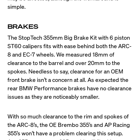
simple.
BRAKES
The StopTech 355mm Big Brake Kit with 6 piston 
ST60 calipers fits with ease behind both the ARC-
8 and EC-7 wheels. We measured 18mm of 
clearance to the barrel and over 20mm to the 
spokes. Needless to say, clearance for an OEM 
front brake isn’t a concern at all. As expected the 
rear BMW Performance brakes have no clearance 
With so much clearance to the rim and spokes of 
the ARC-8’s, the OE Brembo 355’s and AP Racing 
355’s won’t have a problem clearing this setup. 