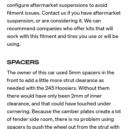
configure aftermarket suspensions to avoid 
fitment issues. Contact us if you have aftermarket 
suspension, or are considering it. We can 
recommend companies who offer kits that will 
work with this fitment and tires you use or will be 
using.
SPACERS
The owner of this car used 5mm spacers in the 
front to add a little more strut clearance as 
needed with the 245 Hoosiers. Without them 
there would have only been 2mm of inner 
clearance, and that could have touched under 
cornering. Because the camber plates create a lot 
of fender side room, there is no problem using 
spacers to push the wheel out from the strut with 