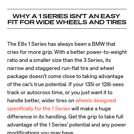
WHY A 1 SERIES ISN’T AN EASY 
FIT FOR WIDE WHEELS AND TIRES
The E8x 1 Series has always been a BMW that 
cries for more grip. With a better power-to-weight 
ratio and a smaller size than the 3 Series, its 
narrow and staggered run-flat tire and wheel 
package doesn’t come close to taking advantage 
of the car’s true potential. If your 135i or 128i sees 
track or autocross time, or you just want it to 
handle better, wider tires on 
wheels designed 
specifically for the 1 Series
 will make a huge 
difference in its handling. Get the grip to take full 
advantage of the 1 Series’ potential and any power 
modifications you may have.