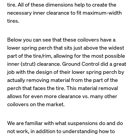
tire. All of these dimensions help to create the 
necessary inner clearance to fit maximum-width 
Below you can see that these coilovers have a 
lower spring perch that sits just above the widest 
part of the tire/rim, allowing for the most possible 
inner (strut) clearance. Ground Control did a great 
job with the design of their lower spring perch by 
actually removing material from the part of the 
perch that faces the tire. This material removal 
allows for even more clearance vs. many other 
We are familiar with what suspensions do and do 
not work, in addition to understanding how to 