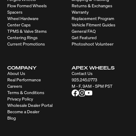
Flow Formed Wheels
Returns & Exchanges
Spacers
Warranty
Wheel Hardware
Replacement Program
Center Caps
Vehicle Fitment Guides
TPMS & Valve Stems
General FAQ
Centering Rings
Get Featured
Current Promotions
Photoshoot Volunteer
COMPANY
APEX WHEELS
About Us
Contact Us
Real Performance
925.245.0773
Careers
M - F, 9AM - 5PM PST
Terms & Conditions
Privacy Policy
Wholesale Dealer Portal
Become a Dealer
Blog