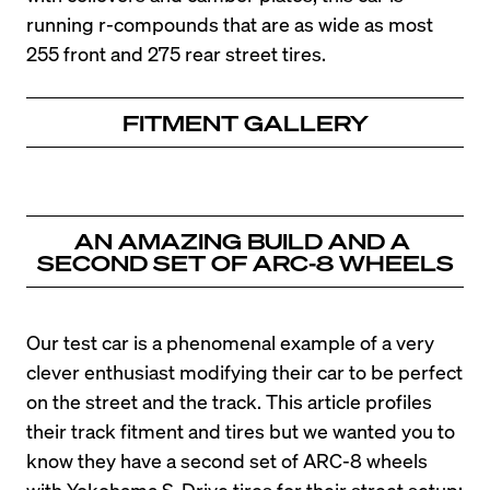
running r-compounds that are as wide as most 
255 front and 275 rear street tires.
FITMENT GALLERY
AN AMAZING BUILD AND A 
SECOND SET OF ARC-8 WHEELS
Our test car is a phenomenal example of a very 
clever enthusiast modifying their car to be perfect 
on the street and the track. This article profiles 
their track fitment and tires but we wanted you to 
know they have a second set of ARC-8 wheels 
with Yokohama S-Drive tires for their street setup: 