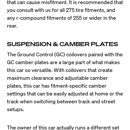
that can cause misfitment. It is recommended that 
you consult with us for all 275 tire fitments, and 
any r-compound fitments of 255 or wider in the 
rear.
SUSPENSION & CAMBER PLATES
The Ground Control (GC) coilovers paired with the 
GC camber plates are a large part of what makes 
this car so versatile. With coilovers that create 
maximum clearance and adjustable camber 
plates, this car has fitment-specific camber 
settings that can be easily adjusted at home or the 
track when switching between track and street 
The owner of this car actually runs a different set 