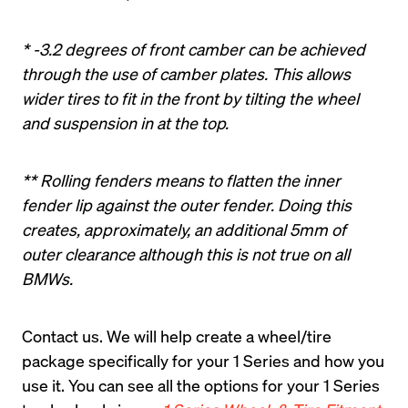
* -3.2 degrees of front camber can be achieved 
through the use of camber plates. This allows 
wider tires to fit in the front by tilting the wheel 
and suspension in at the top.
** Rolling fenders means to flatten the inner 
fender lip against the outer fender. Doing this 
creates, approximately, an additional 5mm of 
outer clearance although this is not true on all 
BMWs.
Contact us
. We will help create a wheel/tire 
package specifically for your 1 Series and how you 
use it. You can see all the options for your 1 Series 