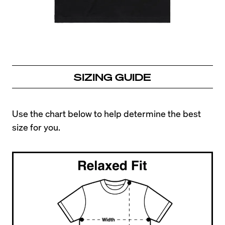
SIZING GUIDE
Use the chart below to help determine the best 
size for you.