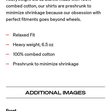
combed cotton, our shirts are preshrunk to 
minimize shrinkage because our obsession with 
perfect fitments goes beyond wheels.
Relaxed Fit
Heavy weight, 6.5 oz
100% combed cotton
Preshrunk to minimize shrinkage
ADDITIONAL IMAGES
Front