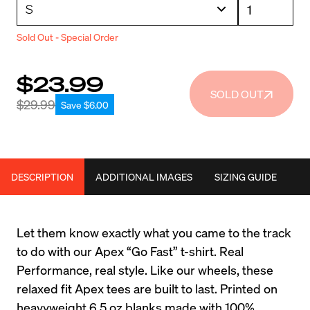
Sold Out - Special Order
$23.99
SOLD OUT
$29.99
Save $6.00
DESCRIPTION
ADDITIONAL IMAGES
SIZING GUIDE
Let them know exactly what you came to the track 
to do with our Apex “Go Fast” t-shirt. Real 
Performance, real style. Like our wheels, these 
relaxed fit Apex tees are built to last. Printed on 
heavyweight 6.5 oz blanks made with 100% 