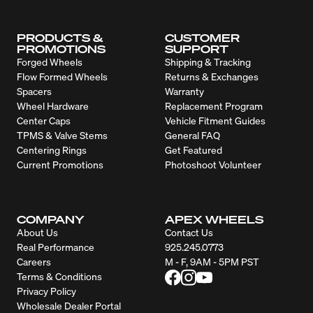
PRODUCTS &
CUSTOMER
PROMOTIONS
SUPPORT
Forged Wheels
Shipping & Tracking
Flow Formed Wheels
Returns & Exchanges
Spacers
Warranty
Wheel Hardware
Replacement Program
Center Caps
Vehicle Fitment Guides
TPMS & Valve Stems
General FAQ
Centering Rings
Get Featured
Current Promotions
Photoshoot Volunteer
COMPANY
APEX WHEELS
About Us
Contact Us
Real Performance
925.245.0773
Careers
M - F, 9AM - 5PM PST
Terms & Conditions
Privacy Policy
Wholesale Dealer Portal