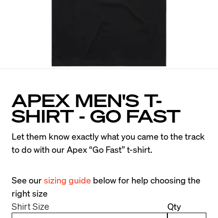
APEX MEN'S T-
SHIRT - GO FAST
Let them know exactly what you came to the track 
to do with our Apex “Go Fast” t-shirt.
See our 
sizing guide
 below for help choosing the 
right size
Shirt Size
Qty