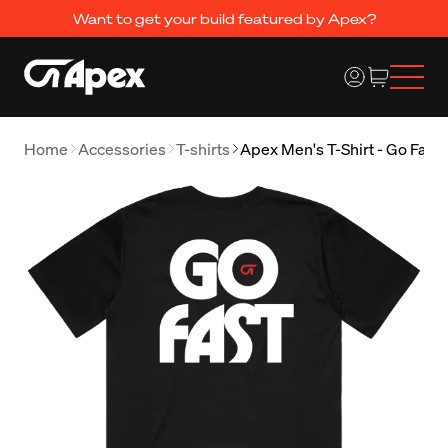
Want to get your build featured by Apex?
Home
Accessories
T-shirts
Apex Men's T-Shirt - Go Fast