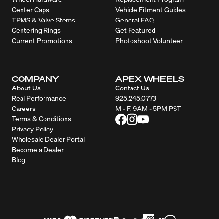
Center Caps
Vehicle Fitment Guides
TPMS & Valve Stems
General FAQ
Centering Rings
Get Featured
Current Promotions
Photoshoot Volunteer
COMPANY
APEX WHEELS
About Us
Contact Us
Real Performance
925.245.0773
Careers
M - F, 9AM - 5PM PST
Terms & Conditions
Privacy Policy
Wholesale Dealer Portal
Become a Dealer
Blog