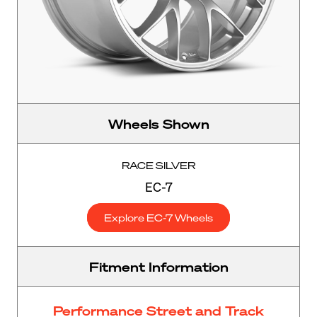
Wheels Shown
RACE SILVER
EC-7
Explore EC-7 Wheels
Fitment Information
Performance Street and Track