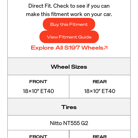
Direct Fit. Check to see if you can
make this fitment work on your car.
Buy this Fitment
View Fitment Guide
Explore All S197 Wheels
Wheel Sizes
FRONT
REAR
18x10" ET40
18x10" ET40
Tires
Nitto NT555 G2
FRONT
REAR