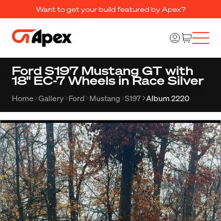
Want to get your build featured by Apex?
Ford S197 Mustang GT with
18" EC-7 Wheels in Race Silver
Home
Gallery
Ford
Mustang
S197
Album 2220