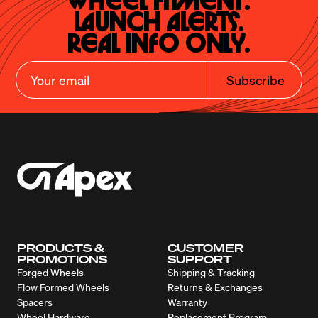
Wheel Fitment.

Launch Alerts.

Real Info Only.
Subscribe
PRODUCTS &
CUSTOMER
PROMOTIONS
SUPPORT
Forged Wheels
Shipping & Tracking
Flow Formed Wheels
Returns & Exchanges
Spacers
Warranty
Wheel Hardware
Replacement Program