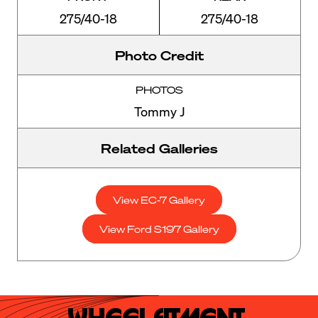
275/40-18
275/40-18
Photo Credit
PHOTOS
Tommy J
Related Galleries
View EC-7 Gallery
View Ford S197 Gallery