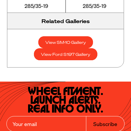
285/35-19
285/35-19
Related Galleries
View SM-10 Gallery
View Ford S197 Gallery
Wheel Fitment.

Launch Alerts.

Real Info Only.
Subscribe