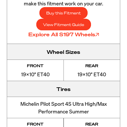
make this fitment work on your car.
Buy this Fitment
View Fitment Guide
Explore All S197 Wheels
Wheel Sizes
FRONT
REAR
19x10" ET40
19x10" ET40
Tires
Michelin Pilot Sport 4S Ultra High/Max
Performance Summer
FRONT
REAR