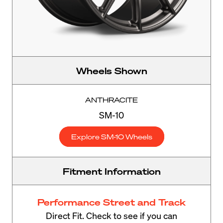
Wheels Shown
ANTHRACITE
SM-10
Explore SM-10 Wheels
Fitment Information
Performance Street and Track
Direct Fit. Check to see if you can