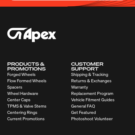
PRODUCTS &
CUSTOMER
PROMOTIONS
SUPPORT
Forged Wheels
Shipping & Tracking
Flow Formed Wheels
Returns & Exchanges
Spacers
Warranty
Wheel Hardware
Replacement Program
Center Caps
Vehicle Fitment Guides
TPMS & Valve Stems
General FAQ
Centering Rings
Get Featured
Current Promotions
Photoshoot Volunteer