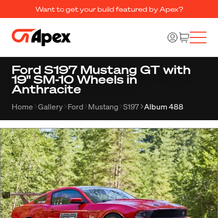
Want to get your build featured by Apex?
Ford S197 Mustang GT with
19" SM-10 Wheels in
Anthracite
Home
Gallery
Ford
Mustang
S197
Album 488