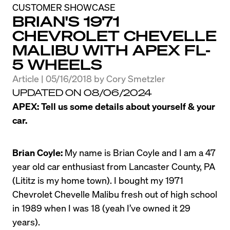
CUSTOMER SHOWCASE
BRIAN'S 1971
CHEVROLET CHEVELLE
MALIBU WITH APEX FL-
5 WHEELS
Article | 05/16/2018
by
Cory Smetzler
UPDATED ON 08/06/2024
APEX: Tell us some details about yourself & your 
car.
Brian Coyle:
 My name is Brian Coyle and I am a 47 
year old car enthusiast from Lancaster County, PA 
(Lititz is my home town). I bought my 1971 
Chevrolet Chevelle Malibu fresh out of high school 
in 1989 when I was 18 (yeah I’ve owned it 29 
years).