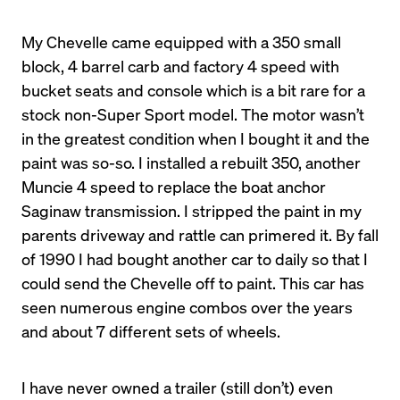
My Chevelle came equipped with a 350 small 
block, 4 barrel carb and factory 4 speed with 
bucket seats and console which is a bit rare for a 
stock non-Super Sport model. The motor wasn’t 
in the greatest condition when I bought it and the 
paint was so-so. I installed a rebuilt 350, another 
Muncie 4 speed to replace the boat anchor 
Saginaw transmission. I stripped the paint in my 
parents driveway and rattle can primered it. By fall 
of 1990 I had bought another car to daily so that I 
could send the Chevelle off to paint. This car has 
seen numerous engine combos over the years 
and about 7 different sets of wheels.
I have never owned a trailer (still don’t) even 