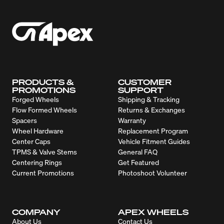
PRODUCTS &
CUSTOMER
PROMOTIONS
SUPPORT
Forged Wheels
Shipping & Tracking
Flow Formed Wheels
Returns & Exchanges
Spacers
Warranty
Wheel Hardware
Replacement Program
Center Caps
Vehicle Fitment Guides
TPMS & Valve Stems
General FAQ
Centering Rings
Get Featured
Current Promotions
Photoshoot Volunteer
COMPANY
APEX WHEELS
About Us
Contact Us