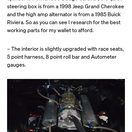
steering box is from a 1998 Jeep Grand Cherokee 
and the high amp alternator is from a 1985 Buick 
Riviera. So as you can see I research for the best 
working parts for my wallet to afford.
– The interior is slightly upgraded with race seats, 
5 point harness, 8 point roll bar and Autometer 
gauges.