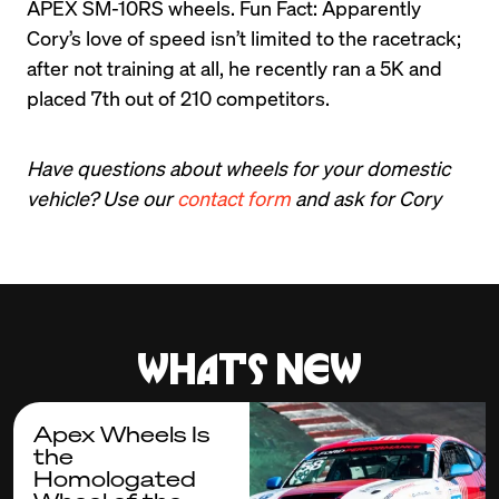
APEX SM-10RS wheels. Fun Fact: Apparently 
Cory’s love of speed isn’t limited to the racetrack; 
after not training at all, he recently ran a 5K and 
placed 7th out of 210 competitors.
Have questions about wheels for your domestic 
vehicle? Use our 
contact form
and ask for Cory
What's new
Apex Wheels Is
the
Homologated