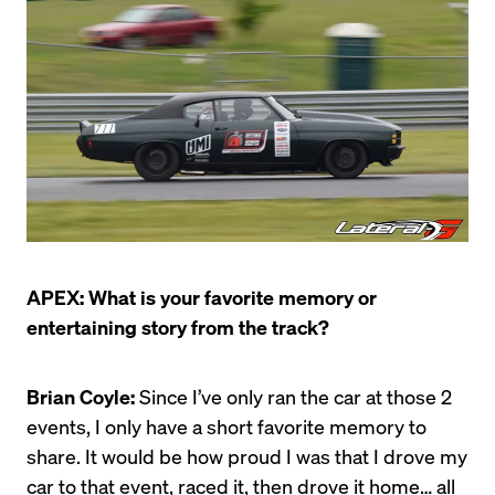
APEX: What is your favorite memory or 
entertaining story from the track?
Brian Coyle:
 Since I’ve only ran the car at those 2 
events, I only have a short favorite memory to 
share. It would be how proud I was that I drove my 
car to that event, raced it, then drove it home… all 