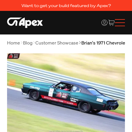
Want to get your build featured by Apex?
Home
Blog
Customer Showcase
Brian's 1971 Chevrolet 