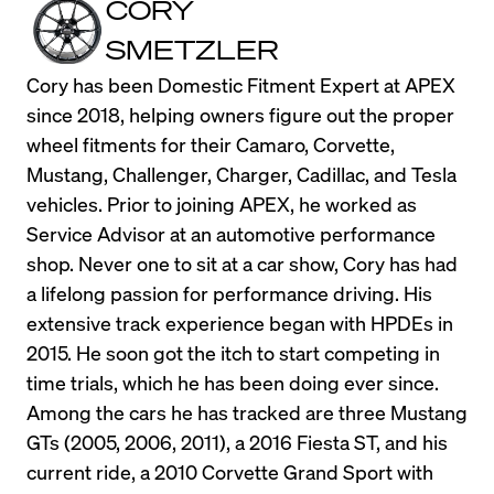
CORY
SMETZLER
Cory has been Domestic Fitment Expert at APEX 
since 2018, helping owners figure out the proper 
wheel fitments for their Camaro, Corvette, 
Mustang, Challenger, Charger, Cadillac, and Tesla 
vehicles. Prior to joining APEX, he worked as 
Service Advisor at an automotive performance 
shop. Never one to sit at a car show, Cory has had 
a lifelong passion for performance driving. His 
extensive track experience began with HPDEs in 
2015. He soon got the itch to start competing in 
time trials, which he has been doing ever since. 
Among the cars he has tracked are three Mustang 
GTs (2005, 2006, 2011), a 2016 Fiesta ST, and his 
current ride, a 2010 Corvette Grand Sport with 