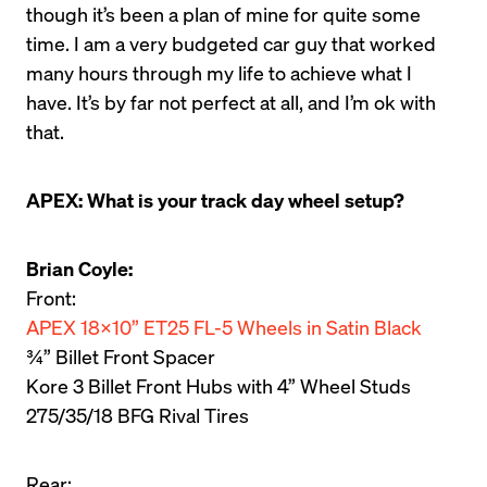
though it’s been a plan of mine for quite some 
time. I am a very budgeted car guy that worked 
many hours through my life to achieve what I 
have. It’s by far not perfect at all, and I’m ok with 
that.
APEX: What is your track day wheel setup?
Brian Coyle:
APEX 18×10” ET25 FL-5 Wheels in Satin Black
¾” Billet Front Spacer

Kore 3 Billet Front Hubs with 4” Wheel Studs

275/35/18 BFG Rival Tires