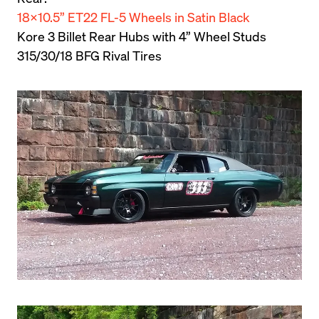
18×10.5” ET22 FL-5 Wheels in Satin Black
Kore 3 Billet Rear Hubs with 4” Wheel Studs

315/30/18 BFG Rival Tires