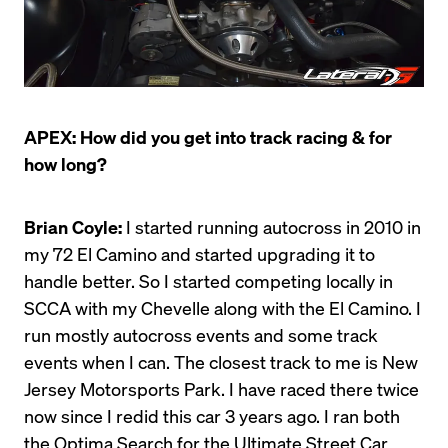
APEX: How did you get into track racing & for 
how long?
Brian Coyle:
 I started running autocross in 2010 in 
my 72 El Camino and started upgrading it to 
handle better. So I started competing locally in 
SCCA with my Chevelle along with the El Camino. I 
run mostly autocross events and some track 
events when I can. The closest track to me is New 
Jersey Motorsports Park. I have raced there twice 
now since I redid this car 3 years ago. I ran both 
the Optima Search for the Ultimate Street Car 