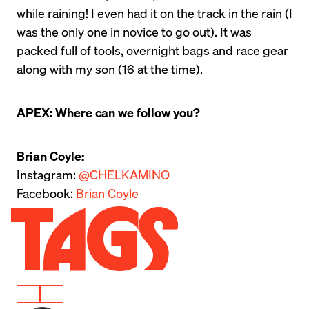
while raining! I even had it on the track in the rain (I 
was the only one in novice to go out). It was 
packed full of tools, overnight bags and race gear 
along with my son (16 at the time).
APEX: Where can we follow you?
Brian Coyle:
Instagram: 
@CHELKAMINO
Facebook: 
Brian Coyle
Tags