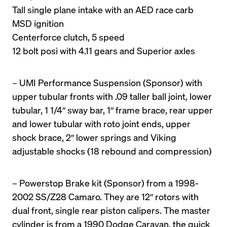
Tall single plane intake with an AED race carb

MSD ignition

Centerforce clutch, 5 speed

12 bolt posi with 4.11 gears and Superior axles
– UMI Performance Suspension (Sponsor) with 
upper tubular fronts with .09 taller ball joint, lower 
tubular, 1 1/4″ sway bar, 1″ frame brace, rear upper 
and lower tubular with roto joint ends, upper 
shock brace, 2″ lower springs and Viking 
adjustable shocks (18 rebound and compression)
– Powerstop Brake kit (Sponsor) from a 1998-
2002 SS/Z28 Camaro. They are 12″ rotors with 
dual front, single rear piston calipers. The master 
cylinder is from a 1990 Dodge Caravan, the quick 