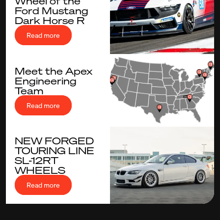
Wheel of the
Ford Mustang
Dark Horse R
Read more
Meet the Apex
Engineering
Team
Read more
NEW FORGED
TOURING LINE
SL-12RT
WHEELS
Read more