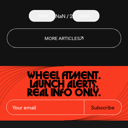
NaN / 2
PREV
NEXT
MORE ARTICLES
Wheel Fitment.

Launch Alerts.

Real Info Only.
Subscribe