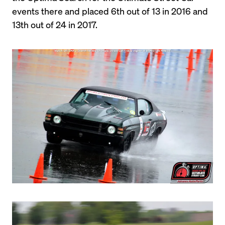
events there and placed 6th out of 13 in 2016 and 
13th out of 24 in 2017.