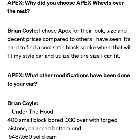
APEX: Why did you choose APEX Wheels over 
the rest?
Brian Coyle:
 I chose Apex for their look, size and 
decent prices compared to others I have seen. It’s 
hard to find a cool satin black spoke wheel that will 
fit my style car and utilize the tire size I can fit.
APEX: What other modifications have been done 
to your car?
Brian Coyle:
– Under The Hood

400 small block bored .030 over with forged 
pistons, balanced bottom end

.548/.560 solid cam
