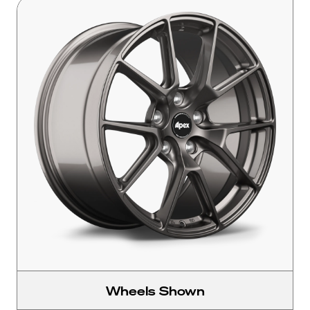
Wheels Shown