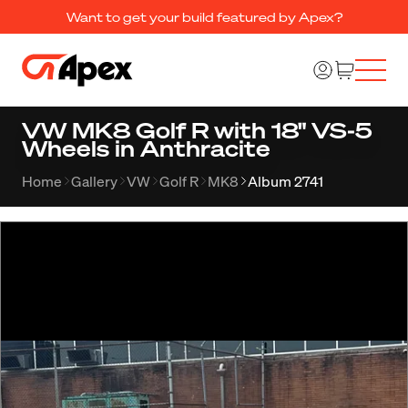
Want to get your build featured by Apex?
VW MK8 Golf R with 18" VS-5
Wheels in Anthracite
Home
Gallery
VW
Golf R
MK8
Album 2741