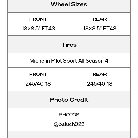
Wheel Sizes
FRONT
REAR
18x8.5" ET43
18x8.5" ET43
Tires
Michelin Pilot Sport All Season 4
FRONT
REAR
245/40-18
245/40-18
Photo Credit
PHOTOS
@paluch922