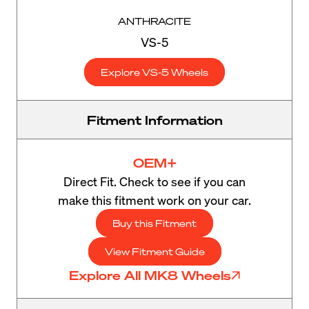
ANTHRACITE
VS-5
Explore VS-5 Wheels
Fitment Information
OEM+
Direct Fit. Check to see if you can
make this fitment work on your car.
Buy this Fitment
View Fitment Guide
Explore All MK8 Wheels