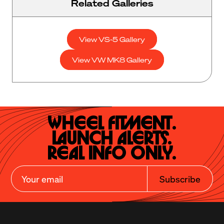
Related Galleries
View VS-5 Gallery
View VW MK8 Gallery
Wheel Fitment.

Launch Alerts.

Real Info Only.
Subscribe