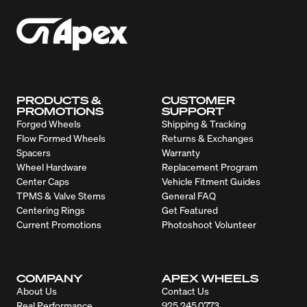
PRODUCTS &
CUSTOMER
PROMOTIONS
SUPPORT
Forged Wheels
Shipping & Tracking
Flow Formed Wheels
Returns & Exchanges
Spacers
Warranty
Wheel Hardware
Replacement Program
Center Caps
Vehicle Fitment Guides
TPMS & Valve Stems
General FAQ
Centering Rings
Get Featured
Current Promotions
Photoshoot Volunteer
COMPANY
APEX WHEELS
About Us
Contact Us
Real Performance
925.245.0773