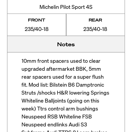
Michelin Pilot Sport 4S
FRONT
REAR
235/40-18
235/40-18
Notes
10mm front spacers used to clear
upgraded aftermarket BBK, 5mm
rear spacers used for a super flush
fit. Mod list: Bilstein B6 Damptronic
Struts /shocks H&R lowering Springs
Whiteline Balljoints (going on this
week) Ttrs control arm bushings
Neuspeed RSB Whiteline FSB
Neuspeed endlinks Audi S3