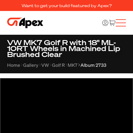
Want to get your build featured by Apex?
VW MK7 Golf R with 18" ML-
10RT Wheels in Machined Lip
Brushed Clear
Home
Gallery
VW
Golf R
MK7
Album 2733