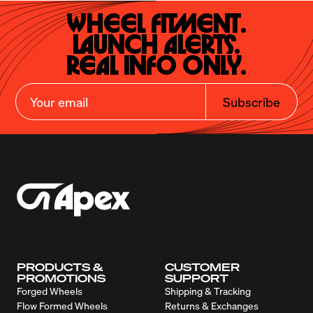
Wheel Fitment.

Launch Alerts.

Real Info Only.
Subscribe
PRODUCTS &
CUSTOMER
PROMOTIONS
SUPPORT
Forged Wheels
Shipping & Tracking
Flow Formed Wheels
Returns & Exchanges