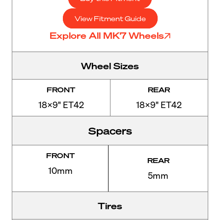
View Fitment Guide
Explore All MK7 Wheels
Wheel Sizes
FRONT
REAR
18x9" ET42
18x9" ET42
Spacers
FRONT
REAR
10mm
5mm
Tires