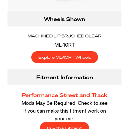
Wheels Shown
MACHINED LIP BRUSHED CLEAR
ML-10RT
Explore ML-10RT Wheels
Fitment Information
Performance Street and Track
Mods May Be Required. Check to see
if you can make this fitment work on
your car.
Buy this Fitment