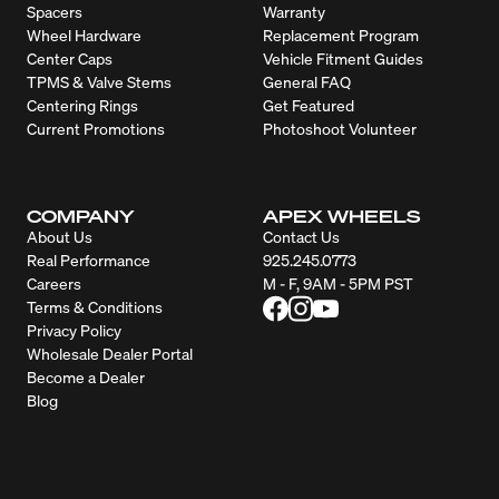
Spacers
Warranty
Wheel Hardware
Replacement Program
Center Caps
Vehicle Fitment Guides
TPMS & Valve Stems
General FAQ
Centering Rings
Get Featured
Current Promotions
Photoshoot Volunteer
COMPANY
APEX WHEELS
About Us
Contact Us
Real Performance
925.245.0773
Careers
M - F, 9AM - 5PM PST
Terms & Conditions
Privacy Policy
Wholesale Dealer Portal
Become a Dealer
Blog