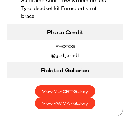
Subframe Audi TTRS 8J oem brakes
Tyrol deadset kit Eurosport strut
brace
Photo Credit
PHOTOS
@golf_arndt
Related Galleries
View ML-10RT Gallery
View VW MK7 Gallery