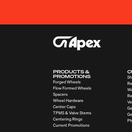
PRODUCTS &
C
PROMOTIONS
Sh
Forged Wheels
Re
Flow Formed Wheels
Wa
Spacers
Re
Wheel Hardware
Ve
Center Caps
Ge
TPMS & Valve Stems
Ge
Centering Rings
Ph
Current Promotions