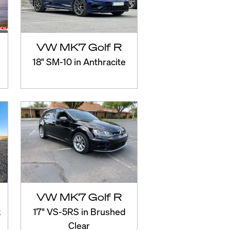
VW MK7 Golf R
18" SM-10 in Anthracite
VW MK7 Golf R
k
17" VS-5RS in Brushed
Clear