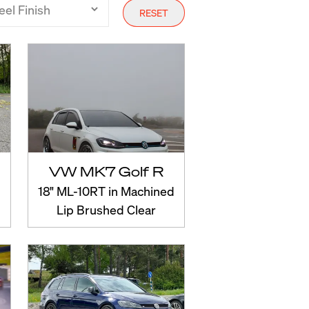
RESET
VW MK7 Golf R
18" ML-10RT in Machined
Lip Brushed Clear