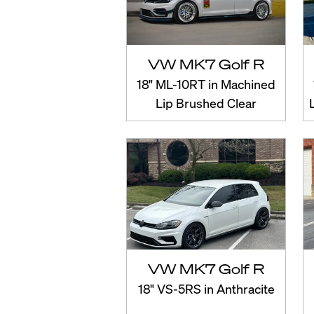
VW MK7 Golf R
18" ML-10RT in Machined
Lip Brushed Clear
VW MK7 Golf R
18" VS-5RS in Anthracite