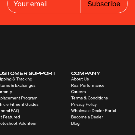
Subscribe
USTOMER SUPPORT
COMPANY
ipping & Tracking
About Us
turns & Exchanges
Real Performance
rranty
Careers
placement Program
Terms & Conditions
hicle Fitment Guides
Privacy Policy
neral FAQ
Wholesale Dealer Portal
t Featured
Become a Dealer
otoshoot Volunteer
Blog