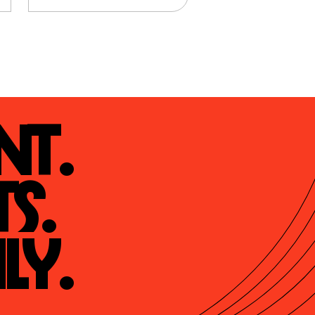
t.

s.

ly.