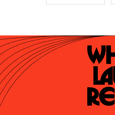
Wh
La
Re