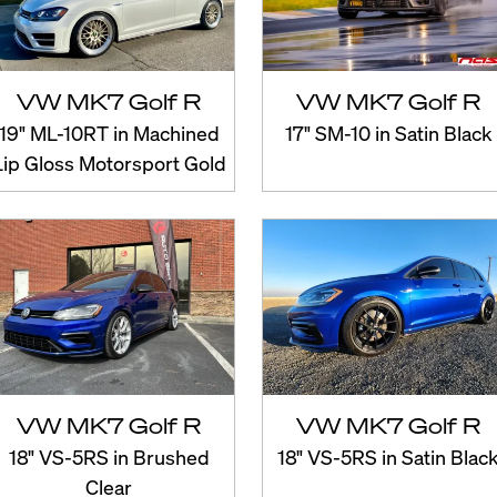
VW MK7 Golf R
VW MK7 Golf R
19" ML-10RT in Machined
17" SM-10 in Satin Black
Lip Gloss Motorsport Gold
VW MK7 Golf R
VW MK7 Golf R
18" VS-5RS in Brushed
18" VS-5RS in Satin Blac
Clear