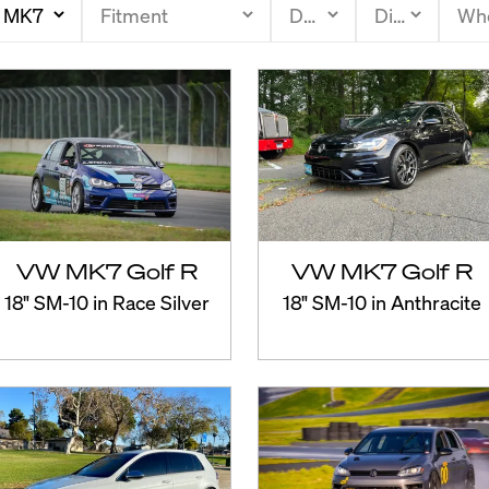
VW MK7 Golf R
VW MK7 Golf R
18" SM-10 in Race Silver
18" SM-10 in Anthracite