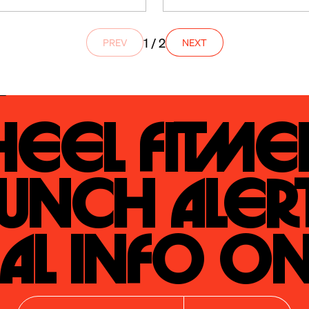
1 / 2
PREV
NEXT
eel Fitmen
unch Alert
al Info On