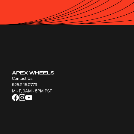
APEX WHEELS
Contact Us
925.245.0773
M - F, 9AM - 5PM PST