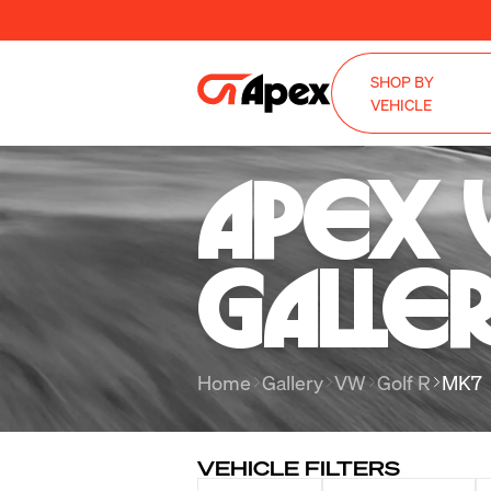
SHOP BY
VEHICLE
Apex 
Galle
Home
Gallery
VW
Golf R
MK7
VEHICLE FILTERS