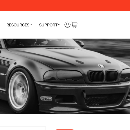
RESOURCES
SUPPORT