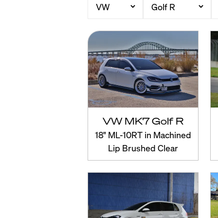
VW MK7 Golf R
18" ML-10RT in Machined
Lip Brushed Clear