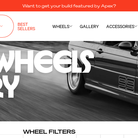
Want to get your build featured by Apex?
BEST
WHEELS
GALLERY
ACCESSORIES
SELLERS
Wheels 

ry
WHEEL FILTERS