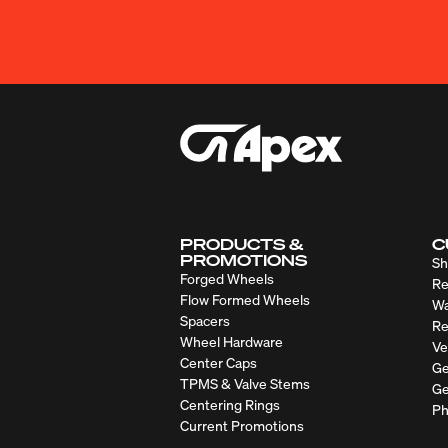
PRODUCTS &
C
PROMOTIONS
Sh
Forged Wheels
Re
Flow Formed Wheels
Wa
Spacers
Re
Wheel Hardware
Ve
Center Caps
Ge
TPMS & Valve Stems
Ge
Centering Rings
Ph
Current Promotions