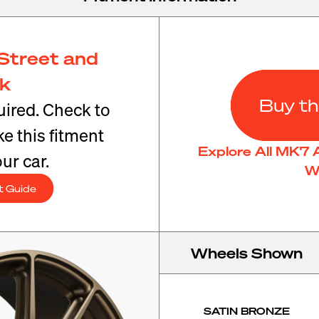
Street and
ck
Buy th
ired. Check to
e this fitment
Explore All MK7 
ur car.
W
t Guide
Wheels Shown
SATIN BRONZE