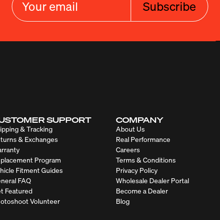
Subscribe
USTOMER SUPPORT
COMPANY
ipping & Tracking
About Us
turns & Exchanges
Real Performance
rranty
Careers
placement Program
Terms & Conditions
hicle Fitment Guides
Privacy Policy
neral FAQ
Wholesale Dealer Portal
t Featured
Become a Dealer
otoshoot Volunteer
Blog