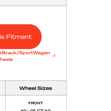
is Fitment
Alltrack/SportWagen
heels
Wheel Sizes
FRONT