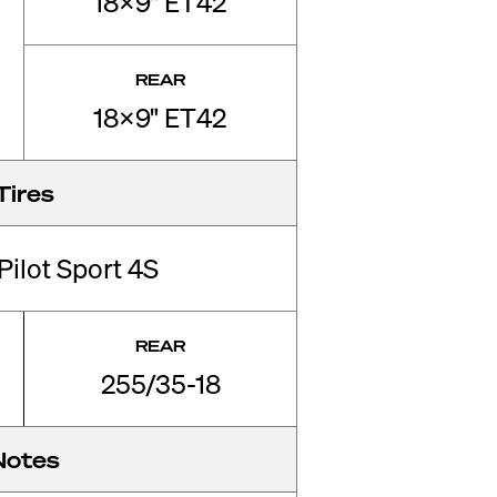
18x9" ET42
REAR
18x9" ET42
Tires
Pilot Sport 4S
REAR
255/35-18
Notes