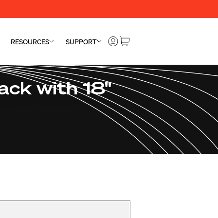
RESOURCES
SUPPORT
ck with 18"