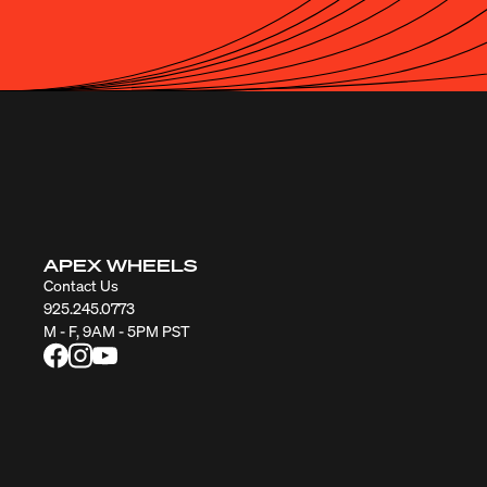
APEX WHEELS
Contact Us
925.245.0773
M - F, 9AM - 5PM PST