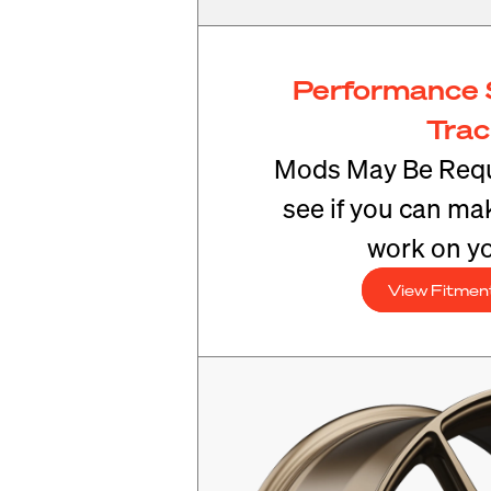
Performance 
Tra
Mods May Be Requ
see if you can mak
work on yo
View Fitmen