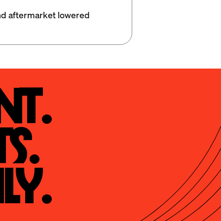
d aftermarket lowered 
t.

s.

ly.