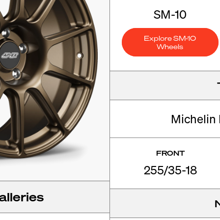
SM-10
Explore SM-10
Wheels
Michelin 
FRONT
255/35-18
lleries