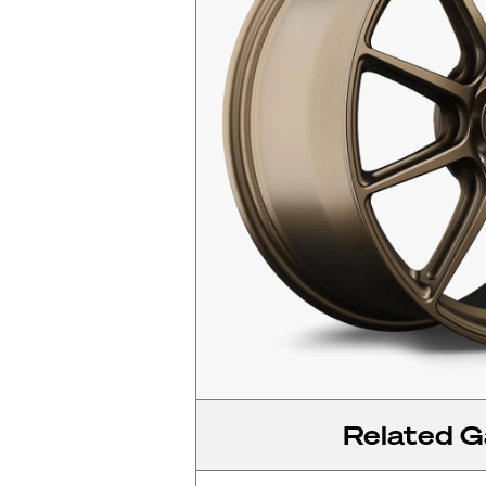
Related Ga