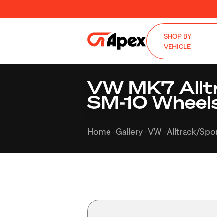
SHOP BY
VEHICLE
VW MK7 Alltr
SM-10 Wheels
Home
Gallery
VW
Alltrack/Sp