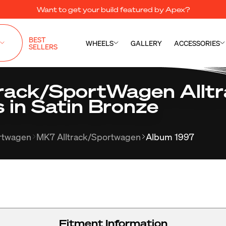
Want to get your build featured by Apex?
BEST
WHEELS
GALLERY
ACCESSORIES
SELLERS
ack/SportWagen Alltra
 in Satin Bronze
ortwagen
MK7 Alltrack/Sportwagen
Album 1997
Fitment Information