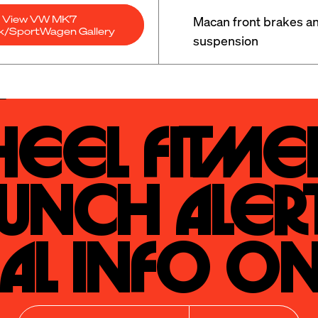
View VW MK7
Macan front brakes an
ck/SportWagen Gallery
suspension
eel Fitmen
unch Alert
al Info On