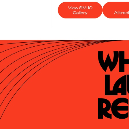
View SM-10
Gallery
Alltra
Wh
La
Re