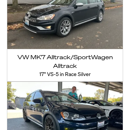
VW MK7 Alltrack/SportWagen
Alltrack
17" VS-5 in Race Silver