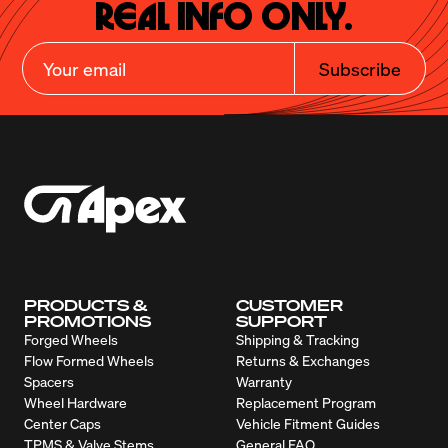
Real Info Only.
Subscribe
PRODUCTS &
CUSTOMER
PROMOTIONS
SUPPORT
Forged Wheels
Shipping & Tracking
Flow Formed Wheels
Returns & Exchanges
Spacers
Warranty
Wheel Hardware
Replacement Program
Center Caps
Vehicle Fitment Guides
TPMS & Valve Stems
General FAQ