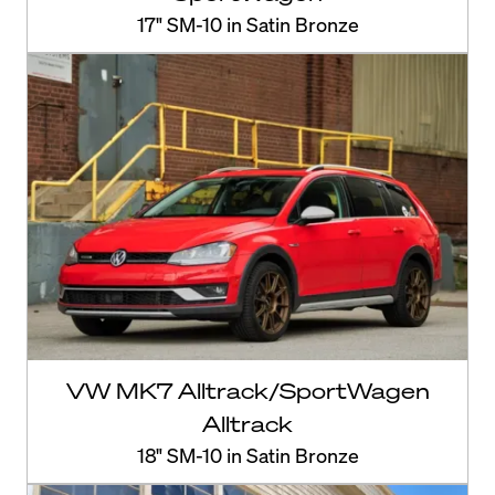
17" SM-10 in Satin Bronze
VW MK7 Alltrack/SportWagen
Alltrack
18" SM-10 in Satin Bronze