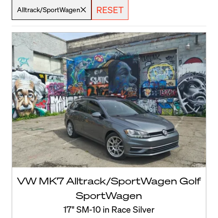
RESET
Alltrack/SportWagen
VW MK7 Alltrack/SportWagen Golf
SportWagen
17" SM-10 in Race Silver