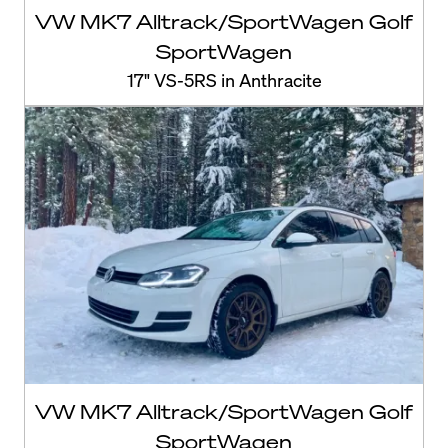
VW MK7 Alltrack/SportWagen Golf
SportWagen
17" VS-5RS in Anthracite
VW MK7 Alltrack/SportWagen Golf
SportWagen