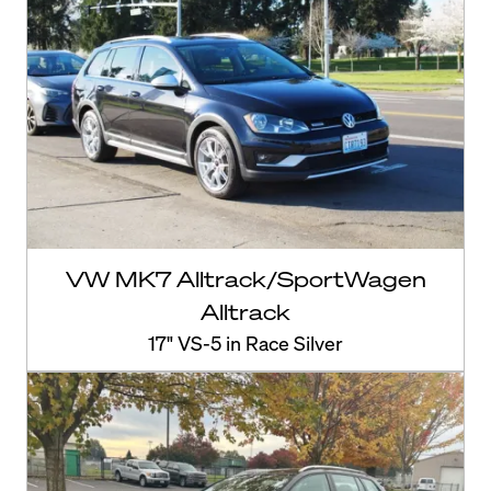
VW MK7 Alltrack/SportWagen
Alltrack
17" VS-5 in Race Silver