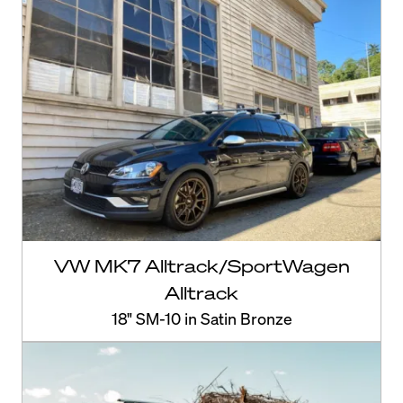
VW MK7 Alltrack/SportWagen
Alltrack
18" SM-10 in Satin Bronze