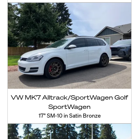
VW MK7 Alltrack/SportWagen Golf
SportWagen
17" SM-10 in Satin Bronze