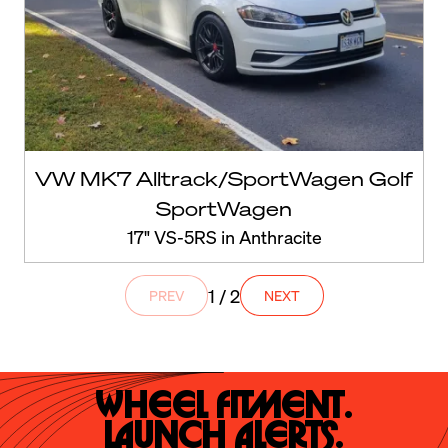
VW MK7 Alltrack/SportWagen Golf
SportWagen
17" VS-5RS in Anthracite
1 / 2
PREV
NEXT
Wheel Fitment.

Launch Alerts.
