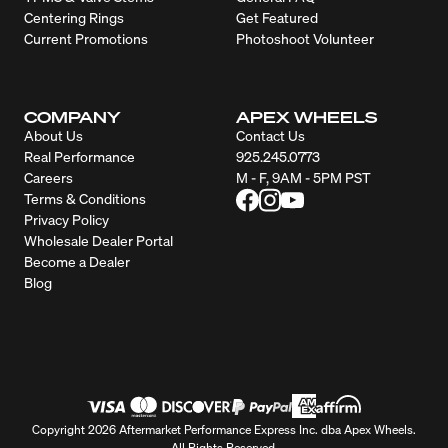
Centering Rings
Get Featured
Current Promotions
Photoshoot Volunteer
COMPANY
APEX WHEELS
About Us
Contact Us
Real Performance
925.245.0773
Careers
M - F, 9AM - 5PM PST
Terms & Conditions
Privacy Policy
Wholesale Dealer Portal
Become a Dealer
Blog
Copyright 2026 Aftermarket Performance Express Inc. dba Apex Wheels.
All Rights Reserved.