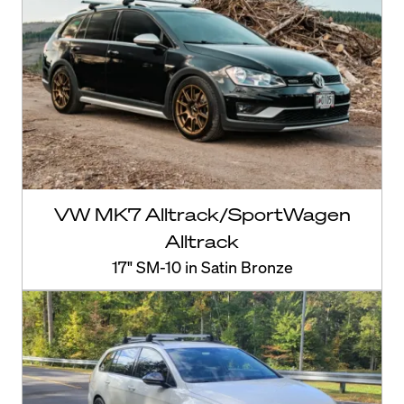
VW MK7 Alltrack/SportWagen
Alltrack
17" SM-10 in Satin Bronze