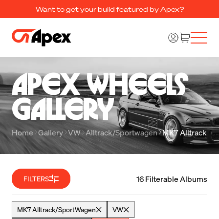
Want to get your build featured by Apex?
Apex Wheels 

Gallery
Home
Gallery
VW
Alltrack/Sportwagen
MK7 Alltrack/S
16 Filterable Albums
FILTERS
MK7 Alltrack/SportWagen
VW