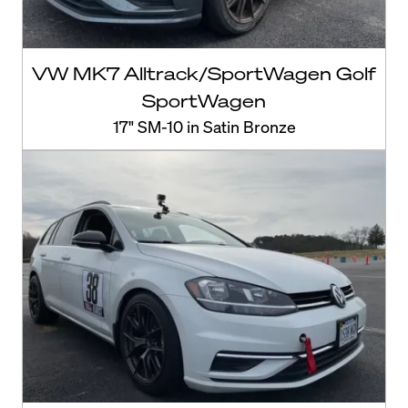
VW MK7 Alltrack/SportWagen Golf
SportWagen
17" SM-10 in Satin Bronze