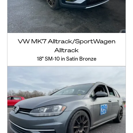
VW MK7 Alltrack/SportWagen
Alltrack
18" SM-10 in Satin Bronze