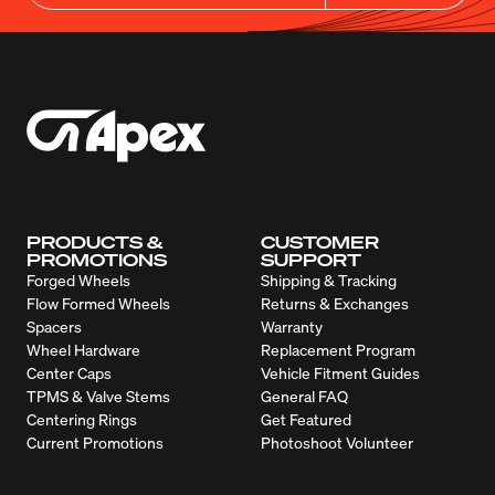
PRODUCTS &
CUSTOMER
PROMOTIONS
SUPPORT
Forged Wheels
Shipping & Tracking
Flow Formed Wheels
Returns & Exchanges
Spacers
Warranty
Wheel Hardware
Replacement Program
Center Caps
Vehicle Fitment Guides
TPMS & Valve Stems
General FAQ
Centering Rings
Get Featured
Current Promotions
Photoshoot Volunteer