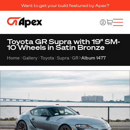
Want to get your build featured by Apex?
Toyota GR Supra with 19" SM-
10 Wheels in Satin Bronze
Home
Gallery
Toyota
Supra
GR
Album 1477