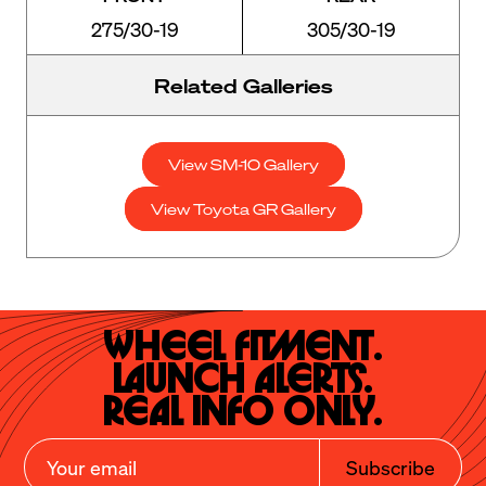
275/30-19
305/30-19
Related Galleries
View SM-10 Gallery
View Toyota GR Gallery
Wheel Fitment.

Launch Alerts.

Real Info Only.
Subscribe