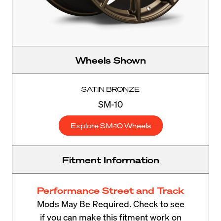
Wheels Shown
SATIN BRONZE
SM-10
Explore SM-10 Wheels
Fitment Information
Performance Street and Track
Mods May Be Required. Check to see
if you can make this fitment work on