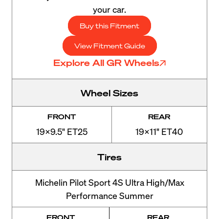
your car.
Buy this Fitment
View Fitment Guide
Explore All GR Wheels
Wheel Sizes
FRONT
REAR
19x9.5" ET25
19x11" ET40
Tires
Michelin Pilot Sport 4S Ultra High/Max
Performance Summer
FRONT
REAR