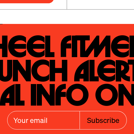
eel Fitmen
unch Alert
al Info On
Subscribe