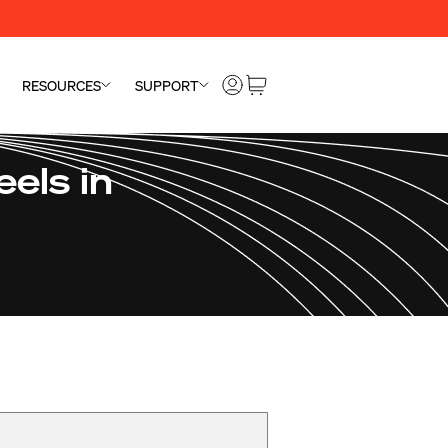
RESOURCES
SUPPORT
els in