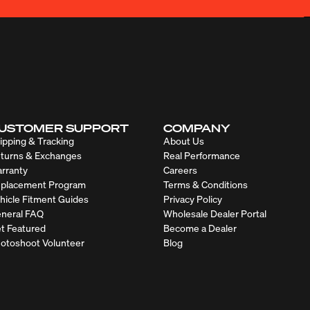
USTOMER SUPPORT
COMPANY
ipping & Tracking
About Us
turns & Exchanges
Real Performance
rranty
Careers
placement Program
Terms & Conditions
hicle Fitment Guides
Privacy Policy
neral FAQ
Wholesale Dealer Portal
t Featured
Become a Dealer
otoshoot Volunteer
Blog