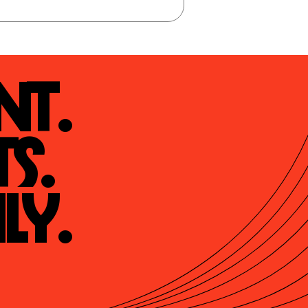
t.

s.

ly.