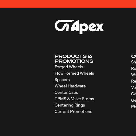
PRODUCTS &
C
PROMOTIONS
Sh
Forged Wheels
Re
Flow Formed Wheels
Wa
Spacers
Re
Wheel Hardware
Ve
Center Caps
Ge
TPMS & Valve Stems
Ge
Centering Rings
Ph
Current Promotions