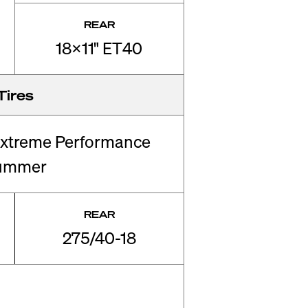
REAR
18x11" ET40
Tires
xtreme Performance
ummer
REAR
275/40-18