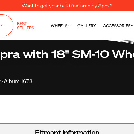
Want to get your build featured by Apex?
BEST
WHEELS
GALLERY
ACCESSORIES
SELLERS
pra with 18" SM-10 Whe
R
Album 1673
Fitment Information