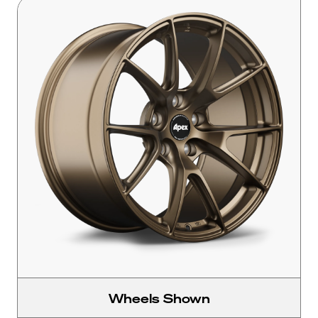
Wheels Shown