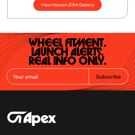
View Nissan Z34 Gallery
Wheel Fitment.

Launch Alerts.

Real Info Only.
Subscribe