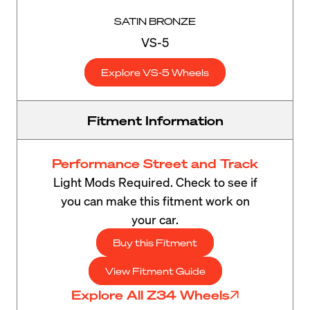
SATIN BRONZE
VS-5
Explore VS-5 Wheels
Fitment Information
Performance Street and Track
Light Mods Required. Check to see if
you can make this fitment work on
your car.
Buy this Fitment
View Fitment Guide
Explore All Z34 Wheels