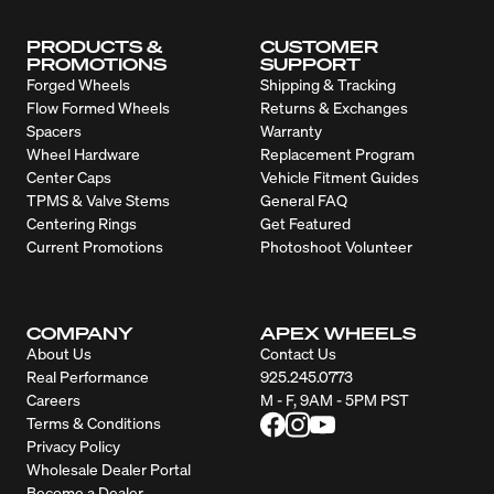
PRODUCTS &
CUSTOMER
PROMOTIONS
SUPPORT
Forged Wheels
Shipping & Tracking
Flow Formed Wheels
Returns & Exchanges
Spacers
Warranty
Wheel Hardware
Replacement Program
Center Caps
Vehicle Fitment Guides
TPMS & Valve Stems
General FAQ
Centering Rings
Get Featured
Current Promotions
Photoshoot Volunteer
COMPANY
APEX WHEELS
About Us
Contact Us
Real Performance
925.245.0773
Careers
M - F, 9AM - 5PM PST
Terms & Conditions
Privacy Policy
Wholesale Dealer Portal
Become a Dealer