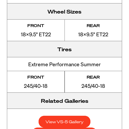
Wheel Sizes
FRONT
REAR
18x9.5" ET22
18x9.5" ET22
Tires
Extreme Performance Summer
FRONT
REAR
245/40-18
245/40-18
Related Galleries
View VS-5 Gallery