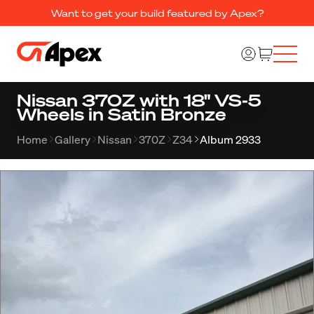
Want to get your build featured by Apex?
Nissan 370Z with 18" VS-5
Wheels in Satin Bronze
Home
Gallery
Nissan
370Z
Z34
Album 2933