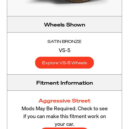
Wheels Shown
SATIN BRONZE
VS-5
Explore VS-5 Wheels
Fitment Information
Aggressive Street
Mods May Be Required. Check to see
if you can make this fitment work on
your car.