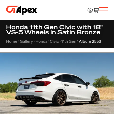
Honda 11th Gen Civic with 18"
VS-5 Wheels in Satin Bronze
Home
Gallery
Honda
Civic
11th Gen
Album 2553