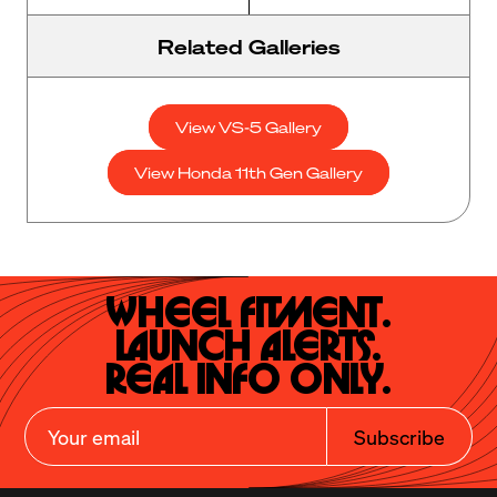
Related Galleries
View VS-5 Gallery
View Honda 11th Gen Gallery
Wheel Fitment.

Launch Alerts.

Real Info Only.
Subscribe