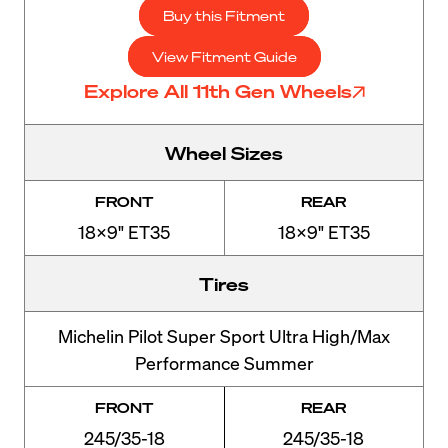
Buy this Fitment
View Fitment Guide
Explore All 11th Gen Wheels
Wheel Sizes
FRONT
REAR
18x9" ET35
18x9" ET35
Tires
Michelin Pilot Super Sport Ultra High/Max
Performance Summer
FRONT
REAR
245/35-18
245/35-18