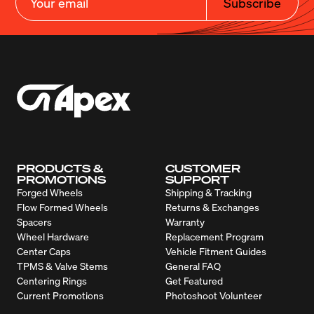
Subscribe
PRODUCTS &
CUSTOMER
PROMOTIONS
SUPPORT
Forged Wheels
Shipping & Tracking
Flow Formed Wheels
Returns & Exchanges
Spacers
Warranty
Wheel Hardware
Replacement Program
Center Caps
Vehicle Fitment Guides
TPMS & Valve Stems
General FAQ
Centering Rings
Get Featured
Current Promotions
Photoshoot Volunteer