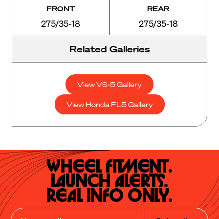
FRONT
REAR
275/35-18
275/35-18
Related Galleries
View VS-5 Gallery
View Honda FL5 Gallery
Wheel Fitment.

Launch Alerts.

Real Info Only.