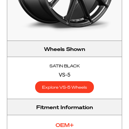
Wheels Shown
SATIN BLACK
VS-5
Explore VS-5 Wheels
Fitment Information
OEM+