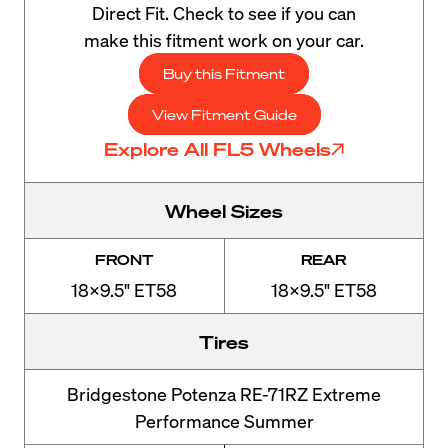
Direct Fit. Check to see if you can
make this fitment work on your car.
Buy this Fitment
View Fitment Guide
Explore All FL5 Wheels
Wheel Sizes
FRONT
REAR
18x9.5" ET58
18x9.5" ET58
Tires
Bridgestone Potenza RE-71RZ Extreme
Performance Summer