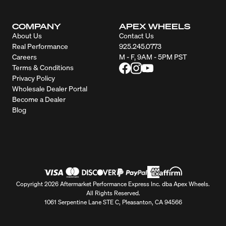
COMPANY
APEX WHEELS
About Us
Contact Us
Real Performance
925.245.0773
Careers
M - F, 9AM - 5PM PST
Terms & Conditions
Privacy Policy
Wholesale Dealer Portal
Become a Dealer
Blog
Copyright 2026 Aftermarket Performance Express Inc. dba Apex Wheels.
All Rights Reserved.
1061 Serpentine Lane STE C, Pleasanton, CA 94566