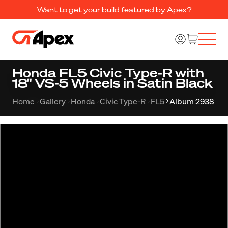
Want to get your build featured by Apex?
Honda FL5 Civic Type-R with
18" VS-5 Wheels in Satin Black
Home
Gallery
Honda
Civic Type-R
FL5
Album 2938