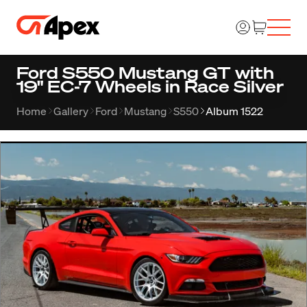
Ford S550 Mustang GT with
19" EC-7 Wheels in Race Silver
Home
Gallery
Ford
Mustang
S550
Album 1522