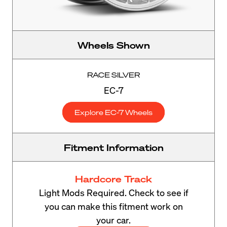
Wheels Shown
RACE SILVER
EC-7
Explore EC-7 Wheels
Fitment Information
Hardcore Track
Light Mods Required. Check to see if
you can make this fitment work on
your car.