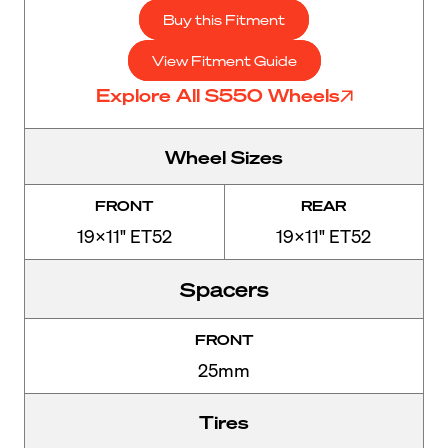
Buy this Fitment
View Fitment Guide
Explore All S550 Wheels
Wheel Sizes
FRONT
REAR
19x11" ET52
19x11" ET52
Spacers
FRONT
25mm
Tires