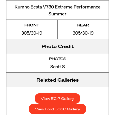
Kumho Ecsta V730 Extreme Performance
Summer
FRONT
REAR
305/30-19
305/30-19
Photo Credit
PHOTOS
Scott S
Related Galleries
View EC-7 Gallery
View Ford S550 Gallery