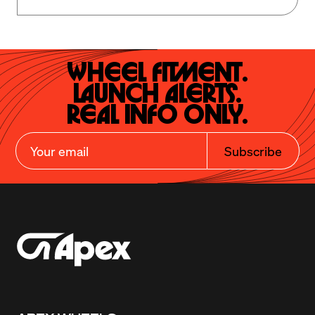
Wheel Fitment.

Launch Alerts.

Real Info Only.
Subscribe