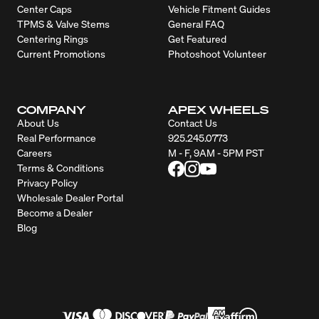
Center Caps
Vehicle Fitment Guides
TPMS & Valve Stems
General FAQ
Centering Rings
Get Featured
Current Promotions
Photoshoot Volunteer
COMPANY
APEX WHEELS
About Us
Contact Us
Real Performance
925.245.0773
Careers
M - F, 9AM - 5PM PST
Terms & Conditions
Privacy Policy
Wholesale Dealer Portal
Become a Dealer
Blog