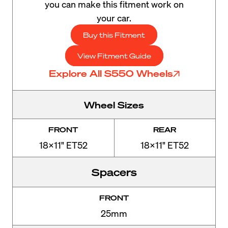
you can make this fitment work on
your car.
Buy this Fitment
View Fitment Guide
Explore All S550 Wheels
Wheel Sizes
FRONT
REAR
18x11" ET52
18x11" ET52
Spacers
FRONT
25mm