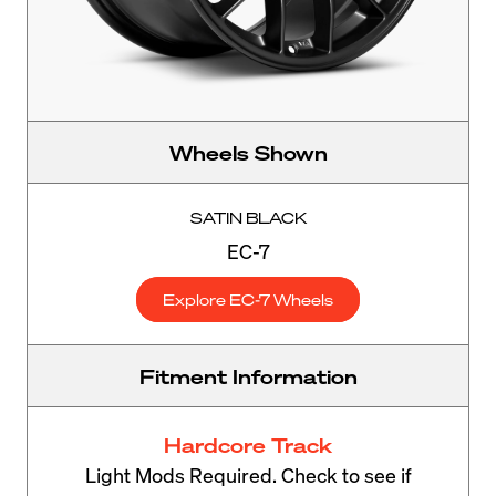
Wheels Shown
SATIN BLACK
EC-7
Explore EC-7 Wheels
Fitment Information
Hardcore Track
Light Mods Required. Check to see if