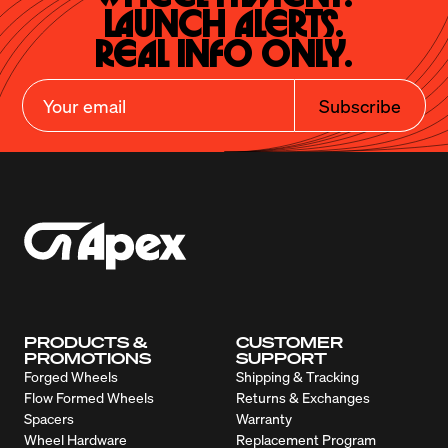
Launch Alerts.

Real Info Only.
Subscribe
PRODUCTS &
CUSTOMER
PROMOTIONS
SUPPORT
Forged Wheels
Shipping & Tracking
Flow Formed Wheels
Returns & Exchanges
Spacers
Warranty
Wheel Hardware
Replacement Program