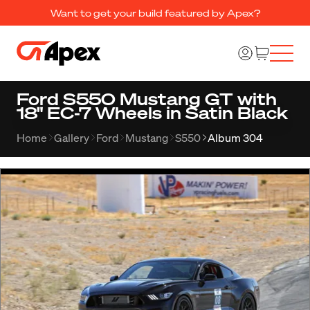
Want to get your build featured by Apex?
Ford S550 Mustang GT with
18" EC-7 Wheels in Satin Black
Home
Gallery
Ford
Mustang
S550
Album 304