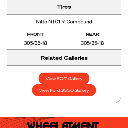
Tires
Nitto NT01 R-Compound
FRONT
REAR
305/35-18
305/35-18
Related Galleries
View EC-7 Gallery
View Ford S550 Gallery
Wheel Fitment.
