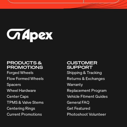
PRODUCTS &
CUSTOMER
PROMOTIONS
SUPPORT
Forged Wheels
Shipping & Tracking
Flow Formed Wheels
Returns & Exchanges
Spacers
Warranty
Wheel Hardware
Replacement Program
Center Caps
Vehicle Fitment Guides
TPMS & Valve Stems
General FAQ
Centering Rings
Get Featured
Current Promotions
Photoshoot Volunteer