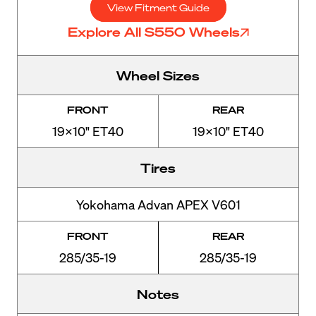
View Fitment Guide
Explore All S550 Wheels
Wheel Sizes
FRONT
REAR
19x10" ET40
19x10" ET40
Tires
Yokohama Advan APEX V601
FRONT
REAR
285/35-19
285/35-19
Notes