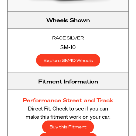
Wheels Shown
RACE SILVER
SM-10
Explore SM-10 Wheels
Fitment Information
Performance Street and Track
Direct Fit. Check to see if you can
make this fitment work on your car.
Buy this Fitment