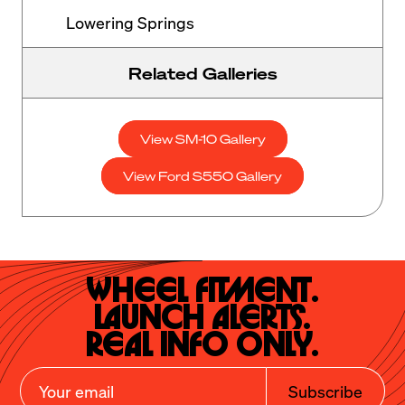
Lowering Springs
Related Galleries
View SM-10 Gallery
View Ford S550 Gallery
Wheel Fitment.

Launch Alerts.

Real Info Only.
Subscribe