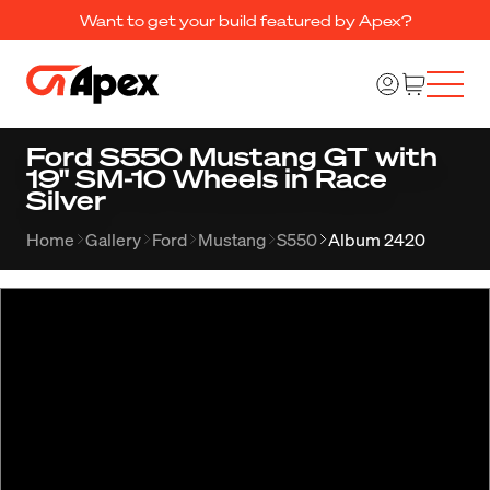
Want to get your build featured by Apex?
Ford S550 Mustang GT with
19" SM-10 Wheels in Race
Silver
Home
Gallery
Ford
Mustang
S550
Album 2420