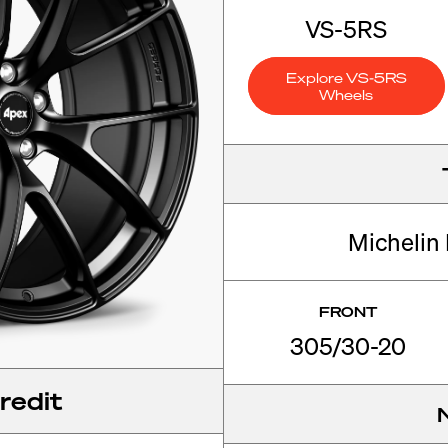
VS-5RS
Explore VS-5RS
Wheels
Michelin 
FRONT
305/30-20
redit