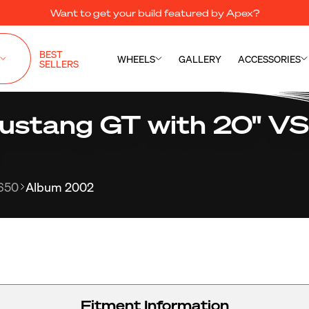
Want to get your build featured by Apex?
BEST
WHEELS
GALLERY
ACCESSORIES
SELLERS
ustang GT with 20" V
650
Album 2002
Fitment Information