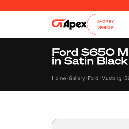
SHOP BY
VEHICLE
Ford S650 M
in Satin Black
Home
Gallery
Ford
Mustang
S