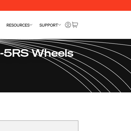
RESOURCES
SUPPORT
S-5RS Wheels