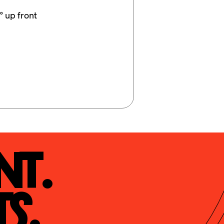
° up front
t.

s.
