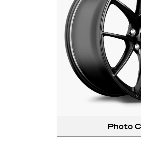
Photo C