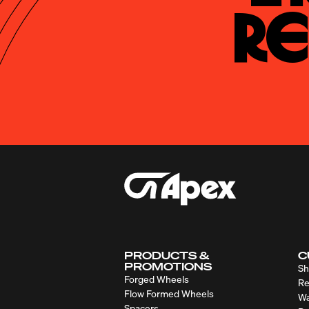
Re
PRODUCTS &
C
PROMOTIONS
Sh
Forged Wheels
Re
Flow Formed Wheels
Wa
Spacers