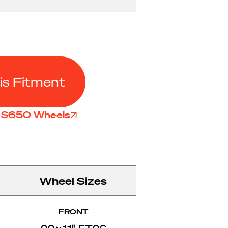
is Fitment
l S650 Wheels
Wheel Sizes
FRONT