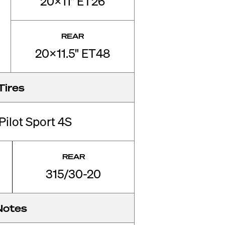
20x11" ET26
REAR
20x11.5" ET48
Tires
Pilot Sport 4S
REAR
315/30-20
Notes