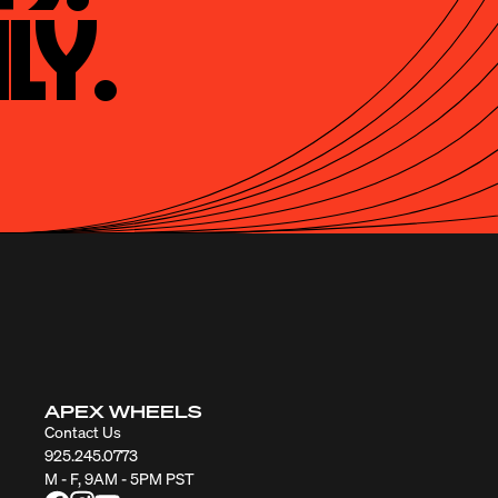
ly.
APEX WHEELS
Contact Us
925.245.0773
M - F, 9AM - 5PM PST