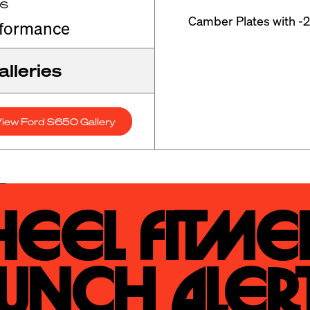
OS
Camber Plates with -2
rformance
lleries
iew Ford S650 Gallery
eel Fitmen
unch Alert