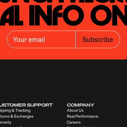
al Info On
Subscribe
USTOMER SUPPORT
COMPANY
ipping & Tracking
About Us
turns & Exchanges
Real Performance
rranty
Careers