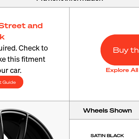
Street and
ck
ired. Check to
Buy th
e this fitment
ur car.
Explore Al
t Guide
Wheels Shown
SATIN BLACK