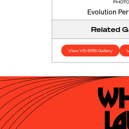
PHOT
Evolution Pe
Related Ga
View VS-5RS Gallery
V
Wh
La