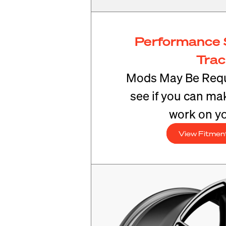
Performance 
Tra
Mods May Be Requ
see if you can mak
work on yo
View Fitmen