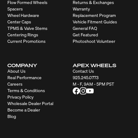
Flow Formed Wheels
Returns & Exchanges
Spacers
Warranty
Wheel Hardware
Replacement Program
Center Caps
Vehicle Fitment Guides
TPMS & Valve Stems
General FAQ
Centering Rings
Get Featured
Current Promotions
Photoshoot Volunteer
COMPANY
APEX WHEELS
About Us
Contact Us
Real Performance
925.245.0773
Careers
M - F, 9AM - 5PM PST
Terms & Conditions
Privacy Policy
Wholesale Dealer Portal
Become a Dealer
Blog