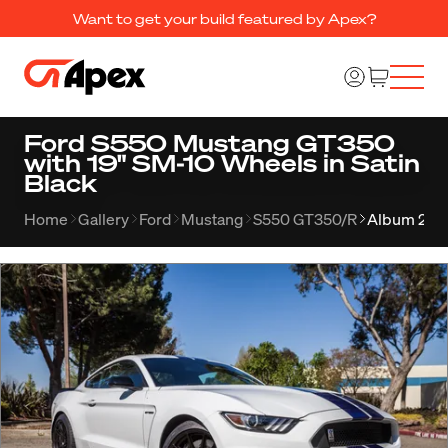
Want to get your build featured by Apex?
Ford S550 Mustang GT350
with 19" SM-10 Wheels in Satin
Black
Home
Gallery
Ford
Mustang
S550 GT350/R
Album 295