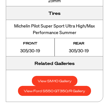
25mm
Tires
Michelin Pilot Super Sport Ultra High/Max
Performance Summer
FRONT
REAR
305/30-19
305/30-19
Related Galleries
View SM-10 Gallery
View Ford S550 GT350/R Gallery