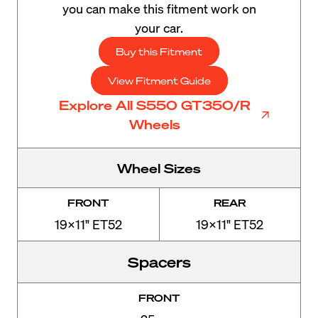
you can make this fitment work on
your car.
Buy this Fitment
View Fitment Guide
Explore All S550 GT350/R
Wheels
Wheel Sizes
FRONT
REAR
19x11" ET52
19x11" ET52
Spacers
FRONT