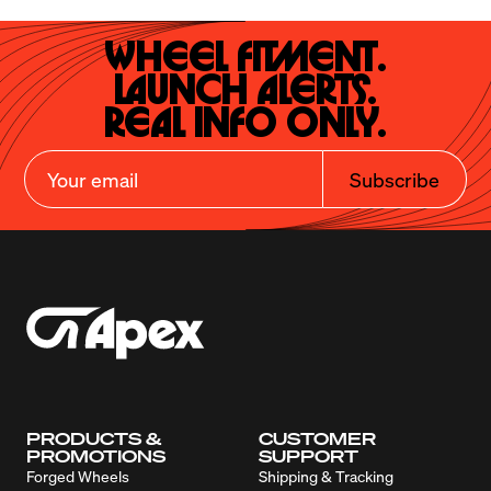
Wheel Fitment.

Launch Alerts.

Real Info Only.
Subscribe
PRODUCTS &
CUSTOMER
PROMOTIONS
SUPPORT
Forged Wheels
Shipping & Tracking