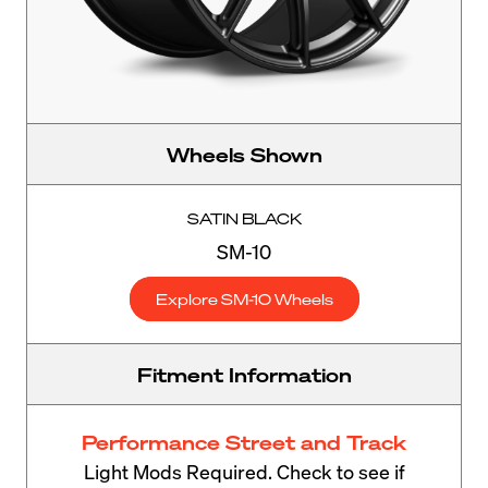
Wheels Shown
SATIN BLACK
SM-10
Explore SM-10 Wheels
Fitment Information
Performance Street and Track
Light Mods Required. Check to see if