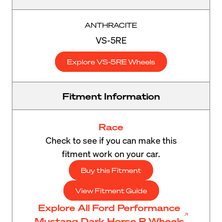
ANTHRACITE
VS-5RE
Explore VS-5RE Wheels
Fitment Information
Race
Check to see if you can make this
fitment work on your car.
Buy this Fitment
View Fitment Guide
Explore All Ford Performance
Mustang Dark Horse R Wheels