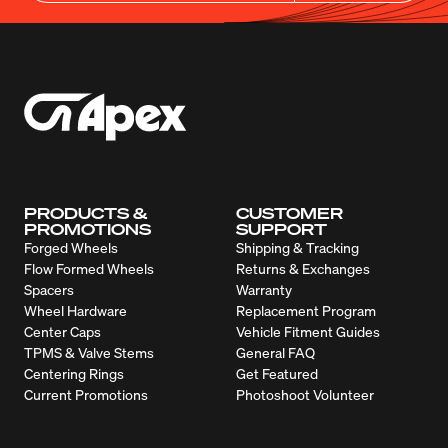
PRODUCTS &
CUSTOMER
PROMOTIONS
SUPPORT
Forged Wheels
Shipping & Tracking
Flow Formed Wheels
Returns & Exchanges
Spacers
Warranty
Wheel Hardware
Replacement Program
Center Caps
Vehicle Fitment Guides
TPMS & Valve Stems
General FAQ
Centering Rings
Get Featured
Current Promotions
Photoshoot Volunteer