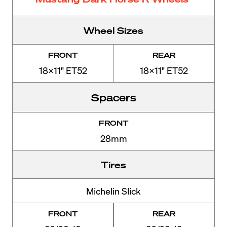
Wheel Sizes
FRONT
REAR
18x11" ET52
18x11" ET52
Spacers
FRONT
28mm
Tires
Michelin Slick
FRONT
REAR