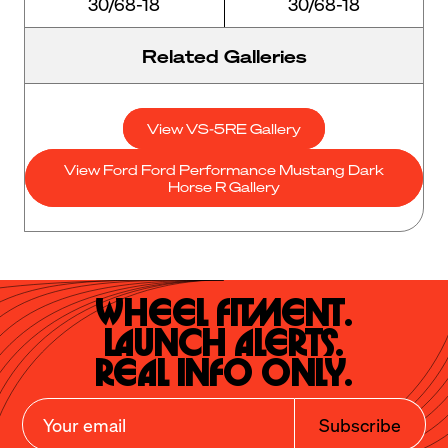
30/68-18
30/68-18
Related Galleries
View VS-5RE Gallery
View Ford Ford Performance Mustang Dark
Horse R Gallery
Wheel Fitment.

Launch Alerts.

Real Info Only.
Subscribe