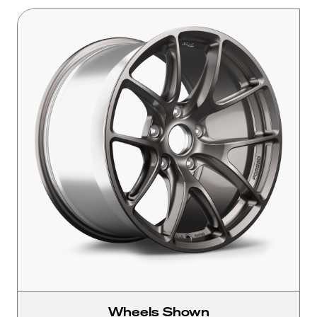
Wheels Shown