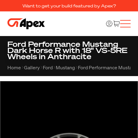
Want to get your build featured by Apex?
Ford Performance Mustang
Dark Horse R with 18" VS-5RE
Wheels in Anthracite
Home
Gallery
Ford
Mustang
Ford Performance Mustang