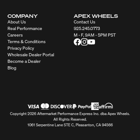
COMPANY
APEX WHEELS
About Us
Contact Us
Real Performance
925.245.0773
Careers
M - F, 9AM - 5PM PST
Terms & Conditions
Privacy Policy
Wholesale Dealer Portal
Become a Dealer
Blog
Copyright 2026 Aftermarket Performance Express Inc. dba Apex Wheels.
All Rights Reserved.
1061 Serpentine Lane STE C, Pleasanton, CA 94566