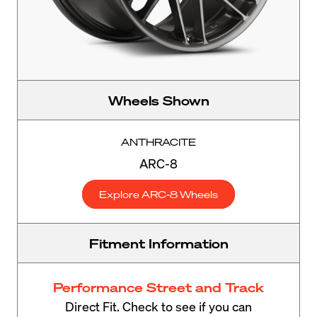
Wheels Shown
ANTHRACITE
ARC-8
Explore ARC-8 Wheels
Fitment Information
Performance Street and Track
Direct Fit. Check to see if you can