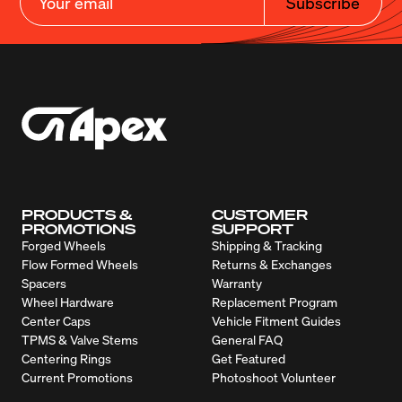
Subscribe
PRODUCTS &
CUSTOMER
PROMOTIONS
SUPPORT
Forged Wheels
Shipping & Tracking
Flow Formed Wheels
Returns & Exchanges
Spacers
Warranty
Wheel Hardware
Replacement Program
Center Caps
Vehicle Fitment Guides
TPMS & Valve Stems
General FAQ
Centering Rings
Get Featured
Current Promotions
Photoshoot Volunteer