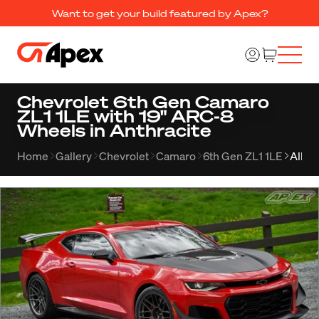
Want to get your build featured by Apex?
Chevrolet 6th Gen Camaro
ZL1 1LE with 19" ARC-8
Wheels in Anthracite
Home
Gallery
Chevrolet
Camaro
6th Gen ZL1 1LE
Album