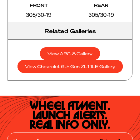
FRONT
REAR
305/30-19
305/30-19
Related Galleries
View ARC-8 Gallery
View Chevrolet 6th Gen ZL1 1LE Gallery
Wheel Fitment.

Launch Alerts.

Real Info Only.