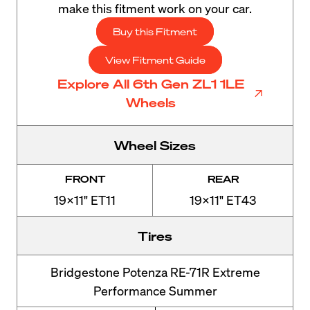
make this fitment work on your car.
Buy this Fitment
View Fitment Guide
Explore All 6th Gen ZL1 1LE
Wheels
Wheel Sizes
FRONT
REAR
19x11" ET11
19x11" ET43
Tires
Bridgestone Potenza RE-71R Extreme
Performance Summer