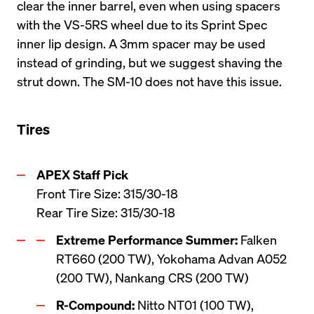
clear the inner barrel, even when using spacers 
with the VS-5RS wheel due to its Sprint Spec 
inner lip design. A 3mm spacer may be used 
instead of grinding, but we suggest shaving the 
Tires
Front Tire Size: 315/30-18 

Rear Tire Size: 315/30-18
Extreme Performance Summer:
 Falken 
RT660 (200 TW), Yokohama Advan A052 
(200 TW), Nankang CRS (200 TW)
R-Compound:
 Nitto NT01 (100 TW), 