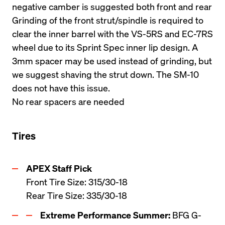
negative camber is suggested both front and rear
Grinding of the front strut/spindle is required to 
clear the inner barrel with the VS-5RS and EC-7RS 
wheel due to its Sprint Spec inner lip design. A 
3mm spacer may be used instead of grinding, but 
we suggest shaving the strut down. The SM-10 
does not have this issue.
No rear spacers are needed
Tires
Front Tire Size: 315/30-18

Rear Tire Size: 335/30-18
Extreme Performance Summer:
 BFG G-