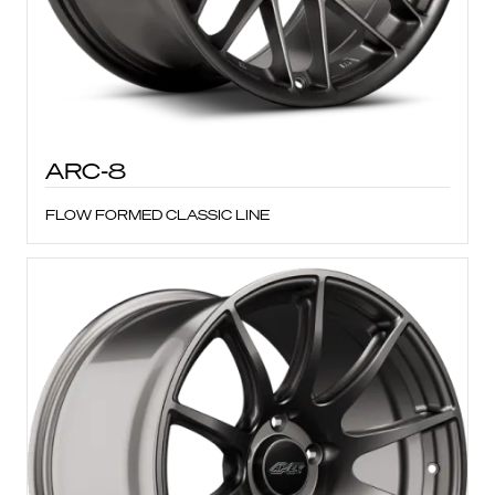
ARC-8
FLOW FORMED CLASSIC LINE