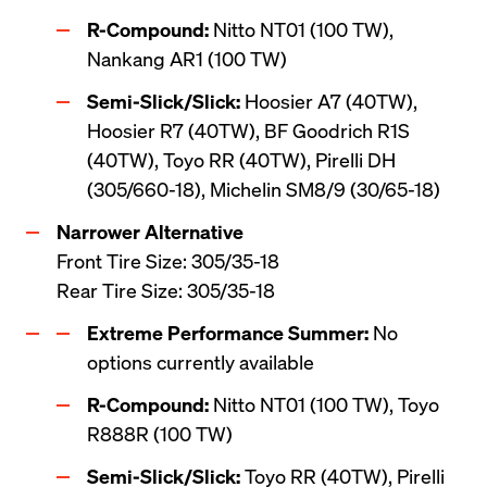
R-Compound:
 Nitto NT01 (100 TW), 
Nankang AR1 (100 TW)
Semi-Slick/Slick:
 Hoosier A7 (40TW), 
Hoosier R7 (40TW), BF Goodrich R1S 
(40TW), Toyo RR (40TW), Pirelli DH 
(305/660-18), Michelin SM8/9 (30/65-18)
Front Tire Size: 305/35-18 

Rear Tire Size: 305/35-18
Extreme Performance Summer:
 No 
options currently available
R-Compound:
 Nitto NT01 (100 TW), Toyo 
R888R (100 TW)
Semi-Slick/Slick:
 Toyo RR (40TW), Pirelli 