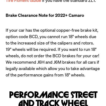
Tire Fitment Guide
 if you have the standard ZL1.
Brake Clearance Note for 2022+ Camaro
If your car has the optional copper-free brake kit, 
option code BCD, you cannot run 18" wheels due 
to the increased size of the calipers and rotors. 
19" wheels will be required. If you want to run 18" 
wheels, do not order the BCD brakes for your car! 
We recommend J6H and J6M brakes for all cars if 
legally available which allow you to take advantage 
of the performance gains from 18" wheels.
Performance Street
and Track Wheel