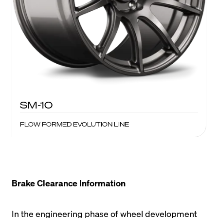
SM-10
FLOW FORMED EVOLUTION LINE
Brake Clearance Information
In the engineering phase of wheel development 