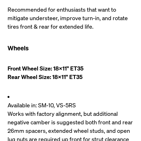
Recommended for enthusiasts that want to 
mitigate understeer, improve turn-in, and rotate 
tires front & rear for extended life. 
Wheels
Front Wheel Size: 18x11" ET35

Rear Wheel Size: 18x11" ET35
Available in: SM-10, VS-5RS
Works with factory alignment, but additional 
negative camber is suggested both front and rear
26mm spacers, extended wheel studs, and open 
lug nuts are required up front for strut clearance