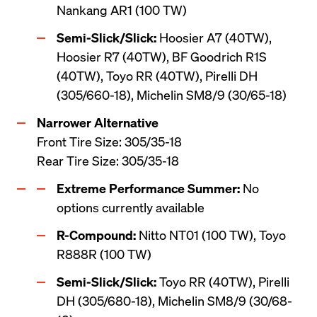
Nankang AR1 (100 TW)
Semi-Slick/Slick:
 Hoosier A7 (40TW), 
Hoosier R7 (40TW), BF Goodrich R1S 
(40TW), Toyo RR (40TW), Pirelli DH 
(305/660-18), Michelin SM8/9 (30/65-18)
Front Tire Size: 305/35-18 

Rear Tire Size: 305/35-18
Extreme Performance Summer:
 No 
options currently available
R-Compound:
 Nitto NT01 (100 TW), Toyo 
R888R (100 TW)
Semi-Slick/Slick:
 Toyo RR (40TW), Pirelli 
DH (305/680-18), Michelin SM8/9 (30/68-