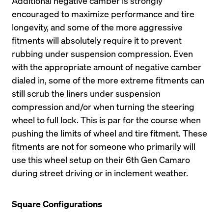
Additional negative camber is strongly 
encouraged to maximize performance and tire 
longevity, and some of the more aggressive 
fitments will absolutely require it to prevent 
rubbing under suspension compression. Even 
with the appropriate amount of negative camber 
dialed in, some of the more extreme fitments can 
still scrub the liners under suspension 
compression and/or when turning the steering 
wheel to full lock. This is par for the course when 
pushing the limits of wheel and tire fitment. These 
fitments are not for someone who primarily will 
use this wheel setup on their 6th Gen Camaro 
during street driving or in inclement weather.
Square Configurations