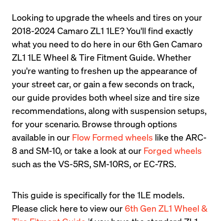
Looking to upgrade the wheels and tires on your 
2018-2024 Camaro ZL1 1LE? You'll find exactly 
what you need to do here in our 6th Gen Camaro 
ZL1 1LE Wheel & Tire Fitment Guide. Whether 
you're wanting to freshen up the appearance of 
your street car, or gain a few seconds on track, 
our guide provides both wheel size and tire size 
recommendations, along with suspension setups, 
for your scenario. Browse through options 
available in our 
Flow Formed wheels
 like the ARC-
8 and SM-10, or take a look at our 
Forged wheels
such as the VS-5RS, SM-10RS, or EC-7RS.
This guide is specifically for the 1LE models. 
Please click here to view our 
6th Gen ZL1 Wheel & 