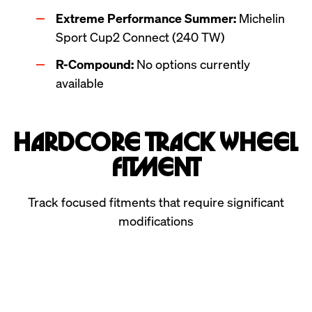
Extreme Performance Summer:
 Michelin 
Sport Cup2 Connect (240 TW)
R-Compound:
 No options currently 
available
Hardcore Track Wheel
Fitment
Track focused fitments that require significant
modifications