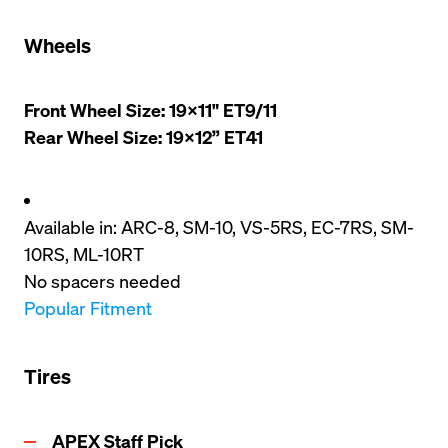
Wheels
Front Wheel Size: 19x11" ET9/11

Rear Wheel Size: 19x12” ET41
Available in: ARC-8, SM-10, VS-5RS, EC-7RS, SM-
10RS, ML-10RT
No spacers needed
Popular Fitment
Tires