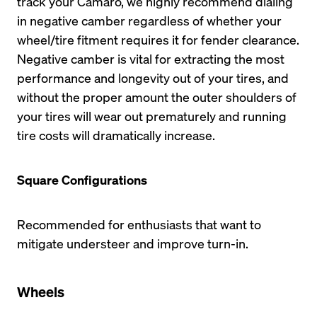
track your Camaro, we highly recommend dialing 
in negative camber regardless of whether your 
wheel/tire fitment requires it for fender clearance. 
Negative camber is vital for extracting the most 
performance and longevity out of your tires, and 
without the proper amount the outer shoulders of 
your tires will wear out prematurely and running 
tire costs will dramatically increase.
Square Configurations
Recommended for enthusiasts that want to 
mitigate understeer and improve turn-in.
Wheels