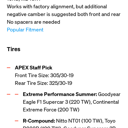
Works with factory alignment, but additional 
negative camber is suggested both front and rear
No spacers are needed
Popular Fitment
Tires
Front Tire Size: 305/30-19

Rear Tire Size: 325/30-19
Extreme Performance Summer:
 Goodyear 
Eagle F1 Supercar 3 (220 TW), Continental 
Extreme Force (200 TW)
R-Compound:
 Nitto NT01 (100 TW), Toyo 