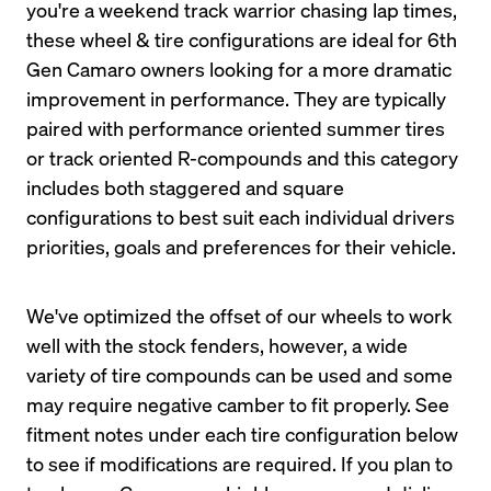
you're a weekend track warrior chasing lap times, 
these wheel & tire configurations are ideal for 6th 
Gen Camaro owners looking for a more dramatic 
improvement in performance. They are typically 
paired with performance oriented summer tires 
or track oriented R-compounds and this category 
includes both staggered and square 
configurations to best suit each individual drivers 
priorities, goals and preferences for their vehicle.
We've optimized the offset of our wheels to work 
well with the stock fenders, however, a wide 
variety of tire compounds can be used and some 
may require negative camber to fit properly. See 
fitment notes under each tire configuration below 
to see if modifications are required. If you plan to 