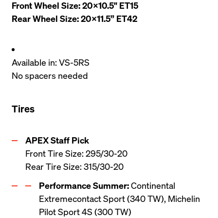
Front Wheel Size: 20x10.5" ET15

Rear Wheel Size: 20x11.5” ET42
Available in: VS-5RS
No spacers needed
Tires
Front Tire Size: 295/30-20

Rear Tire Size: 315/30-20
Performance Summer:
 Continental 
Extremecontact Sport (340 TW), Michelin 
Pilot Sport 4S (300 TW)