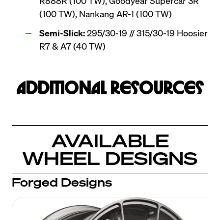
R888R (100 TW), Goodyear Supercar 3R 
(100 TW), Nankang AR-1 (100 TW)
Semi-Slick:
 295/30-19 // 315/30-19 Hoosier 
R7 & A7 (40 TW)
Additional Resources
AVAILABLE
WHEEL DESIGNS
Forged Designs