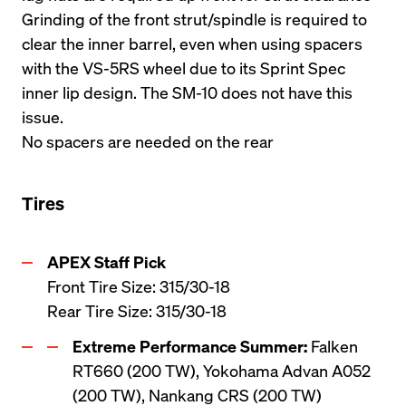
Grinding of the front strut/spindle is required to 
clear the inner barrel, even when using spacers 
with the VS-5RS wheel due to its Sprint Spec 
inner lip design. The SM-10 does not have this 
issue.
No spacers are needed on the rear
Tires
APEX Staff Pick
Front Tire Size: 315/30-18 

Rear Tire Size: 315/30-18 
Extreme Performance Summer:
 Falken 
RT660 (200 TW), Yokohama Advan A052 
(200 TW), Nankang CRS (200 TW)