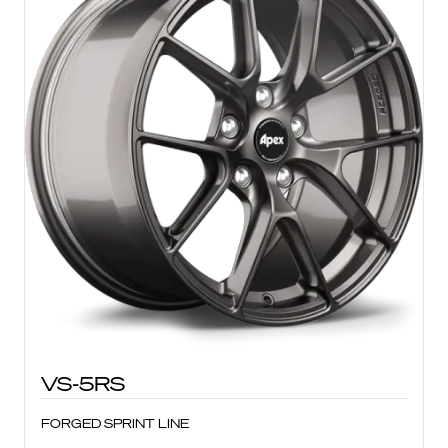
VS-5RS
FORGED SPRINT LINE