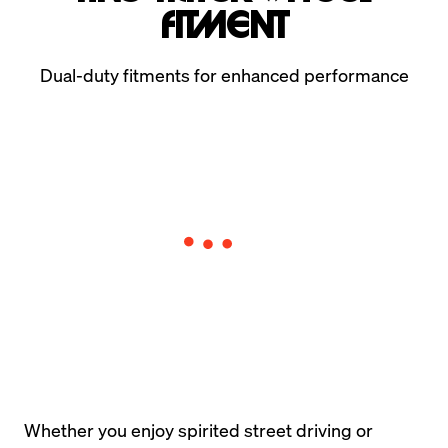
Fitment
Dual-duty fitments for enhanced performance
Whether you enjoy spirited street driving or 