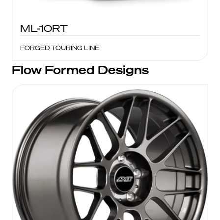
ML-10RT
FORGED TOURING LINE
Flow Formed Designs