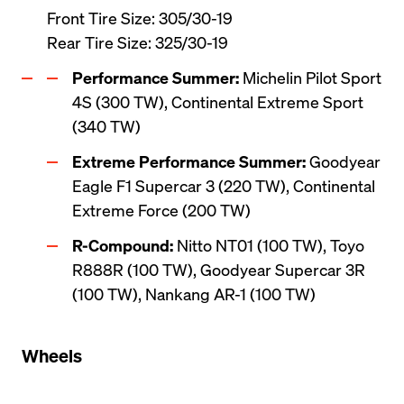
Front Tire Size: 305/30-19

Rear Tire Size: 325/30-19
Performance Summer:
 Michelin Pilot Sport 
4S (300 TW), Continental Extreme Sport 
(340 TW)
Extreme Performance Summer:
 Goodyear 
Eagle F1 Supercar 3 (220 TW), Continental 
Extreme Force (200 TW)
R-Compound:
 Nitto NT01 (100 TW), Toyo 
R888R (100 TW), Goodyear Supercar 3R 
(100 TW), Nankang AR-1 (100 TW)
Wheels