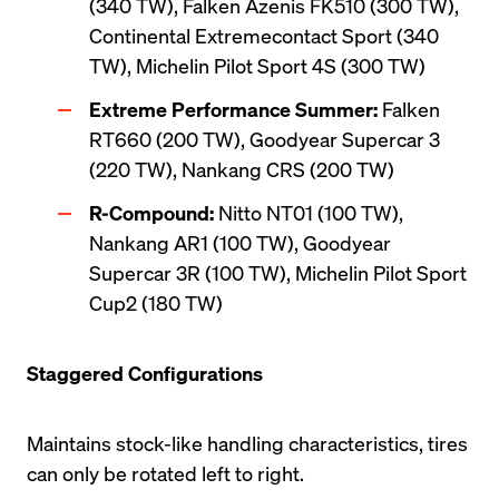
(340 TW), Falken Azenis FK510 (300 TW), 
Continental Extremecontact Sport (340 
TW), Michelin Pilot Sport 4S (300 TW)
Extreme Performance Summer:
 Falken 
RT660 (200 TW), Goodyear Supercar 3 
(220 TW), Nankang CRS (200 TW)
R-Compound:
 Nitto NT01 (100 TW), 
Nankang AR1 (100 TW), Goodyear 
Supercar 3R (100 TW), Michelin Pilot Sport 
Cup2 (180 TW) 
Staggered Configurations
Maintains stock-like handling characteristics, tires 
can only be rotated left to right.