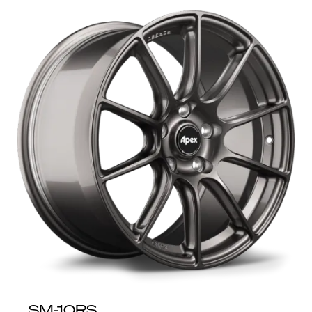
SM-10RS