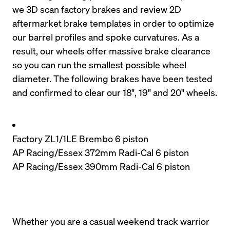
we 3D scan factory brakes and review 2D 
aftermarket brake templates in order to optimize 
our barrel profiles and spoke curvatures. As a 
result, our wheels offer massive brake clearance 
so you can run the smallest possible wheel 
diameter. The following brakes have been tested 
and confirmed to clear our 18", 19" and 20" wheels.
Factory ZL1/1LE Brembo 6 piston
AP Racing/Essex 372mm Radi-Cal 6 piston
AP Racing/Essex 390mm Radi-Cal 6 piston
Whether you are a casual weekend track warrior 