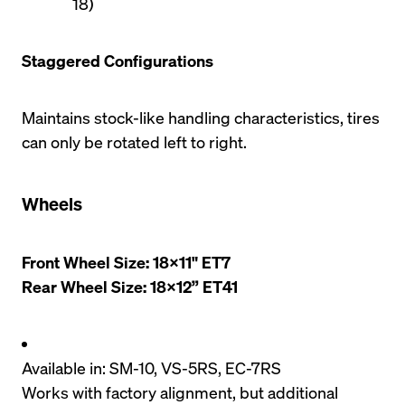
18)
Staggered Configurations
Maintains stock-like handling characteristics, tires 
can only be rotated left to right.
Wheels
Front Wheel Size: 18x11" ET7

Rear Wheel Size: 18x12” ET41
Available in: SM-10, VS-5RS, EC-7RS
Works with factory alignment, but additional 