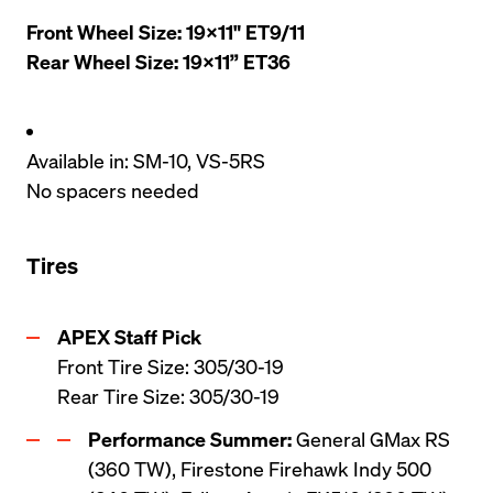
Front Wheel Size: 19x11" ET9/11

Rear Wheel Size: 19x11” ET36
Available in: SM-10, VS-5RS
No spacers needed
Tires
Front Tire Size: 305/30-19

Rear Tire Size: 305/30-19
Performance Summer:
 General GMax RS 
(360 TW), Firestone Firehawk Indy 500 