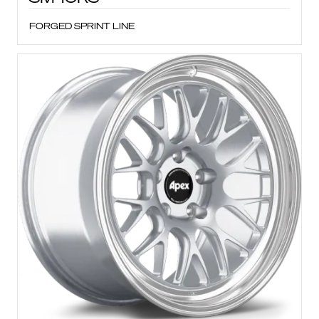
FORGED SPRINT LINE