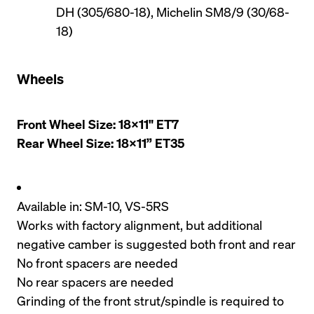
DH (305/680-18), Michelin SM8/9 (30/68-
18)
Wheels
Front Wheel Size: 18x11" ET7

Rear Wheel Size: 18x11” ET35
Available in: SM-10, VS-5RS
Works with factory alignment, but additional 
negative camber is suggested both front and rear
No front spacers are needed
No rear spacers are needed
Grinding of the front strut/spindle is required to 