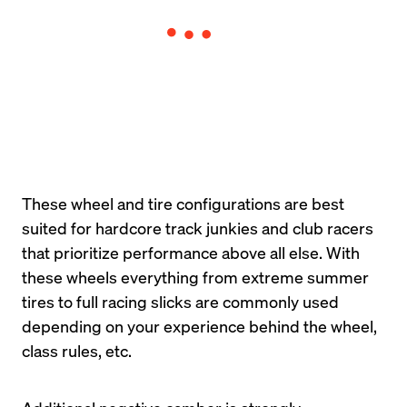
These wheel and tire configurations are best 
suited for hardcore track junkies and club racers 
that prioritize performance above all else. With 
these wheels everything from extreme summer 
tires to full racing slicks are commonly used 
depending on your experience behind the wheel, 
class rules, etc.