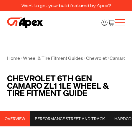
Want to get your build featured by Apex?
Home
Wheel & Tire Fitment Guides
Chevrolet
Camaro
C
CHEVROLET 6TH GEN
CAMARO ZL1 1LE WHEEL &
TIRE FITMENT GUIDE
OVERVIEW
PERFORMANCE STREET AND TRACK
HARDCO