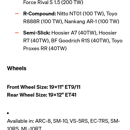
Force Rival S 1.5 (200 TW)
R-Compound:
 Nitto NT01 (100 TW), Toyo 
R888R (100 TW), Nankang AR-1 (100 TW)
Semi-Slick:
 Hoosier A7 (40TW), Hoosier 
R7 (40TW), BF Goodrich R1S (40TW), Toyo 
Proxes RR (40TW)
Wheels
Front Wheel Size: 19x11" ET9/11

Rear Wheel Size: 19x12” ET41
Available in: ARC-8, SM-10, VS-5RS, EC-7RS, SM-
10RS, ML-10RT