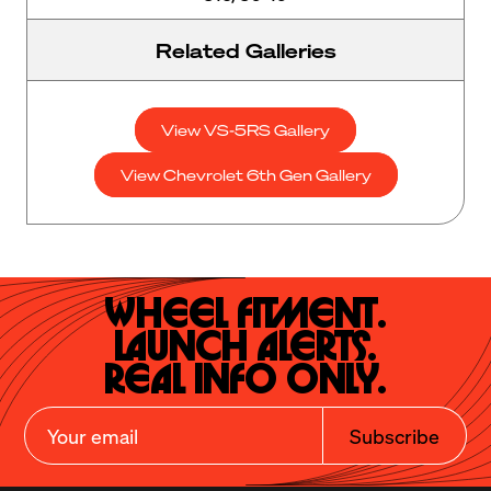
Related Galleries
View VS-5RS Gallery
View Chevrolet 6th Gen Gallery
Wheel Fitment.

Launch Alerts.

Real Info Only.
Subscribe