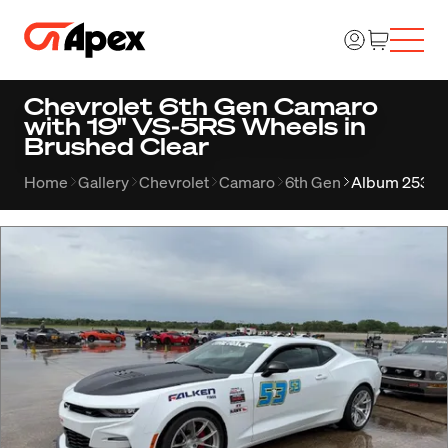
Chevrolet 6th Gen Camaro
with 19" VS-5RS Wheels in
Brushed Clear
Home
Gallery
Chevrolet
Camaro
6th Gen
Album 2534