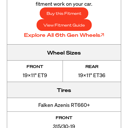
fitment work on your car.
Buy this Fitment
View Fitment Guide
Explore All 6th Gen Wheels
Wheel Sizes
FRONT
REAR
19x11" ET9
19x11" ET36
Tires
Falken Azenis RT660+
FRONT
315/30-19