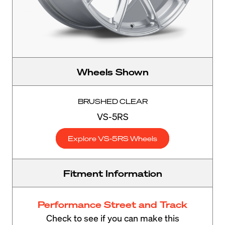
Wheels Shown
BRUSHED CLEAR
VS-5RS
Explore VS-5RS Wheels
Fitment Information
Performance Street and Track
Check to see if you can make this