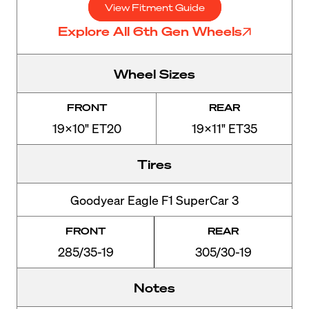
View Fitment Guide
Explore All 6th Gen Wheels
Wheel Sizes
FRONT
REAR
19x10" ET20
19x11" ET35
Tires
Goodyear Eagle F1 SuperCar 3
FRONT
REAR
285/35-19
305/30-19
Notes