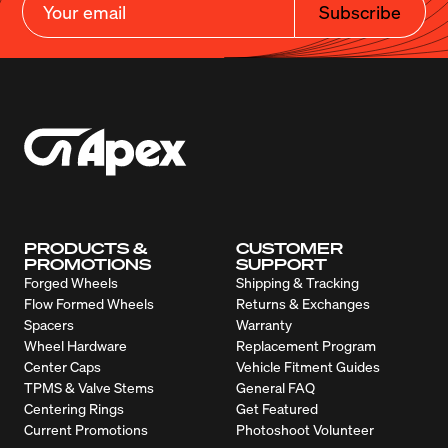
Subscribe
PRODUCTS &
CUSTOMER
PROMOTIONS
SUPPORT
Forged Wheels
Shipping & Tracking
Flow Formed Wheels
Returns & Exchanges
Spacers
Warranty
Wheel Hardware
Replacement Program
Center Caps
Vehicle Fitment Guides
TPMS & Valve Stems
General FAQ
Centering Rings
Get Featured
Current Promotions
Photoshoot Volunteer