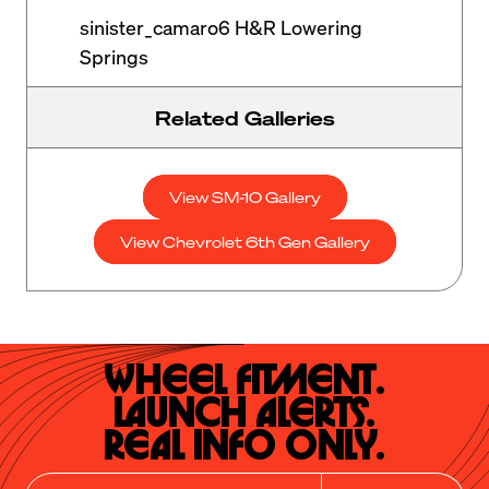
sinister_camaro6 H&R Lowering
Springs
Related Galleries
View SM-10 Gallery
View Chevrolet 6th Gen Gallery
Wheel Fitment.

Launch Alerts.

Real Info Only.