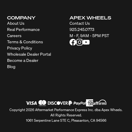
COMPANY
APEX WHEELS
About Us
Contact Us
Real Performance
925.245.0773
Careers
M - F, 9AM - 5PM PST
Terms & Conditions
Privacy Policy
Wholesale Dealer Portal
Become a Dealer
Blog
Copyright 2026 Aftermarket Performance Express Inc. dba Apex Wheels.
All Rights Reserved.
1061 Serpentine Lane STE C, Pleasanton, CA 94566