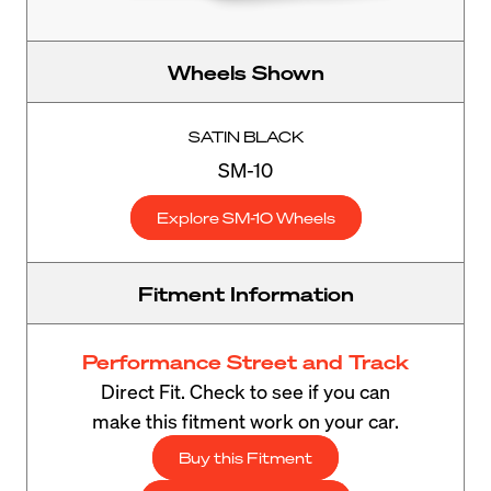
Wheels Shown
SATIN BLACK
SM-10
Explore SM-10 Wheels
Fitment Information
Performance Street and Track
Direct Fit. Check to see if you can
make this fitment work on your car.
Buy this Fitment