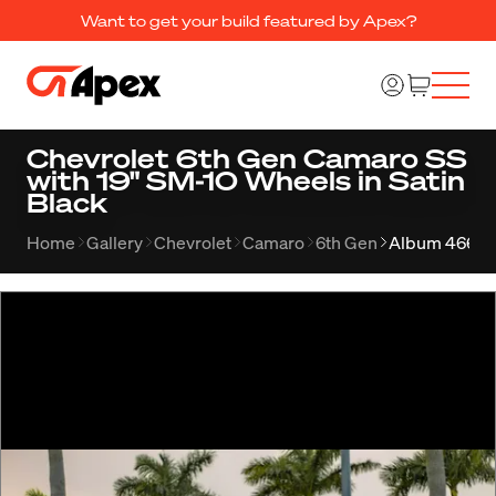
Want to get your build featured by Apex?
Chevrolet 6th Gen Camaro SS
with 19" SM-10 Wheels in Satin
Black
Home
Gallery
Chevrolet
Camaro
6th Gen
Album 466