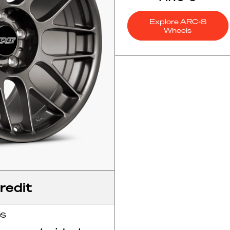
Explore ARC-8
Wheels
redit
OS