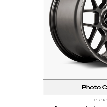
Photo C
PHOT