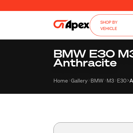
SHOP BY
VEHICLE
BMW E30 M3 
Anthracite
Home
Gallery
BMW
M3
E30
A