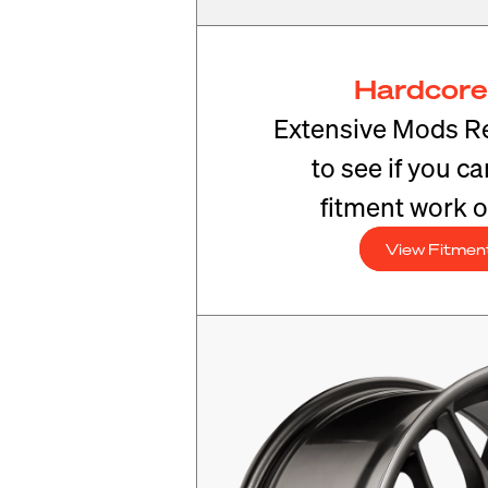
Hardcore
Extensive Mods R
to see if you c
fitment work o
View Fitmen