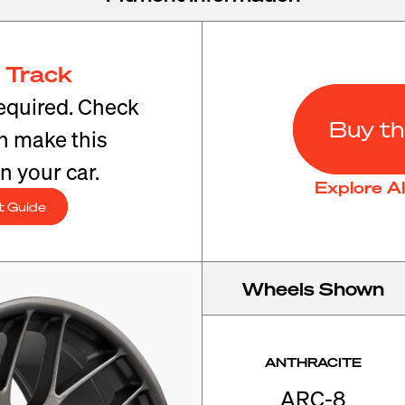
 Track
equired. Check
Buy th
an make this
n your car.
Explore A
t Guide
Wheels Shown
ANTHRACITE
ARC-8