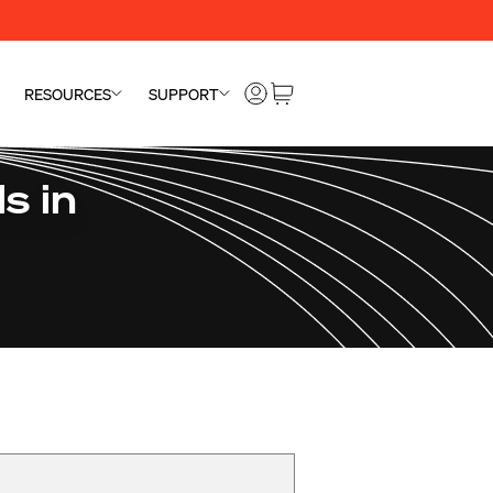
RESOURCES
SUPPORT
s in