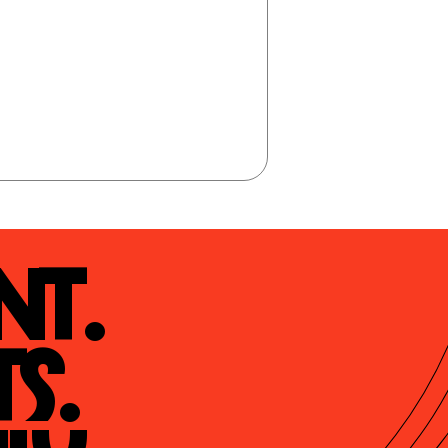
t.

s.
