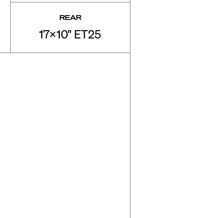
REAR
17x10" ET25