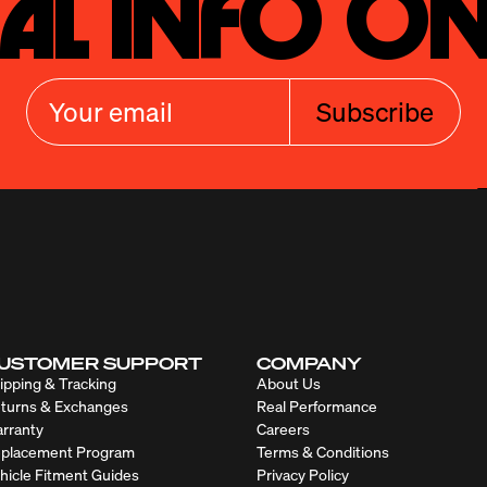
al Info On
Subscribe
USTOMER SUPPORT
COMPANY
ipping & Tracking
About Us
turns & Exchanges
Real Performance
rranty
Careers
placement Program
Terms & Conditions
hicle Fitment Guides
Privacy Policy