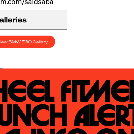
am.com/saidsaba
lleries
iew BMW E30 Gallery
eel Fitmen
unch Alert