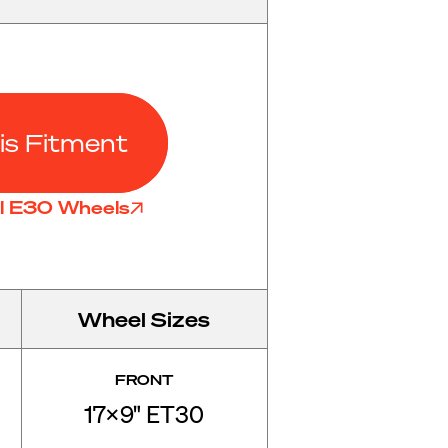
is Fitment
ll E30 Wheels
Wheel Sizes
FRONT
17x9" ET30