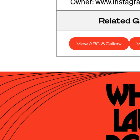
Owner: www.instagr
Related Ga
View ARC-8 Gallery
V
Wh
La