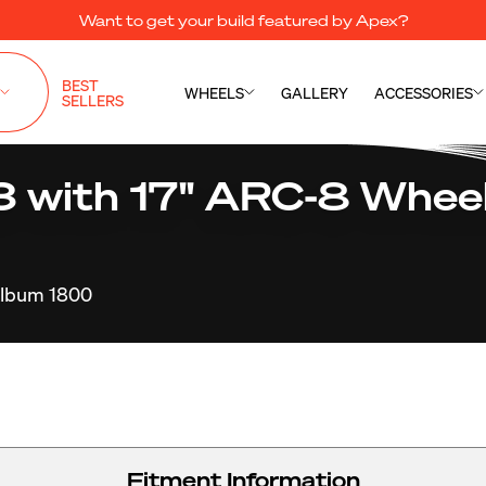
Want to get your build featured by Apex?
BEST
WHEELS
GALLERY
ACCESSORIES
SELLERS
with 17" ARC-8 Wheel
lbum 1800
Fitment Information