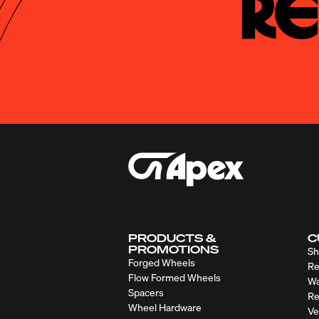
Re
PRODUCTS &
C
PROMOTIONS
Sh
Forged Wheels
Re
Flow Formed Wheels
Wa
Spacers
Re
Wheel Hardware
Ve