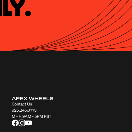
ly.
APEX WHEELS
Contact Us
925.245.0773
M - F, 9AM - 5PM PST