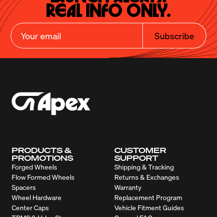
Real Info Only.
Subscribe
PRODUCTS &
CUSTOMER
PROMOTIONS
SUPPORT
Forged Wheels
Shipping & Tracking
Flow Formed Wheels
Returns & Exchanges
Spacers
Warranty
Wheel Hardware
Replacement Program
Center Caps
Vehicle Fitment Guides