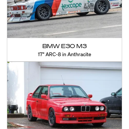
BMW E30 M3
17" ARC-8 in Anthracite