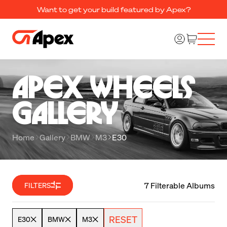
Want to get your build featured by Apex?
Apex Wheels 

Gallery
Home
Gallery
BMW
M3
E30
7 Filterable Albums
FILTERS
RESET
E30
BMW
M3