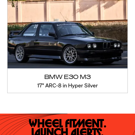
BMW E30 M3
17" ARC-8 in Hyper Silver
Wheel Fitment.

Launch Alerts.
