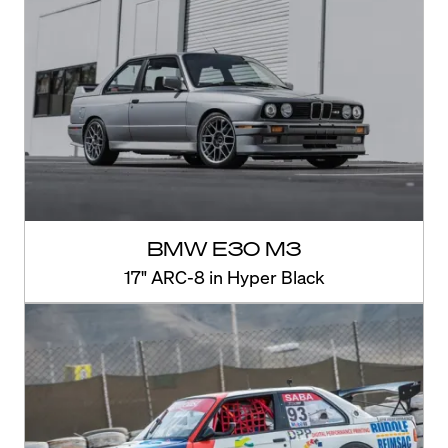
BMW E30 M3
17" ARC-8 in Hyper Black