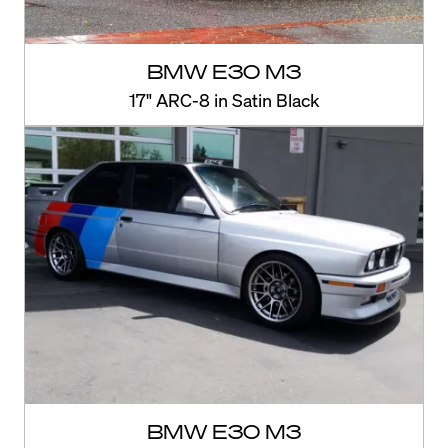
BMW E30 M3
17" ARC-8 in Satin Black
BMW E30 M3