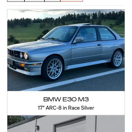
BMW E30 M3
17" ARC-8 in Race Silver