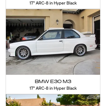
17" ARC-8 in Hyper Black
BMW E30 M3
17" ARC-8 in Hyper Black