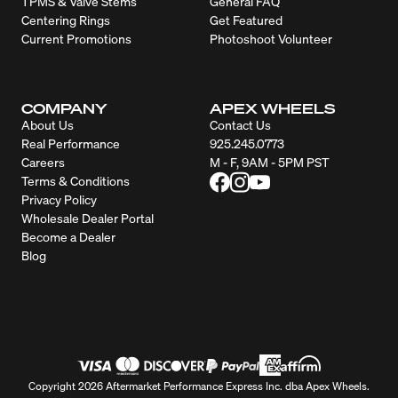
TPMS & Valve Stems
General FAQ
Centering Rings
Get Featured
Current Promotions
Photoshoot Volunteer
COMPANY
APEX WHEELS
About Us
Contact Us
Real Performance
925.245.0773
Careers
M - F, 9AM - 5PM PST
Terms & Conditions
Privacy Policy
Wholesale Dealer Portal
Become a Dealer
Blog
Copyright 2026 Aftermarket Performance Express Inc. dba Apex Wheels.