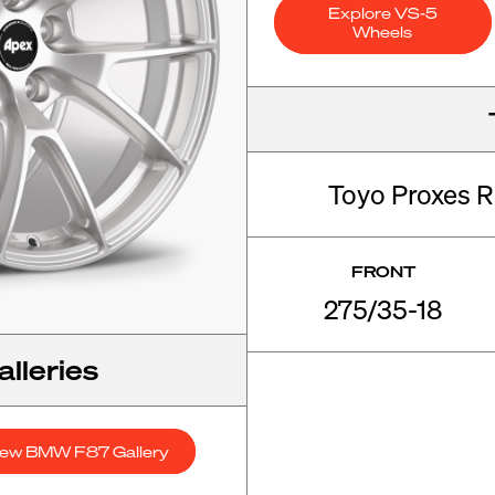
Explore VS-5
Wheels
Toyo Proxes R
FRONT
275/35-18
lleries
iew BMW F87 Gallery