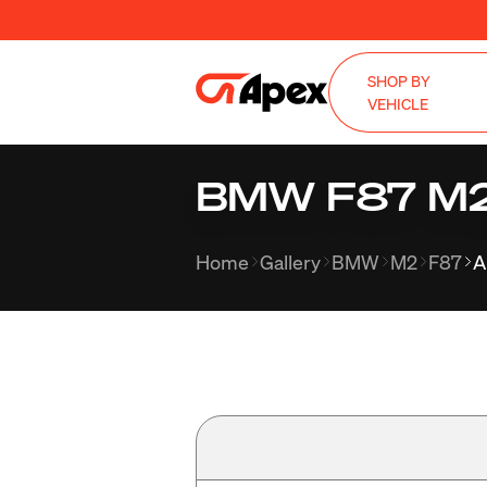
SHOP BY
VEHICLE
BMW F87 M2 w
Home
Gallery
BMW
M2
F87
A