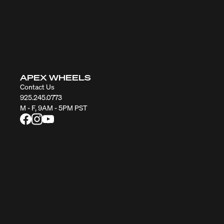
APEX WHEELS
Contact Us
925.245.0773
M - F, 9AM - 5PM PST