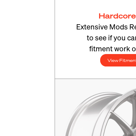
Hardcore
Extensive Mods R
to see if you c
fitment work o
View Fitmen