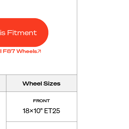
is Fitment
ll F87 Wheels
Wheel Sizes
FRONT
18x10" ET25