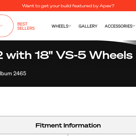
Want to get your build featured by Apex?
BEST
WHEELS
GALLERY
ACCESSORIES
SELLERS
ith 18" VS-5 Wheels i
lbum 2465
Fitment Information