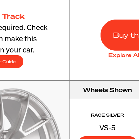
 Track
equired. Check
Buy th
an make this
n your car.
Explore A
t Guide
Wheels Shown
RACE SILVER
VS-5