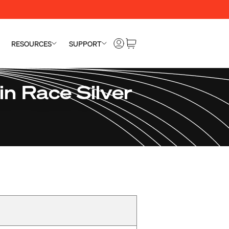
RESOURCES
SUPPORT
n Race Silver