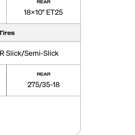
REAR
18x10" ET25
Tires
R Slick/Semi-Slick
REAR
275/35-18