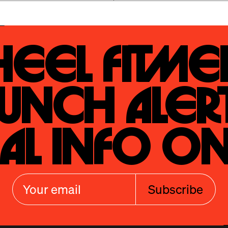
eel Fitmen
unch Alert
al Info On
Subscribe