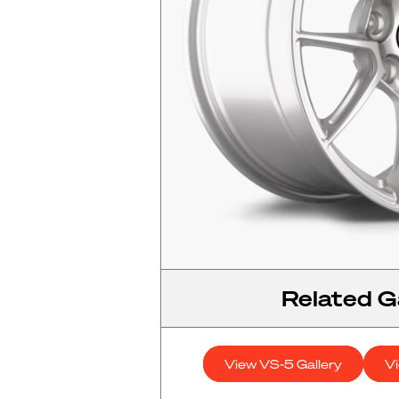
Related Ga
View VS-5 Gallery
V