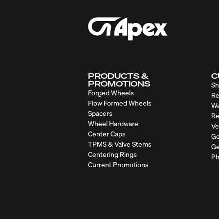
PRODUCTS &
C
PROMOTIONS
Sh
Forged Wheels
Re
Flow Formed Wheels
Wa
Spacers
Re
Wheel Hardware
Ve
Center Caps
Ge
TPMS & Valve Stems
Ge
Centering Rings
Ph
Current Promotions