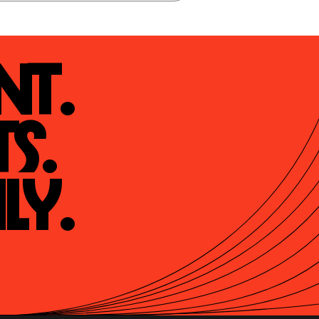
t.

s.

ly.