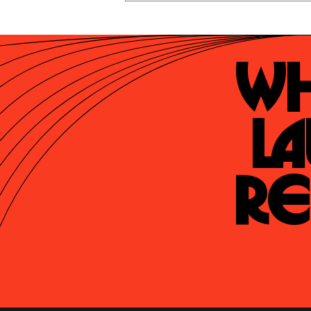
Wh
La
Re