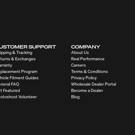
USTOMER SUPPORT
COMPANY
ipping & Tracking
About Us
turns & Exchanges
Real Performance
rranty
Careers
placement Program
Terms & Conditions
hicle Fitment Guides
Privacy Policy
neral FAQ
Wholesale Dealer Portal
t Featured
Become a Dealer
otoshoot Volunteer
Blog