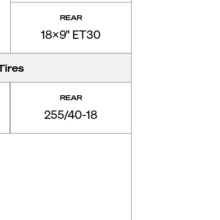
REAR
18x9" ET30
Tires
REAR
255/40-18