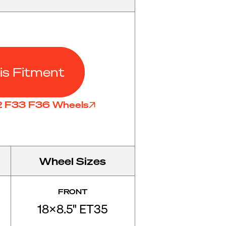
is Fitment
32 F33 F36 Wheels
Wheel Sizes
FRONT
18x8.5" ET35