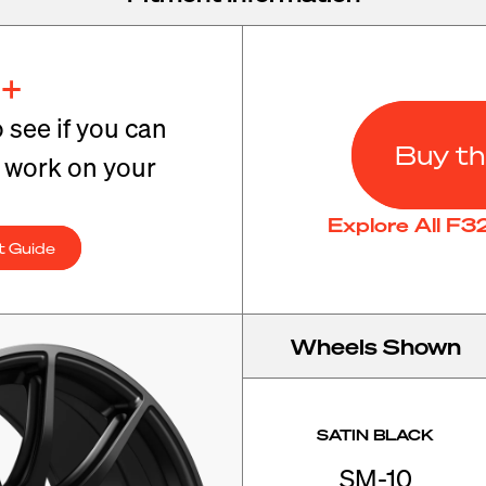
+
o see if you can
Buy th
t work on your
Explore All F
t Guide
Wheels Shown
SATIN BLACK
SM-10