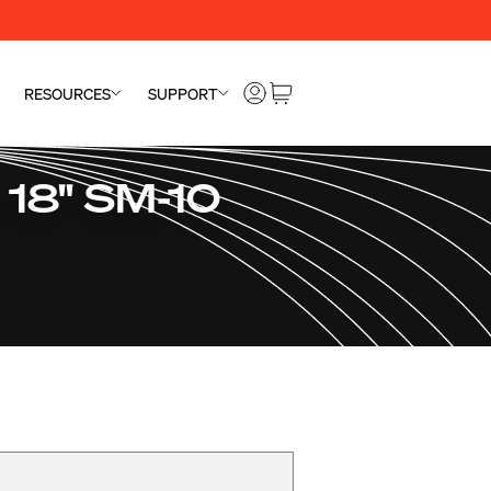
RESOURCES
SUPPORT
 18" SM-10