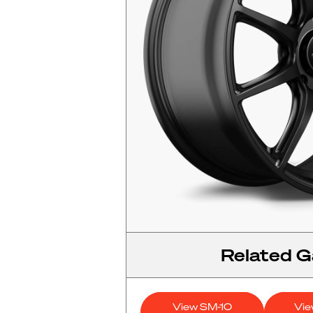
Related Ga
View SM-10
Vi