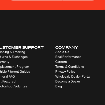
USTOMER SUPPORT
COMPANY
ipping & Tracking
About Us
turns & Exchanges
Real Performance
rranty
Careers
placement Program
Terms & Conditions
hicle Fitment Guides
Privacy Policy
neral FAQ
Wholesale Dealer Portal
t Featured
Become a Dealer
otoshoot Volunteer
Blog