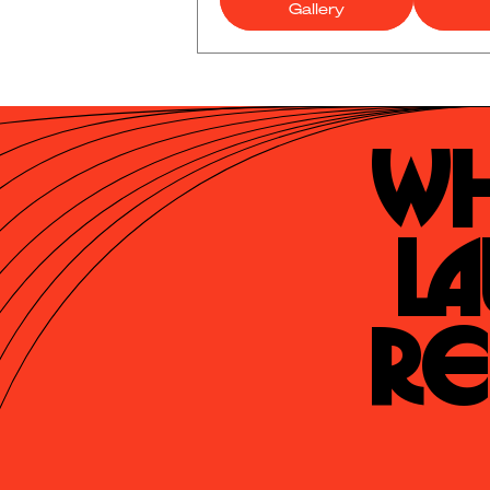
Gallery
Wh
La
Re