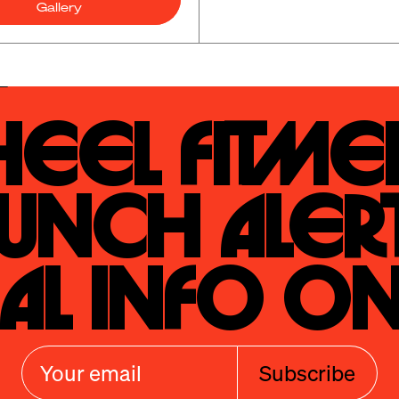
Gallery
eel Fitmen
unch Alert
al Info On
Subscribe