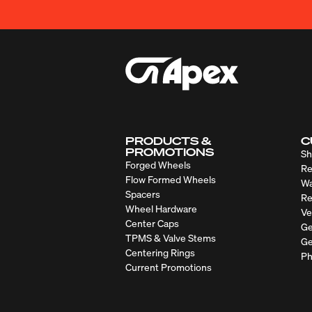
PRODUCTS &
C
PROMOTIONS
Sh
Forged Wheels
Re
Flow Formed Wheels
Wa
Spacers
Re
Wheel Hardware
Ve
Center Caps
Ge
TPMS & Valve Stems
Ge
Centering Rings
Ph
Current Promotions