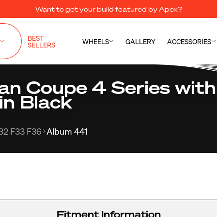
Want to get your build featured by Apex?
BEST
WHEELS
GALLERY
ACCESSORIES
SELLERS
 Coupe 4 Series with
in Black
32 F33 F36
Album 441
Fitment Information