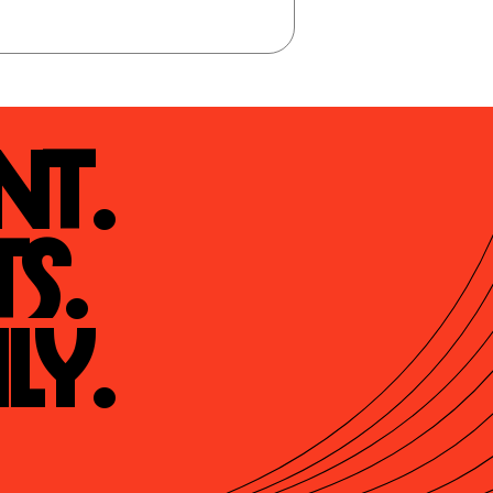
t.

s.

ly.