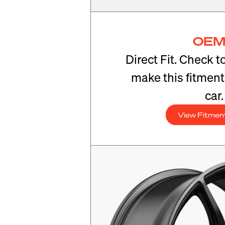
OEM
Direct Fit. Check t
make this fitmen
car.
View Fitmen