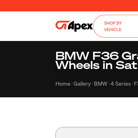
SHOP BY
VEHICLE
BMW F36 Gran
Wheels in Sat
Home
Gallery
BMW
4 Series
F