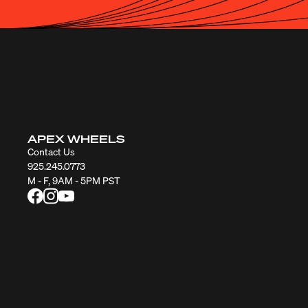
APEX WHEELS
Contact Us
925.245.0773
M - F, 9AM - 5PM PST