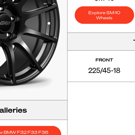
Explore SM-10
Wheels
FRONT
225/45-18
lleries
ew BMW F32 F33 F36