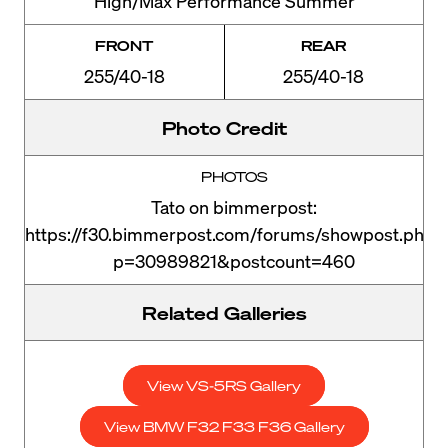
High/Max Performance Summer
FRONT
REAR
255/40-18
255/40-18
Photo Credit
PHOTOS
Tato on bimmerpost:
https://f30.bimmerpost.com/forums/showpost.php?
p=30989821&postcount=460
Related Galleries
View VS-5RS Gallery
View BMW F32 F33 F36 Gallery