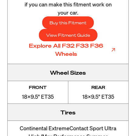
if you can make this fitment work on
your car.
Buy this Fitment
View Fitment Guide
Explore All F32 F33 F36
Wheels
Wheel Sizes
FRONT
REAR
18x9.5" ET35
18x9.5" ET35
Tires
Continental ExtremeContact Sport Ultra