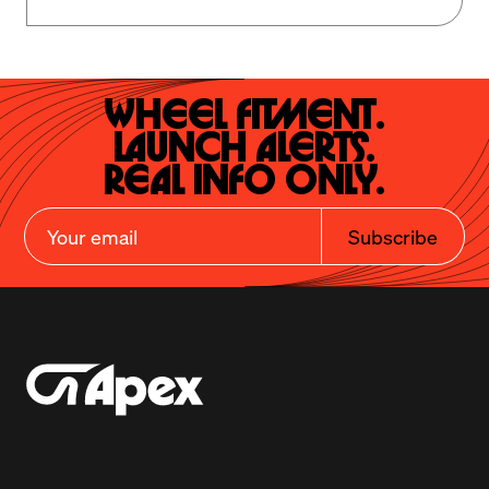
Wheel Fitment.

Launch Alerts.

Real Info Only.
Subscribe