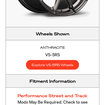
Wheels Shown
ANTHRACITE
VS-5RS
Explore VS-5RS Wheels
Fitment Information
Performance Street and Track
Mods May Be Required. Check to see