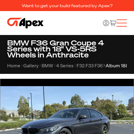
Want to get your build featured by Apex?
BMW F36 Gran Coupe 4
Series with 18" VS-5RS
Wheels in Anthracite
Home
Gallery
BMW
4 Series
F32 F33 F36
Album 1880