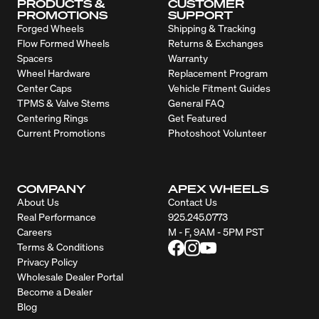
PRODUCTS &
CUSTOMER
PROMOTIONS
SUPPORT
Forged Wheels
Shipping & Tracking
Flow Formed Wheels
Returns & Exchanges
Spacers
Warranty
Wheel Hardware
Replacement Program
Center Caps
Vehicle Fitment Guides
TPMS & Valve Stems
General FAQ
Centering Rings
Get Featured
Current Promotions
Photoshoot Volunteer
COMPANY
APEX WHEELS
About Us
Contact Us
Real Performance
925.245.0773
Careers
M - F, 9AM - 5PM PST
Terms & Conditions
Privacy Policy
Wholesale Dealer Portal
Become a Dealer
Blog