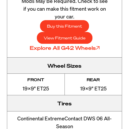
Mods May Be Required. Check to see
if you can make this fitment work on
your car.
Buy this Fitment
View Fitment Guide
Explore All G42 Wheels
Wheel Sizes
FRONT
REAR
19x9" ET25
19x9" ET25
Tires
Continental ExtremeContact DWS 06 All-
Season