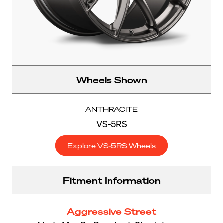
Wheels Shown
ANTHRACITE
VS-5RS
Explore VS-5RS Wheels
Fitment Information
Aggressive Street