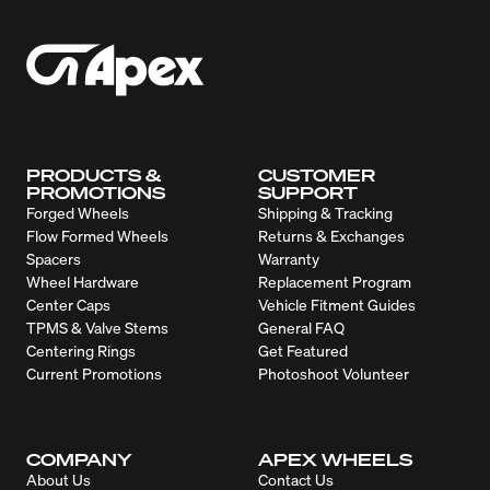
PRODUCTS &
CUSTOMER
PROMOTIONS
SUPPORT
Forged Wheels
Shipping & Tracking
Flow Formed Wheels
Returns & Exchanges
Spacers
Warranty
Wheel Hardware
Replacement Program
Center Caps
Vehicle Fitment Guides
TPMS & Valve Stems
General FAQ
Centering Rings
Get Featured
Current Promotions
Photoshoot Volunteer
COMPANY
APEX WHEELS
About Us
Contact Us