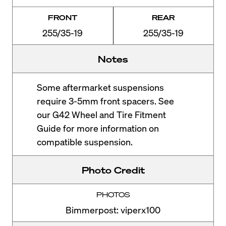
FRONT
REAR
255/35-19
255/35-19
Notes
Some aftermarket suspensions
require 3-5mm front spacers. See
our G42 Wheel and Tire Fitment
Guide for more information on
compatible suspension.
Photo Credit
PHOTOS
Bimmerpost: viperx100