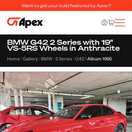
Want to get your build featured by Apex?
BMW G42 2 Series with 19"
VS-5RS Wheels in Anthracite
Home
Gallery
BMW
2 Series
G42
Album 1995