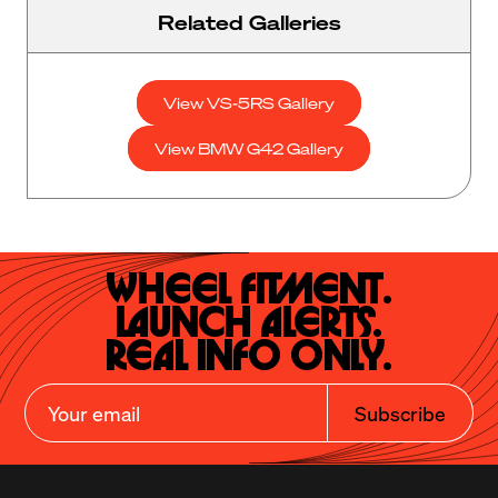
Related Galleries
View VS-5RS Gallery
View BMW G42 Gallery
Wheel Fitment.

Launch Alerts.

Real Info Only.
Subscribe