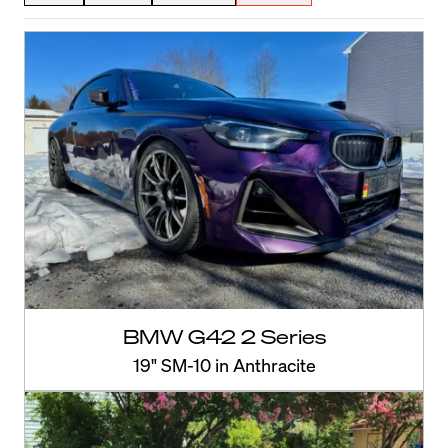
BMW G42 2 Series
19" SM-10 in Anthracite