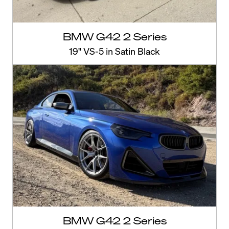
BMW G42 2 Series
19" VS-5 in Satin Black
BMW G42 2 Series