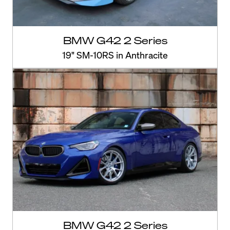
BMW G42 2 Series
19" SM-10RS in Anthracite
BMW G42 2 Series