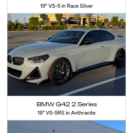
19" VS-5 in Race Silver
BMW G42 2 Series
19" VS-5RS in Anthracite