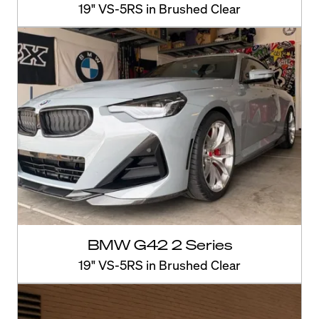
19" VS-5RS in Brushed Clear
BMW G42 2 Series
19" VS-5RS in Brushed Clear