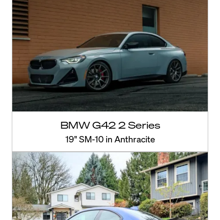
BMW G42 2 Series
19" SM-10 in Anthracite