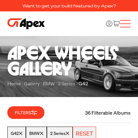
Want to get your build featured by Apex?
Apex Wheels 

Gallery
Home
Gallery
BMW
2 Series
G42
36 Filterable Albums
FILTERS
RESET
G42
BMW
2 Series