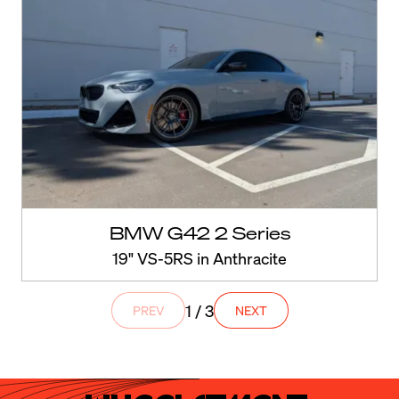
BMW G42 2 Series
19" VS-5RS in Anthracite
1 / 3
PREV
NEXT