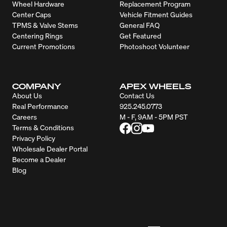
Wheel Hardware
Replacement Program
Center Caps
Vehicle Fitment Guides
TPMS & Valve Stems
General FAQ
Centering Rings
Get Featured
Current Promotions
Photoshoot Volunteer
COMPANY
APEX WHEELS
About Us
Contact Us
Real Performance
925.245.0773
Careers
M - F, 9AM - 5PM PST
Terms & Conditions
Privacy Policy
Wholesale Dealer Portal
Become a Dealer
Blog