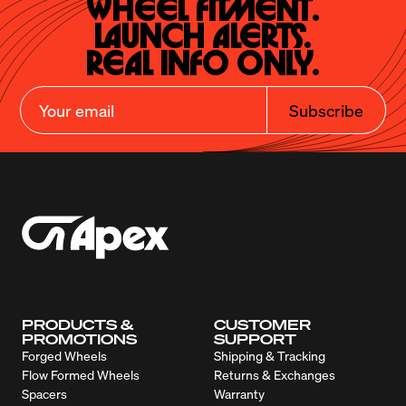
Wheel Fitment.

Launch Alerts.

Real Info Only.
Subscribe
PRODUCTS &
CUSTOMER
PROMOTIONS
SUPPORT
Forged Wheels
Shipping & Tracking
Flow Formed Wheels
Returns & Exchanges
Spacers
Warranty