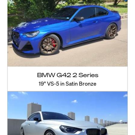
BMW G42 2 Series
19" VS-5 in Satin Bronze