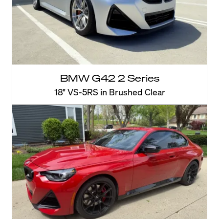
BMW G42 2 Series
18" VS-5RS in Brushed Clear