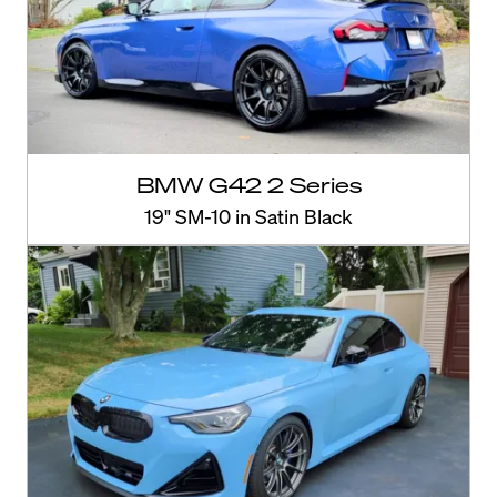
BMW G42 2 Series
19" SM-10 in Satin Black