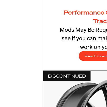
Performance 
Tra
Mods May Be Requ
see if you can mak
work on yo
View Fitmen
DISCONTINUED