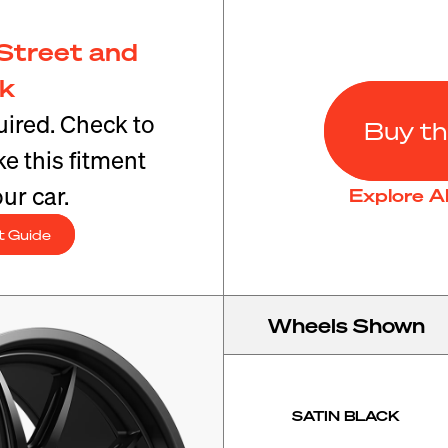
Street and
ck
ired. Check to
Buy th
e this fitment
ur car.
Explore A
t Guide
Wheels Shown
SATIN BLACK