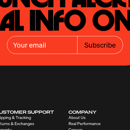
al Info On
Subscribe
USTOMER SUPPORT
COMPANY
ipping & Tracking
About Us
turns & Exchanges
Real Performance
rranty
Careers