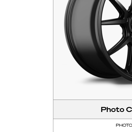
Photo C
PHOT