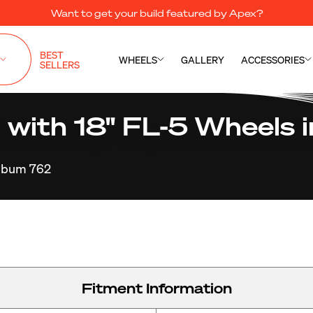
Want to get your build featured by Apex?
BEST
WHEELS
GALLERY
ACCESSORIES
SELLERS
ith 18" FL-5 Wheels in
lbum 762
Fitment Information