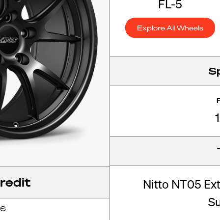
FL-5
Explore All Wheels
S
redit
Nitto NT05 Ex
S
OS