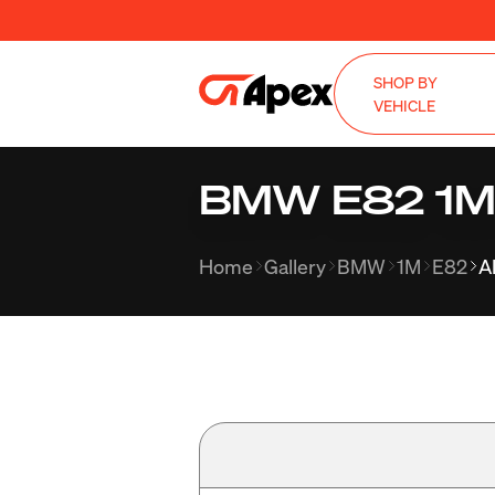
SHOP BY
VEHICLE
BMW E82 1M w
Home
Gallery
BMW
1M
E82
A