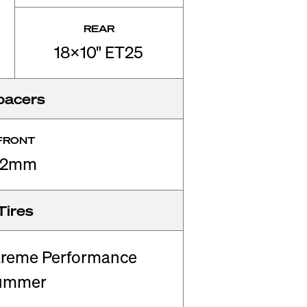
REAR
18x10" ET25
pacers
FRONT
12mm
Tires
treme Performance
ummer