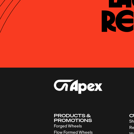
Re
PRODUCTS &
C
PROMOTIONS
Sh
Forged Wheels
Re
Flow Formed Wheels
Wa