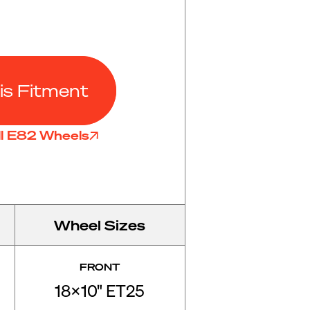
is Fitment
ll E82 Wheels
Wheel Sizes
FRONT
18x10" ET25