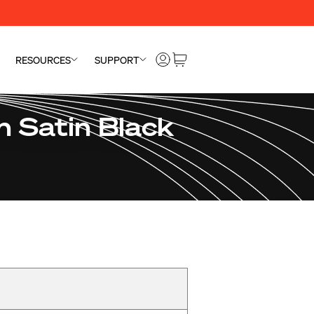
RESOURCES
SUPPORT
 Satin Black