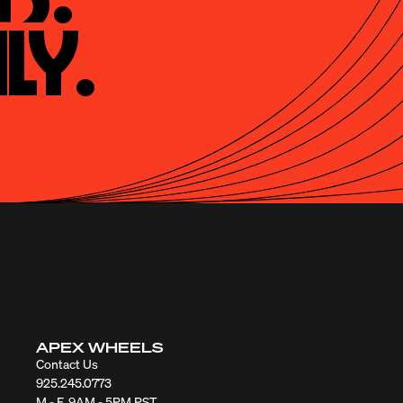
ly.
APEX WHEELS
Contact Us
925.245.0773
M - F, 9AM - 5PM PST