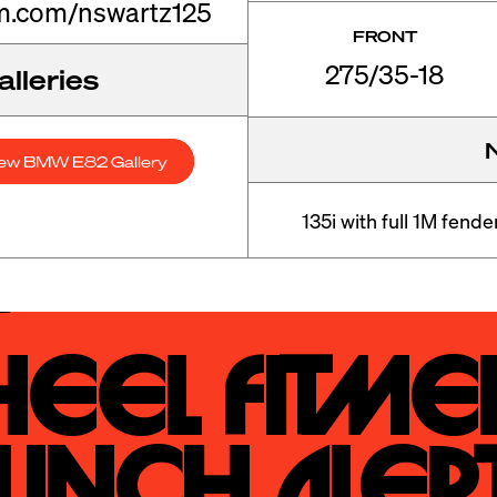
m.com/nswartz125
FRONT
275/35-18
lleries
ew BMW E82 Gallery
135i with full 1M fend
eel Fitmen
unch Alert