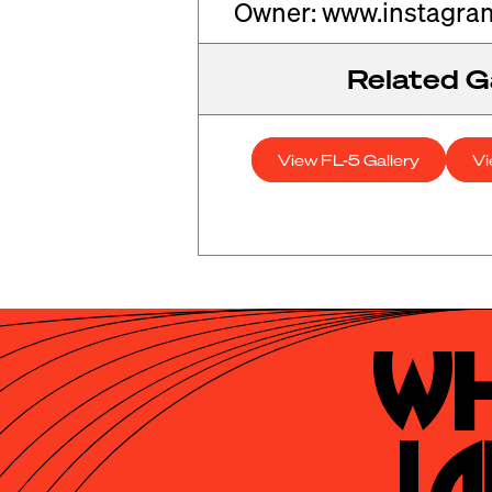
Owner: www.instagra
Related Ga
View FL-5 Gallery
Vi
Wh
La