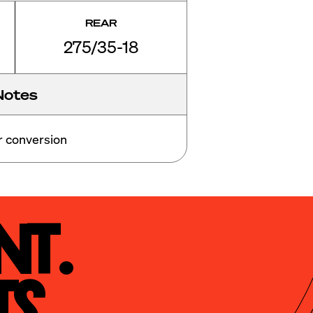
REAR
275/35-18
Notes
er conversion 
t.

s.
