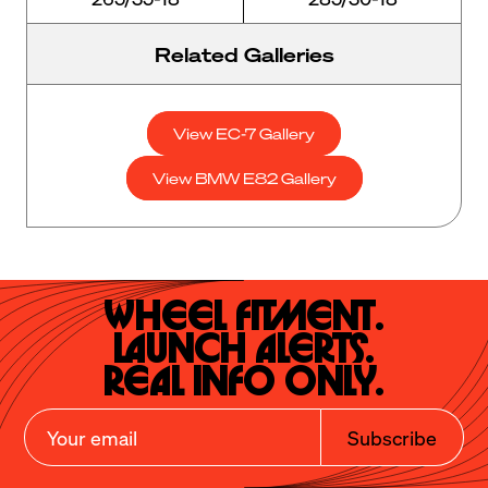
Related Galleries
View EC-7 Gallery
View BMW E82 Gallery
Wheel Fitment.

Launch Alerts.

Real Info Only.
Subscribe