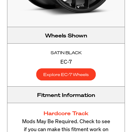
Wheels Shown
SATIN BLACK
EC-7
Explore EC-7 Wheels
Fitment Information
Hardcore Track
Mods May Be Required. Check to see
if you can make this fitment work on