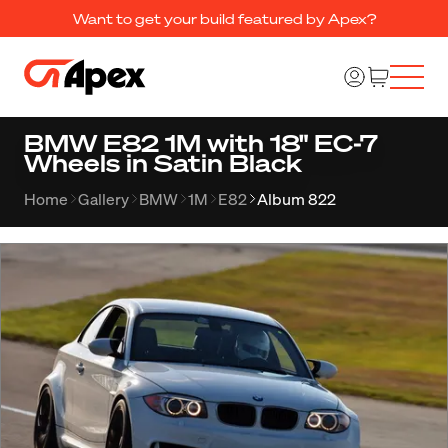
Want to get your build featured by Apex?
BMW E82 1M with 18" EC-7
Wheels in Satin Black
Home
Gallery
BMW
1M
E82
Album 822