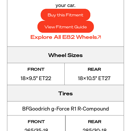
your car.
Buy this Fitment
View Fitment Guide
Explore All E82 Wheels
Wheel Sizes
FRONT
REAR
18x9.5" ET22
18x10.5" ET27
Tires
BFGoodrich g-Force R1 R-Compound
FRONT
REAR
265/35-18
285/30-18