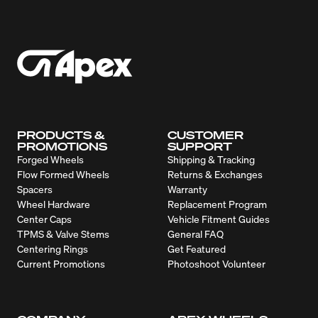
PRODUCTS &
CUSTOMER
PROMOTIONS
SUPPORT
Forged Wheels
Shipping & Tracking
Flow Formed Wheels
Returns & Exchanges
Spacers
Warranty
Wheel Hardware
Replacement Program
Center Caps
Vehicle Fitment Guides
TPMS & Valve Stems
General FAQ
Centering Rings
Get Featured
Current Promotions
Photoshoot Volunteer