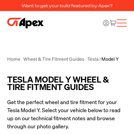
Want to get your build featured by Apex?
Home
Wheel & Tire Fitment Guides
Tesla
Model Y
TESLA MODEL Y WHEEL &
TIRE FITMENT GUIDES
Get the perfect wheel and tire fitment for your 
Tesla Model Y. Select your vehicle below to read 
up on our technical fitment notes and browse 
through our photo gallery.