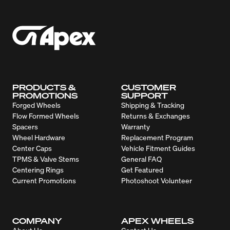
PRODUCTS &
CUSTOMER
PROMOTIONS
SUPPORT
Forged Wheels
Shipping & Tracking
Flow Formed Wheels
Returns & Exchanges
Spacers
Warranty
Wheel Hardware
Replacement Program
Center Caps
Vehicle Fitment Guides
TPMS & Valve Stems
General FAQ
Centering Rings
Get Featured
Current Promotions
Photoshoot Volunteer
COMPANY
APEX WHEELS