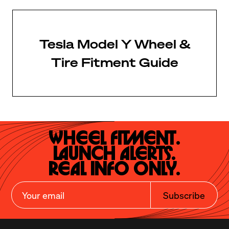
Tesla Model Y Wheel &
Tire Fitment Guide
Wheel Fitment.

Launch Alerts.

Real Info Only.
Subscribe