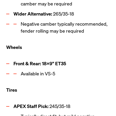
camber may be required
Wider Alternative:
 265/35-18
Negative camber typically recommended, 
fender rolling may be required 
Wheels
Front & Rear: 18x9" ET35
Available in VS-5
Tires
APEX Staff Pick: 
245/35-18