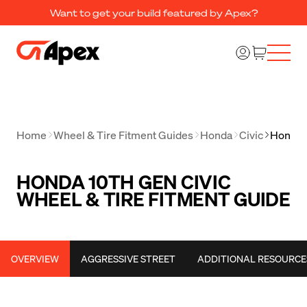
Want to get your build featured by Apex?
Home
Wheel & Tire Fitment Guides
Honda
Civic
Honda 1
HONDA 10TH GEN CIVIC
WHEEL & TIRE FITMENT GUIDE
OVERVIEW
AGGRESSIVE STREET
ADDITIONAL RESOURCE