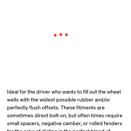
Ideal for the driver who wants to fill out the wheel 
wells with the widest possible rubber and/or 
perfectly flush offsets. These fitments are 
sometimes direct bolt-on, but often times require 
small spacers, negative camber, or rolled fenders 
for the sake of dialing in the perfect blend of 