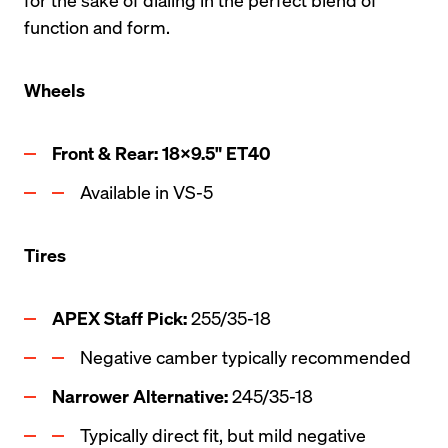
function and form.
Wheels
Front & Rear: 18x9.5" ET40
Available in VS-5
Tires
APEX Staff Pick: 
255/35-18
Negative camber typically recommended
Narrower Alternative: 
245/35-18
Typically direct fit, but mild negative 