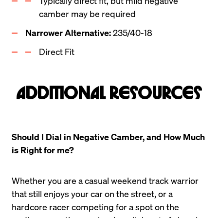
Typically direct fit, but mild negative 
camber may be required
Narrower Alternative: 
235/40-18
Direct Fit
Additional Resources
Should I Dial in Negative Camber, and How Much 
is Right for me?
Whether you are a casual weekend track warrior 
that still enjoys your car on the street, or a 
hardcore racer competing for a spot on the 