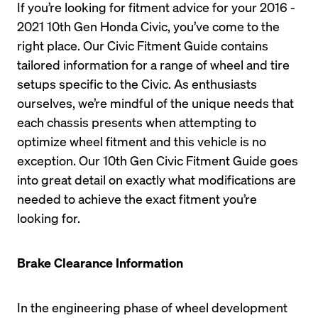
If you’re looking for fitment advice for your 2016 - 
2021 10th Gen Honda Civic, you’ve come to the 
right place. Our Civic Fitment Guide contains 
tailored information for a range of wheel and tire 
setups specific to the Civic. As enthusiasts 
ourselves, we’re mindful of the unique needs that 
each chassis presents when attempting to 
optimize wheel fitment and this vehicle is no 
exception. Our 10th Gen Civic Fitment Guide goes 
into great detail on exactly what modifications are 
needed to achieve the exact fitment you’re 
looking for. 
Brake Clearance Information
In the engineering phase of wheel development 