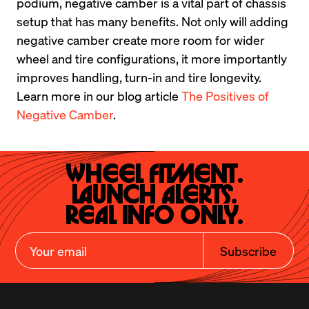
podium, negative camber is a vital part of chassis 
setup that has many benefits. Not only will adding 
negative camber create more room for wider 
wheel and tire configurations, it more importantly 
improves handling, turn-in and tire longevity. 
Learn more in our blog article 
The Positives of 
Negative Camber
.
Wheel Fitment.

Launch Alerts.

Real Info Only.
Subscribe