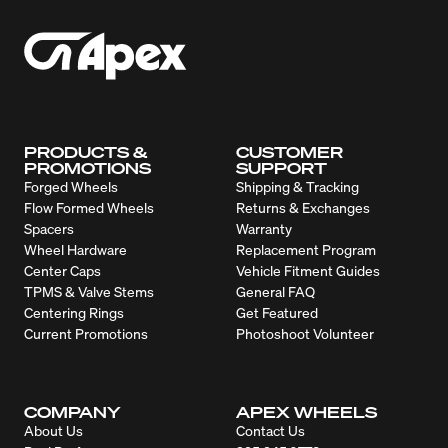
PRODUCTS &
CUSTOMER
PROMOTIONS
SUPPORT
Forged Wheels
Shipping & Tracking
Flow Formed Wheels
Returns & Exchanges
Spacers
Warranty
Wheel Hardware
Replacement Program
Center Caps
Vehicle Fitment Guides
TPMS & Valve Stems
General FAQ
Centering Rings
Get Featured
Current Promotions
Photoshoot Volunteer
COMPANY
APEX WHEELS
About Us
Contact Us