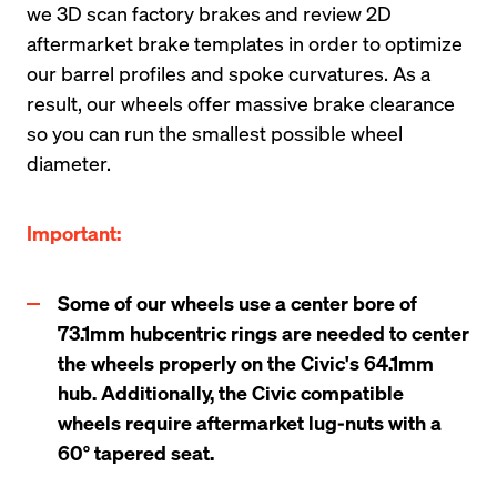
we 3D scan factory brakes and review 2D 
aftermarket brake templates in order to optimize 
our barrel profiles and spoke curvatures. As a 
result, our wheels offer massive brake clearance 
so you can run the smallest possible wheel 
diameter.
Important:
Some of our wheels use a center bore of 
73.1mm hubcentric rings are needed to center 
the wheels properly on the Civic's 64.1mm 
hub. Additionally, the Civic compatible 
wheels require aftermarket lug-nuts with a 
60° tapered seat.