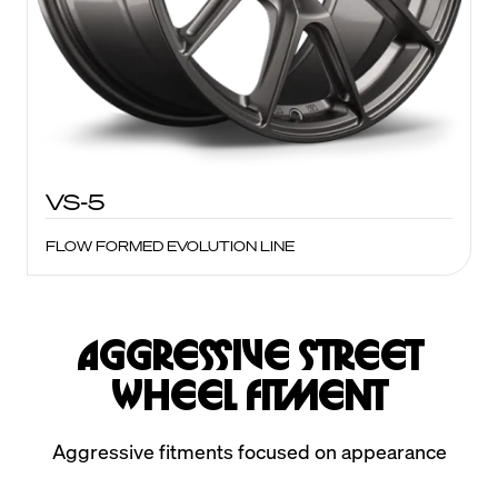
VS-5
FLOW FORMED EVOLUTION LINE
Aggressive Street
Wheel Fitment
Aggressive fitments focused on appearance