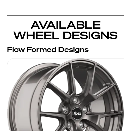
AVAILABLE
WHEEL DESIGNS
Flow Formed Designs