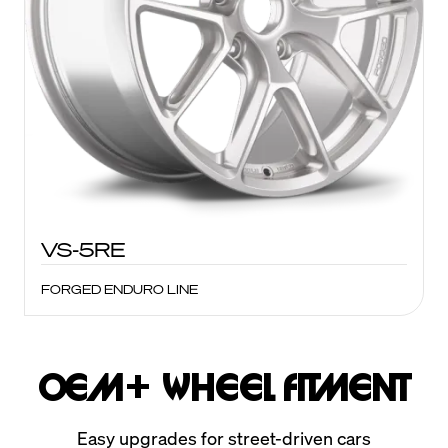
VS-5RE
FORGED ENDURO LINE
OEM+ Wheel Fitment
Easy upgrades for street-driven cars