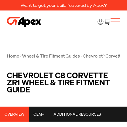
Want to get your build featured by Apex?
Home
Wheel & Tire Fitment Guides
Chevrolet
Corvette
CHEVROLET C8 CORVETTE
ZR1 WHEEL & TIRE FITMENT
GUIDE
OVERVIEW
OEM+
ADDITIONAL RESOURCES