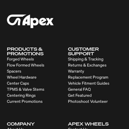
PRODUCTS &
CUSTOMER
PROMOTIONS
SUPPORT
Forged Wheels
Shipping & Tracking
Flow Formed Wheels
Returns & Exchanges
Spacers
Warranty
Wheel Hardware
Replacement Program
Center Caps
Vehicle Fitment Guides
TPMS & Valve Stems
General FAQ
Centering Rings
Get Featured
Current Promotions
Photoshoot Volunteer
COMPANY
APEX WHEELS