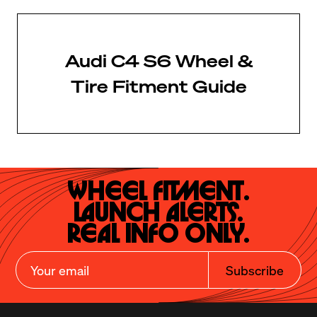
Audi C4 S6 Wheel &
Tire Fitment Guide
Wheel Fitment.

Launch Alerts.

Real Info Only.
Subscribe