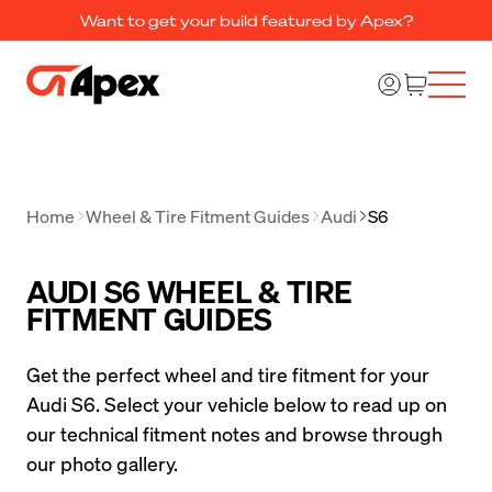
Want to get your build featured by Apex?
Home
Wheel & Tire Fitment Guides
Audi
S6
AUDI S6 WHEEL & TIRE
FITMENT GUIDES
Get the perfect wheel and tire fitment for your 
Audi S6. Select your vehicle below to read up on 
our technical fitment notes and browse through 
our photo gallery.