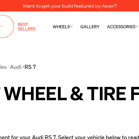
Want to get your build featured by Apex?
BEST
WHEELS
GALLERY
ACCESSORIES
SELLERS
des
Audi
RS 7
7 WHEEL & TIRE
ment for your Audi RS 7. Select your vehicle below to read