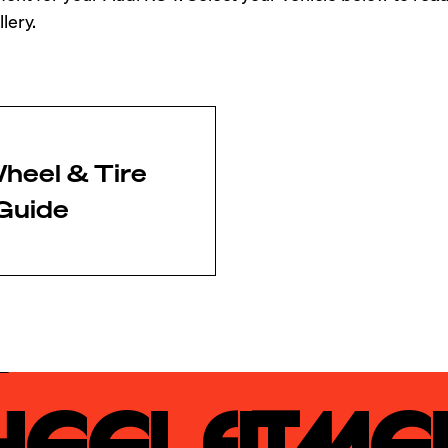
lery.
heel & Tire
Guide