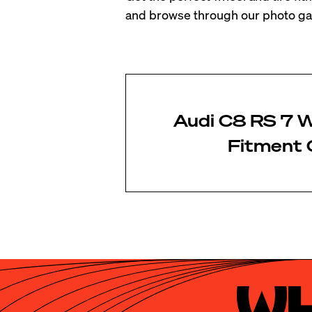
and browse through our photo gal
Audi C8 RS 7 W
Fitment 