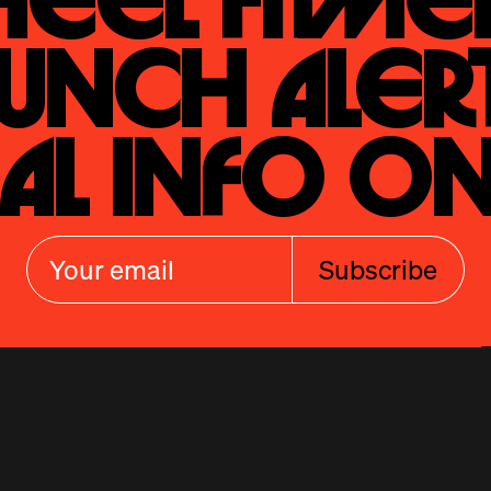
eel Fitmen
unch Alert
al Info On
Subscribe