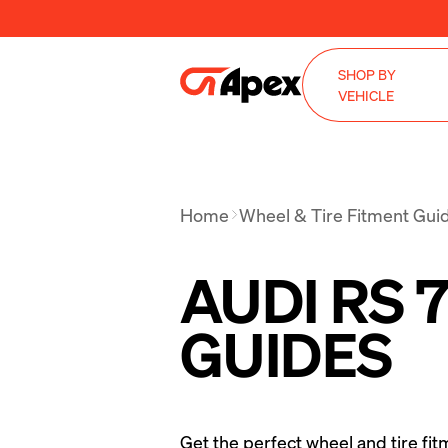
SHOP BY
VEHICLE
Home
Wheel & Tire Fitment Gui
AUDI RS 
GUIDES
Get the perfect wheel and tire fit