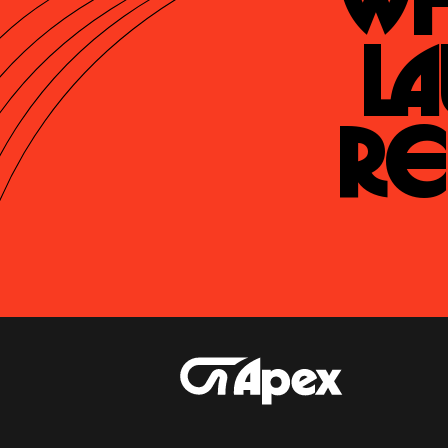
Wh
La
Re