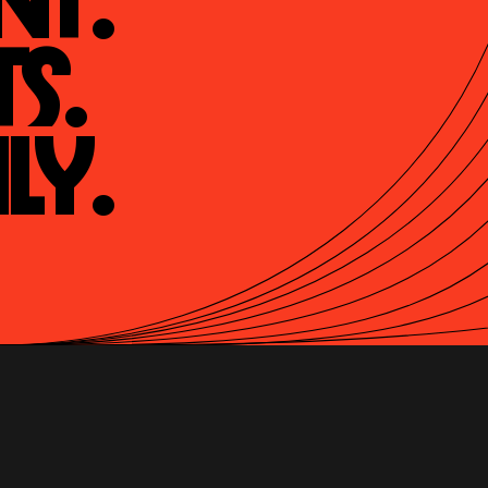
t.

s.

ly.