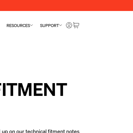
RESOURCES
SUPPORT
 FITMENT
 up on our technical fitment notes 