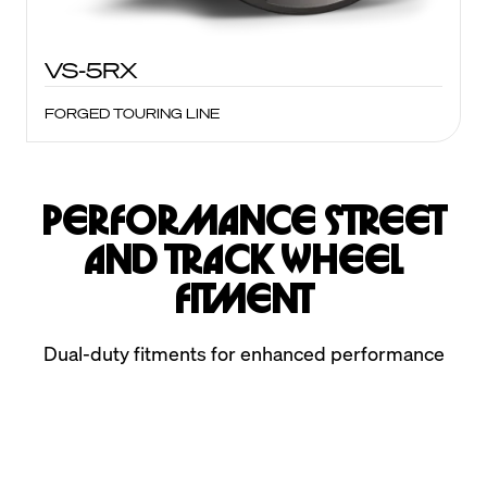
VS-5RX
FORGED TOURING LINE
Performance Street
and Track Wheel
Fitment
Dual-duty fitments for enhanced performance