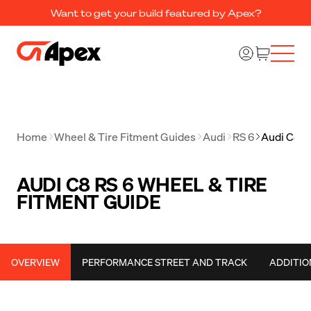
Want to get your build featured by Apex?
Home
Wheel & Tire Fitment Guides
Audi
RS 6
Audi C8 R
AUDI C8 RS 6 WHEEL & TIRE
FITMENT GUIDE
OVERVIEW
PERFORMANCE STREET AND TRACK
ADDITIO