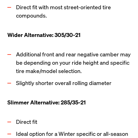
Direct fit with most street-oriented tire 
compounds.
Wider Alternative: 305/30-21
Additional front and rear negative camber may 
be depending on your ride height and specific 
tire make/model selection. 
Slightly shorter overall rolling diameter
Slimmer Alternative: 285/35-21
Direct fit 
Ideal option for a Winter specific or all-season 