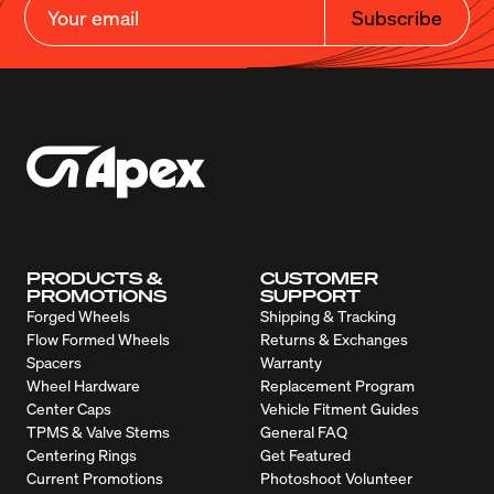
Subscribe
PRODUCTS &
CUSTOMER
PROMOTIONS
SUPPORT
Forged Wheels
Shipping & Tracking
Flow Formed Wheels
Returns & Exchanges
Spacers
Warranty
Wheel Hardware
Replacement Program
Center Caps
Vehicle Fitment Guides
TPMS & Valve Stems
General FAQ
Centering Rings
Get Featured
Current Promotions
Photoshoot Volunteer