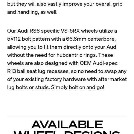
but they will also vastly improve your overall grip 
and handling, as well.
Our Audi RS6 specific VS-5RX wheels utilize a 
5x112 bolt pattern with a 66.6mm centerbore, 
allowing you to fit them directly onto your Audi 
without the need for hubcentric rings. These 
wheels are also designed with OEM Audi-spec 
R13 ball seat lug recesses, so no need to swap any 
of your existing factory hardware with aftermarket 
lug bolts or studs. Simply bolt on and go!
AVAILABLE