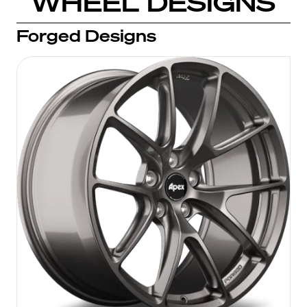
WHEEL DESIGNS
Forged Designs