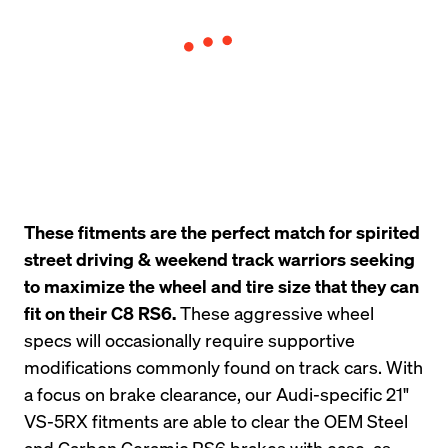
These fitments are the perfect match for spirited 
street driving & weekend track warriors seeking 
to maximize the wheel and tire size that they can 
fit on their C8 RS6.
 These aggressive wheel 
specs will occasionally require supportive 
modifications commonly found on track cars. With 
a focus on brake clearance, our Audi-specific 21" 
VS-5RX fitments are able to clear the OEM Steel 
and Carbon Ceramic RS6 brakes with ease, as 