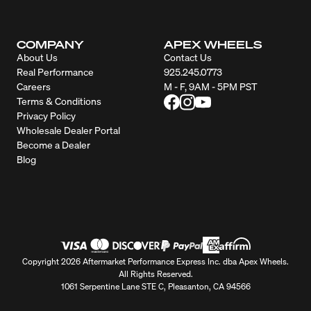
COMPANY
APEX WHEELS
About Us
Contact Us
Real Performance
925.245.0773
Careers
M - F, 9AM - 5PM PST
Terms & Conditions
Privacy Policy
Wholesale Dealer Portal
Become a Dealer
Blog
Copyright 2026 Aftermarket Performance Express Inc. dba Apex Wheels.
All Rights Reserved.
1061 Serpentine Lane STE C, Pleasanton, CA 94566