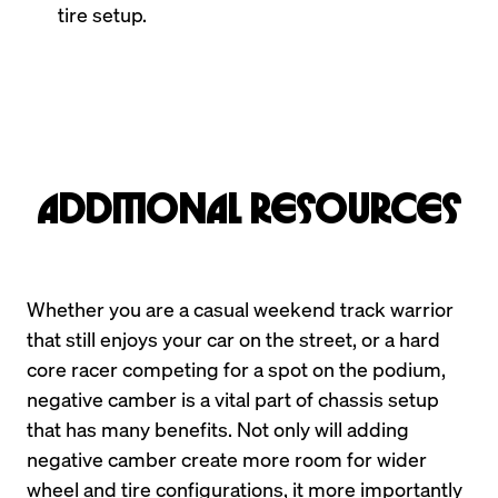
tire setup.
Additional Resources
Whether you are a casual weekend track warrior 
that still enjoys your car on the street, or a hard 
core racer competing for a spot on the podium, 
negative camber is a vital part of chassis setup 
that has many benefits. Not only will adding 
negative camber create more room for wider 
wheel and tire configurations, it more importantly 