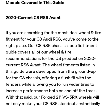
Models Covered in This Guide
2020-Current C8 RS6 Avant
If you are searching for the most ideal wheel & tire 
fitment for your C8 Audi RS6, you’ve come to the 
right place. Our C8 RS6 chassis-specific fitment 
guide covers all of our wheel & tire 
recommendations for the US production 2020-
current RS6 Avant. The wheel fitments listed in 
this guide were developed from the ground-up 
for the C8 chassis, offering a flush fit with the 
fenders while allowing you to run wider tires to 
increase performance both on and off the track. 
With that said, our Forged 21" VS-5RX wheels will 
not only make your C8 RS6 standout aesthetically, 