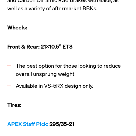
well as a variety of aftermarket BBKs. 
Wheels:
Front & Rear: 21x10.5” ET8
The best option for those looking to reduce 
overall unsprung weight.
Available in VS-5RX design only.
Tires:
APEX Staff Pick:
 295/35-21