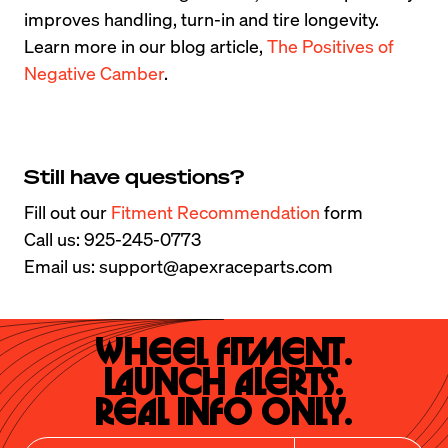
improves handling, turn-in and tire longevity. 
Learn more in our blog article, 
The Positives of 
Negative Camber
.
Still have questions?
Fill out our 
Fitment Recommendation
 form

Call us: 925-245-0773

Email us: support@apexraceparts.com
Wheel Fitment.

Launch Alerts.

Real Info Only.