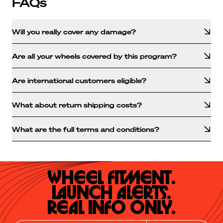
FAQs
Will you really cover any damage?
Are all your wheels covered by this program?
Are international customers eligible?
What about return shipping costs?
What are the full terms and conditions?
Wheel Fitment.

Launch Alerts.

Real Info Only.