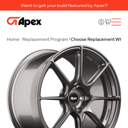
Want to get your build featured by Apex?
Home
Replacement Program
Choose Replacement Whee