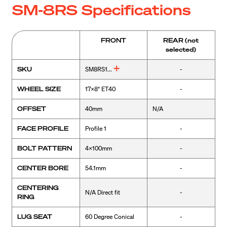
SM-8RS Specifications
FRONT
REAR
(not
selected)
SKU
SM8RS1...
-
WHEEL SIZE
17x8" ET40
-
OFFSET
40mm
N/A
FACE PROFILE
Profile 1
-
BOLT PATTERN
4x100mm
-
CENTER BORE
54.1mm
-
CENTERING
N/A Direct fit
-
RING
LUG SEAT
60 Degree Conical
-