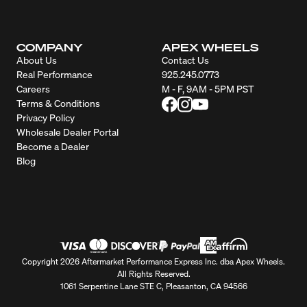
COMPANY
APEX WHEELS
About Us
Contact Us
Real Performance
925.245.0773
Careers
M - F, 9AM - 5PM PST
Terms & Conditions
Privacy Policy
Wholesale Dealer Portal
Become a Dealer
Blog
Copyright 2026 Aftermarket Performance Express Inc. dba Apex Wheels.
All Rights Reserved.
1061 Serpentine Lane STE C, Pleasanton, CA 94566