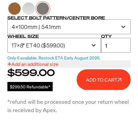
SELECT BOLT PATTERN/CENTER BORE
WHEEL SIZE
QTY
Only 6 available. Restock ETA Early August 2026.
Add an additional size
$599.00
ADD TO CART
$299.50 Refundable*
*refund will be processed once your return wheel
is received by Apex.