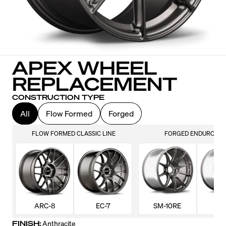
APEX WHEEL
REPLACEMENT
CONSTRUCTION TYPE
All
Flow Formed
Forged
FLOW FORMED CLASSIC LINE
FORGED ENDURO LIN
ARC-8
EC-7
SM-10RE
VS-
FINISH:
Anthracite