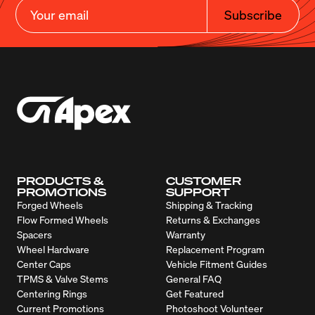
Subscribe
PRODUCTS &
CUSTOMER
PROMOTIONS
SUPPORT
Forged Wheels
Shipping & Tracking
Flow Formed Wheels
Returns & Exchanges
Spacers
Warranty
Wheel Hardware
Replacement Program
Center Caps
Vehicle Fitment Guides
TPMS & Valve Stems
General FAQ
Centering Rings
Get Featured
Current Promotions
Photoshoot Volunteer