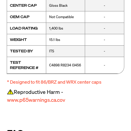
CENTER CAP
Gloss Black
-
OEM CAP
Not Compatible
-
LOAD RATING
1,400 lbs
-
WEIGHT
15.1 lbs
-
TESTED BY
ITS
-
TEST
C4898 R8234 I3456
-
REFERENCE #
* Designed to fit 86/BRZ and WRX center caps
Reproductive Harm -
www.p65warnings.ca.cov