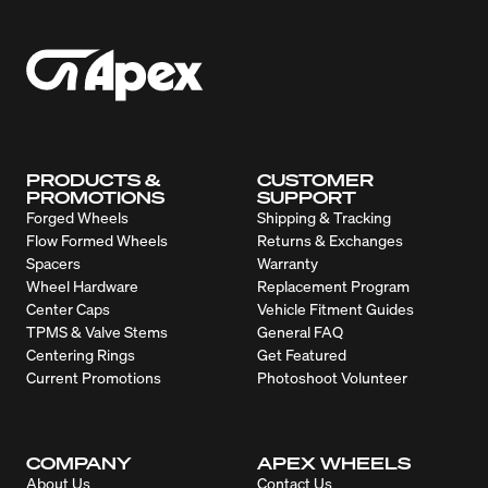
PRODUCTS &
CUSTOMER
PROMOTIONS
SUPPORT
Forged Wheels
Shipping & Tracking
Flow Formed Wheels
Returns & Exchanges
Spacers
Warranty
Wheel Hardware
Replacement Program
Center Caps
Vehicle Fitment Guides
TPMS & Valve Stems
General FAQ
Centering Rings
Get Featured
Current Promotions
Photoshoot Volunteer
COMPANY
APEX WHEELS
About Us
Contact Us