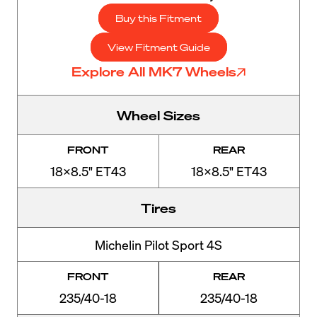
Buy this Fitment
View Fitment Guide
Explore All MK7 Wheels
Wheel Sizes
FRONT
REAR
18x8.5" ET43
18x8.5" ET43
Tires
Michelin Pilot Sport 4S
FRONT
REAR
235/40-18
235/40-18