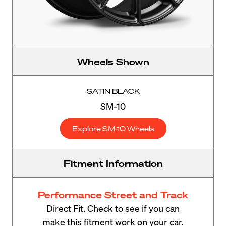
Wheels Shown
SATIN BLACK
SM-10
Explore SM-10 Wheels
Fitment Information
Performance Street and Track
Direct Fit. Check to see if you can
make this fitment work on your car.