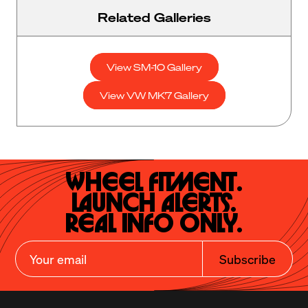
Related Galleries
View SM-10 Gallery
View VW MK7 Gallery
Wheel Fitment.

Launch Alerts.

Real Info Only.
Subscribe