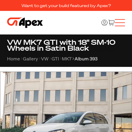
Want to get your build featured by Apex?
VW MK7 GTI with 18" SM-10
Wheels in Satin Black
Home
Gallery
VW
GTI
MK7
Album 393