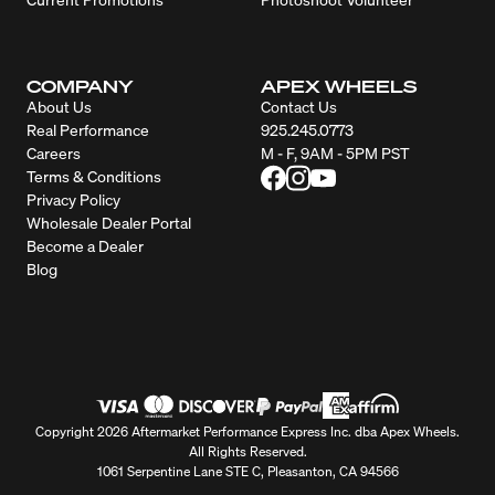
COMPANY
APEX WHEELS
About Us
Contact Us
Real Performance
925.245.0773
Careers
M - F, 9AM - 5PM PST
Terms & Conditions
Privacy Policy
Wholesale Dealer Portal
Become a Dealer
Blog
Copyright 2026 Aftermarket Performance Express Inc. dba Apex Wheels.
All Rights Reserved.
1061 Serpentine Lane STE C, Pleasanton, CA 94566