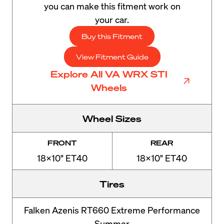
you can make this fitment work on
your car.
Buy this Fitment
View Fitment Guide
Explore All VA WRX STI
Wheels
Wheel Sizes
FRONT
REAR
18x10" ET40
18x10" ET40
Tires
Falken Azenis RT660 Extreme Performance
Summer