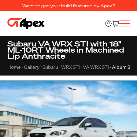
Want to get your build featured by Apex?
Subaru VA WRX STI with 18"
ML-10RT Wheels in Machined
Lip Anthracite
Home
Gallery
Subaru
WRX STI
VA WRX STI
Album 241