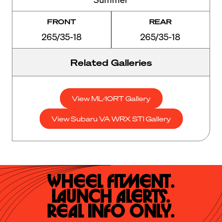
FRONT
REAR
265/35-18
265/35-18
Related Galleries
View ML-10RT Gallery
View Subaru VA WRX STI Gallery
Wheel Fitment.

Launch Alerts.

Real Info Only.