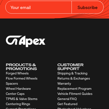
Subscribe
PRODUCTS &
CUSTOMER
PROMOTIONS
SUPPORT
Forged Wheels
Shipping & Tracking
Flow Formed Wheels
Returns & Exchanges
Spacers
Warranty
Wheel Hardware
Replacement Program
Center Caps
Vehicle Fitment Guides
TPMS & Valve Stems
General FAQ
Centering Rings
Get Featured
Current Promotions
Photoshoot Volunteer