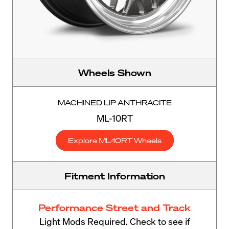
Wheels Shown
MACHINED LIP ANTHRACITE
ML-10RT
Explore ML-10RT Wheels
Fitment Information
Performance Street and Track
Light Mods Required. Check to see if