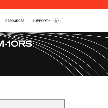
RESOURCES
SUPPORT
SM-10RS