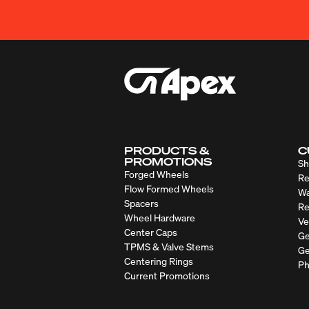
PRODUCTS &
C
PROMOTIONS
Sh
Forged Wheels
Re
Flow Formed Wheels
Wa
Spacers
Re
Wheel Hardware
Ve
Center Caps
Ge
TPMS & Valve Stems
Ge
Centering Rings
Ph
Current Promotions