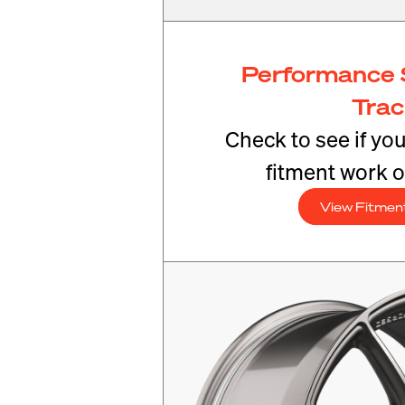
Performance 
Tra
Check to see if yo
fitment work o
View Fitmen