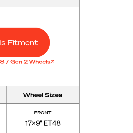
is Fitment
D8 / Gen 2 Wheels
Wheel Sizes
FRONT
17x9" ET48