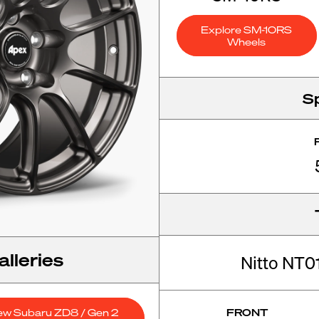
Explore SM-10RS
Wheels
S
lleries
Nitto NT
ew Subaru ZD8 / Gen 2
FRONT