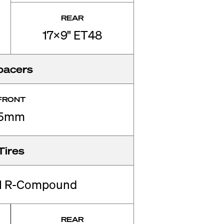
REAR
17x9" ET48
pacers
FRONT
5mm
Tires
01 R-Compound
REAR