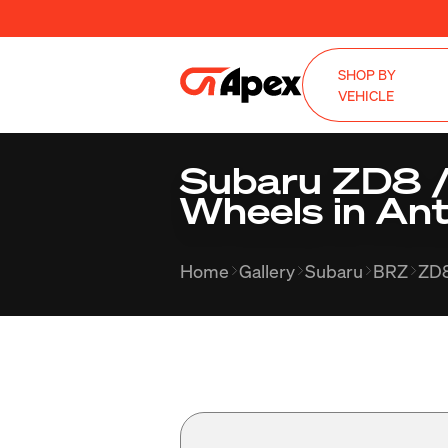
SHOP BY
VEHICLE
Subaru ZD8 /
Wheels in Ant
Home
Gallery
Subaru
BRZ
ZD8