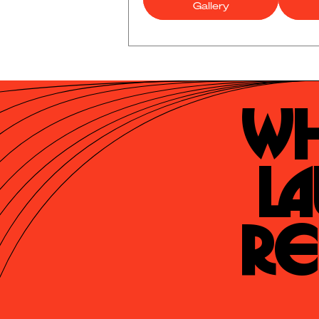
Gallery
Wh
La
Re