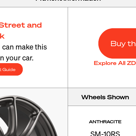
Street and
ck
Buy th
u can make this
n your car.
Explore All Z
t Guide
Wheels Shown
ANTHRACITE
SM-10RS