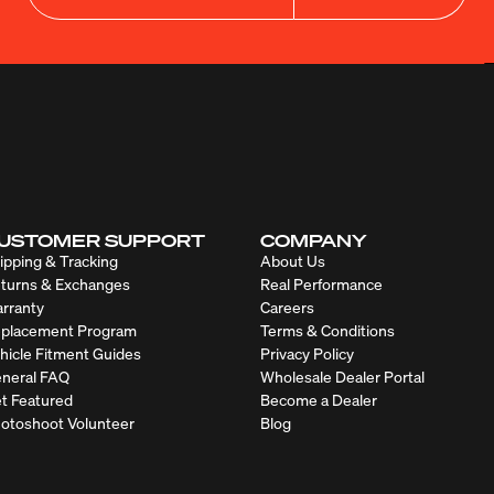
USTOMER SUPPORT
COMPANY
ipping & Tracking
About Us
turns & Exchanges
Real Performance
rranty
Careers
placement Program
Terms & Conditions
hicle Fitment Guides
Privacy Policy
neral FAQ
Wholesale Dealer Portal
t Featured
Become a Dealer
otoshoot Volunteer
Blog