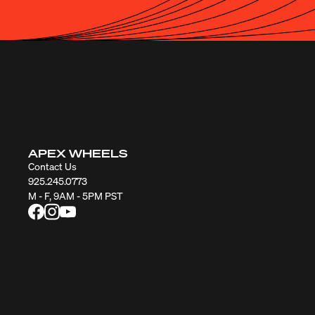
APEX WHEELS
Contact Us
925.245.0773
M - F, 9AM - 5PM PST