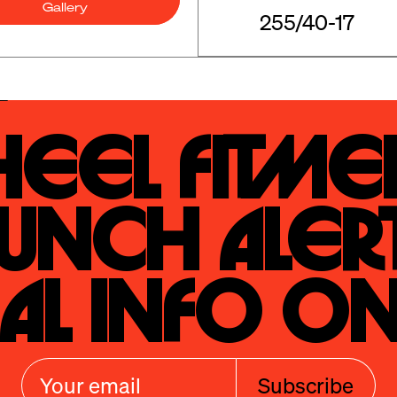
Gallery
255/40-17
eel Fitmen
unch Alert
al Info On
Subscribe