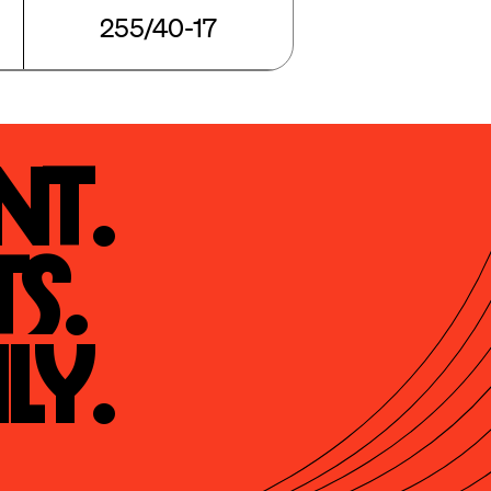
255/40-17
t.

s.

ly.