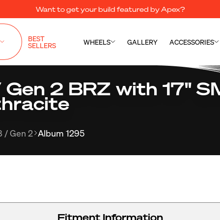
Want to get your build featured by Apex?
BEST
WHEELS
GALLERY
ACCESSORIES
SELLERS
 Gen 2 BRZ with 17" 
hracite
 / Gen 2
Album 1295
Fitment Information