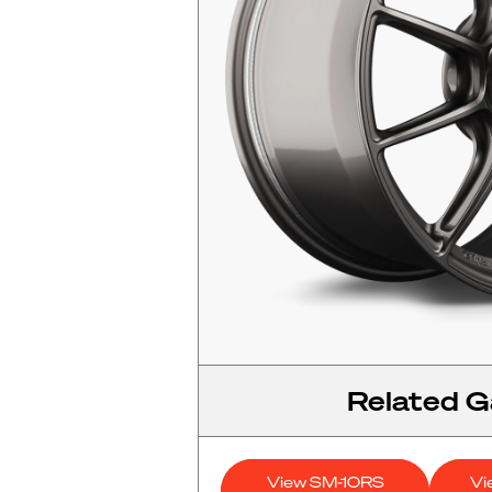
Related Ga
View SM-10RS
Vi