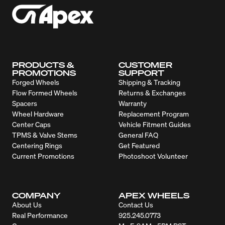
PRODUCTS &
CUSTOMER
PROMOTIONS
SUPPORT
Forged Wheels
Shipping & Tracking
Flow Formed Wheels
Returns & Exchanges
Spacers
Warranty
Wheel Hardware
Replacement Program
Center Caps
Vehicle Fitment Guides
TPMS & Valve Stems
General FAQ
Centering Rings
Get Featured
Current Promotions
Photoshoot Volunteer
COMPANY
APEX WHEELS
About Us
Contact Us
Real Performance
925.245.0773