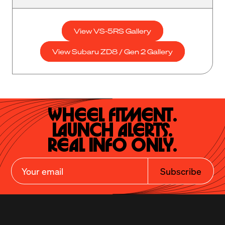
View VS-5RS Gallery
View Subaru ZD8 / Gen 2 Gallery
Wheel Fitment.

Launch Alerts.

Real Info Only.
Subscribe