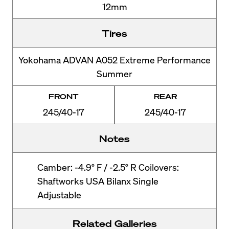
12mm
Tires
Yokohama ADVAN A052 Extreme Performance
Summer
FRONT
REAR
245/40-17
245/40-17
Notes
Camber: -4.9° F / -2.5° R Coilovers:
Shaftworks USA Bilanx Single
Adjustable
Related Galleries