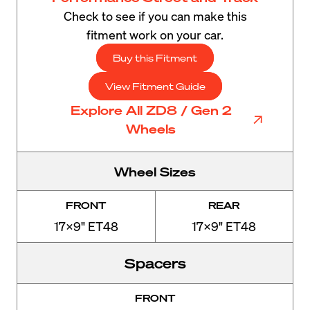
Check to see if you can make this
fitment work on your car.
Buy this Fitment
View Fitment Guide
Explore All ZD8 / Gen 2
Wheels
Wheel Sizes
FRONT
REAR
17x9" ET48
17x9" ET48
Spacers
FRONT