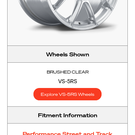
Wheels Shown
BRUSHED CLEAR
VS-5RS
Explore VS-5RS Wheels
Fitment Information
Performance Street and Track