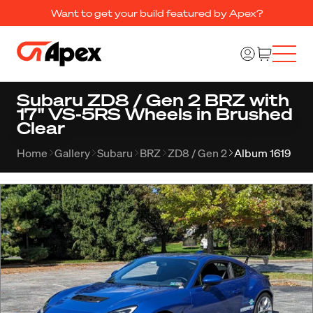
Want to get your build featured by Apex?
Subaru ZD8 / Gen 2 BRZ with
17" VS-5RS Wheels in Brushed
Clear
Home
Gallery
Subaru
BRZ
ZD8 / Gen 2
Album 1619